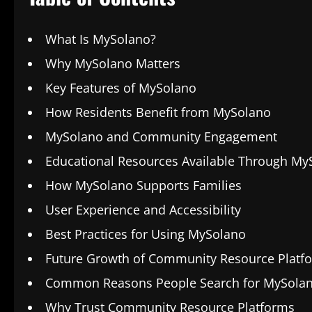
What Is MySolano?
Why MySolano Matters
Key Features of MySolano
How Residents Benefit from MySolano
MySolano and Community Engagement
Educational Resources Available Through My
How MySolano Supports Families
User Experience and Accessibility
Best Practices for Using MySolano
Future Growth of Community Resource Platf
Common Reasons People Search for MySola
Why Trust Community Resource Platforms