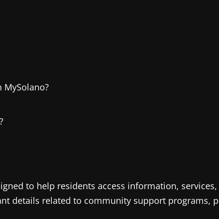
on MySolano?
?
ned to help residents access information, services, a
ant details related to community support programs, pu