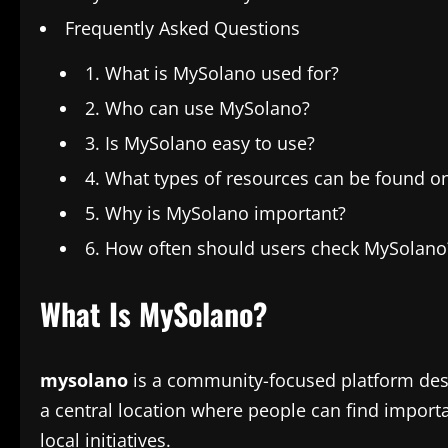
Frequently Asked Questions
1. What is MySolano used for?
2. Who can use MySolano?
3. Is MySolano easy to use?
4. What types of resources can be found 
5. Why is MySolano important?
6. How often should users check MySolano
What Is MySolano?
mysolano
is a community-focused platform desig
a central location where people can find import
local initiatives.