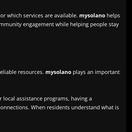
r which services are available.
mysolano
helps
community engagement while helping people stay
eliable resources.
mysolano
plays an important
 local assistance programs, having a
 connections. When residents understand what is