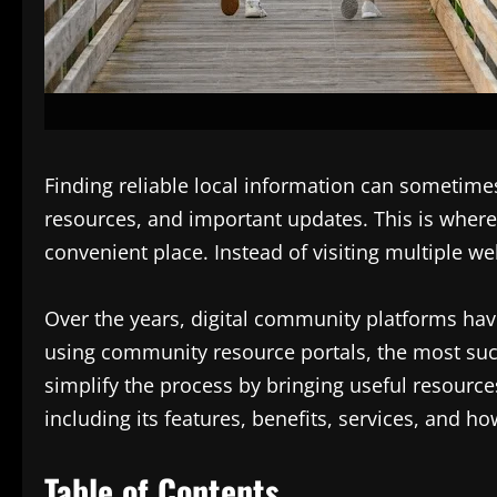
Finding reliable local information can sometim
resources, and important updates. This is wher
convenient place. Instead of visiting multiple w
Over the years, digital community platforms hav
using community resource portals, the most succ
simplify the process by bringing useful resourc
including its features, benefits, services, and h
Table of Contents