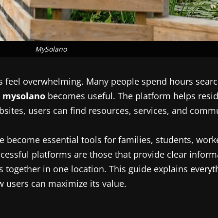
MySolano
es feel overwhelming. Many people spend hours searc
e
mysolano
becomes useful. The platform helps resid
ebsites, users can find resources, services, and comm
e become essential tools for families, students, wor
essful platforms are those that provide clear inform
es together in one location. This guide explains ever
ow users can maximize its value.