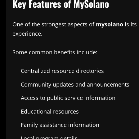
Key Features of MySolano
One of the strongest aspects of
mysolano
is its
experience.
Some common benefits include:
Centralized resource directories
Community updates and announcements
Access to public service information
Educational resources
Family assistance information
Local program details