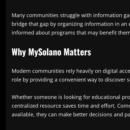
Many communities struggle with information gap
bridge that gap by organizing information in a
informed about programs that may benefit them 
Why MySolano Matters
Modern communities rely heavily on digital acce
role by providing a convenient way to discover s
Whether someone is looking for educational p
centralized resource saves time and effort. Co
available, they can make better decisions and pa