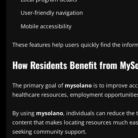
User-friendly navigation
Mobile accessibility
These features help users quickly find the info
How Residents Benefit from MyS
The primary goal of
mysolano
is to improve acc
healthcare resources, employment opportunities
By using
mysolano
, individuals can reduce the
content that makes locating resources much easi
seeking community support.