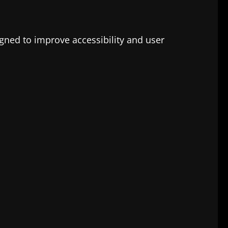
signed to improve accessibility and user