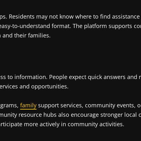
s. Residents may not know where to find assistance o
n easy-to-understand format. The platform supports 
and their families.
ss to information. People expect quick answers and r
ervices and opportunities.
rograms,
family
support services, community events, or
mmunity resource hubs also encourage stronger local
rticipate more actively in community activities.