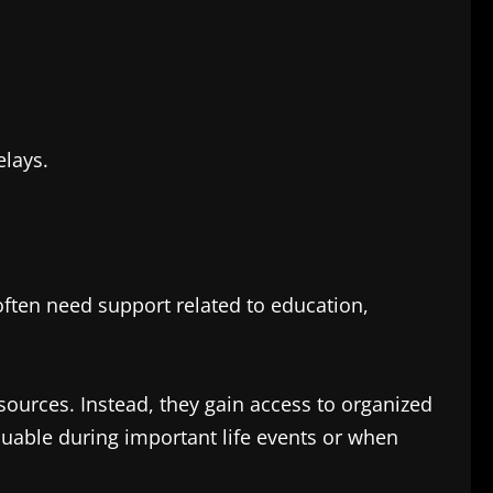
elays.
ften need support related to education,
sources. Instead, they gain access to organized
luable during important life events or when