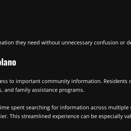
rmation they need without unnecessary confusion or d
olano
ess to important community information. Residents o
, and family assistance programs.
 time spent searching for information across multiple 
er. This streamlined experience can be especially va