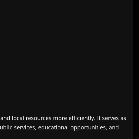
nd local resources more efficiently. It serves as
blic services, educational opportunities, and