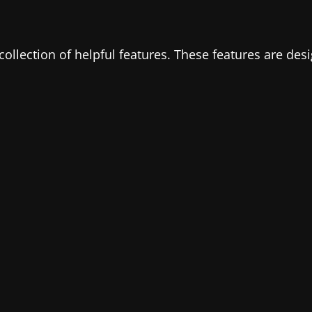
 collection of helpful features. These features are de