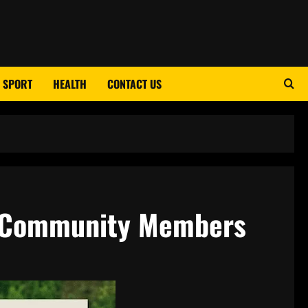
SPORT
HEALTH
CONTACT US
d Community Members