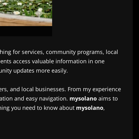
hing for services, community programs, local
ents access valuable information in one
unity updates more easily.
kers, and local businesses. From my experience
ation and easy navigation.
mysolano
aims to
ything you need to know about
mysolano
,