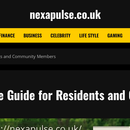
nexapulse.co.uk
FINANCE
BUSINESS
CELEBRITY
LIFE STYLE
GAMING
nts and Community Members
e Guide for Residents an