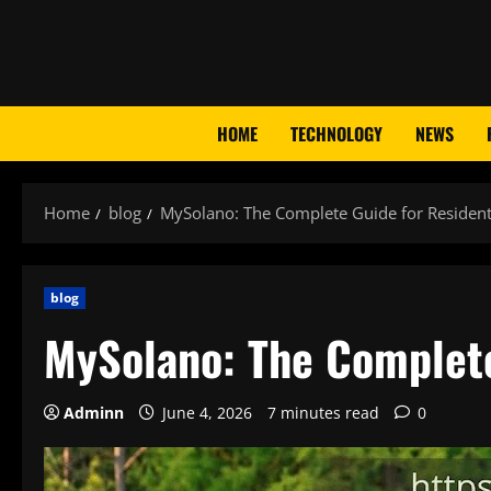
Skip
to
content
HOME
TECHNOLOGY
NEWS
Home
blog
MySolano: The Complete Guide for Reside
blog
MySolano: The Complet
Adminn
June 4, 2026
7 minutes read
0