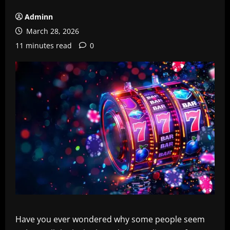
Adminn
March 28, 2026
11 minutes read
0
Have you ever wondered why some people seem