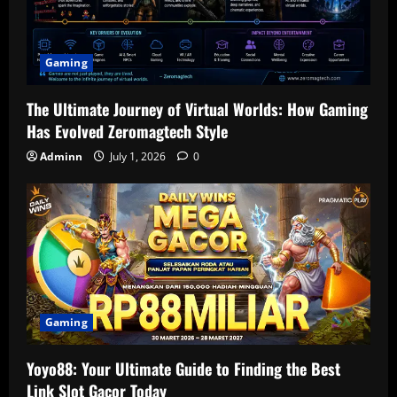
Gaming
The Ultimate Journey of Virtual Worlds: How Gaming
Has Evolved Zeromagtech Style
Adminn
July 1, 2026
0
Gaming
Yoyo88: Your Ultimate Guide to Finding the Best
Link Slot Gacor Today