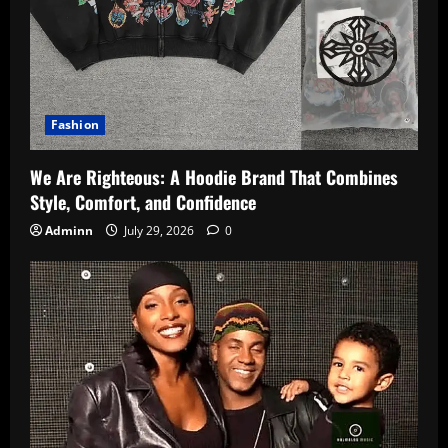
Fashion
We Are Righteous: A Hoodie Brand That Combines
Style, Comfort, and Confidence
Adminn
July 29, 2026
0