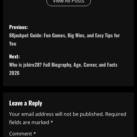
View All Posts
P
Previous:
o
88jackpot Guide: Fun Games, Big Wins, and Easy Tips for
You
s
Next:
t
Who is jshire28? Full Biography, Age, Career, and Facts
n
2026
a
v
Leave a Reply
i
Your email address will not be published.
Required
fields are marked
*
g
Comment
*