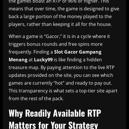
the games boast an RTP of 96% or higher. This
means that over time, the game is designed to give
back a large portion of the money played to the
players, rather than keeping it all for the house.
When a game is “Gacor,” it is in a cycle where it
triggers bonus rounds and free spins more
frequently. Finding a
Slot Gacor Gampang
Menang
at
Lucky99
is like finding a hidden
treasure map. By paying attention to the live RTP
updates provided on the site, you can see which
games are currently “hot” and ready to pay out.
This transparency is what sets a top-tier site apart
from the rest of the pack.
Why Readily Available RTP
Matters for Your Strategy