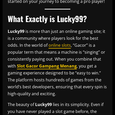
started on your journey to becoming a pro player!
What Exactly is Lucky99?
Lucky99
is more than just an online gaming site; it
is a community where players look for the best
odds. In the world of
online slots
, “Gacor” is a
popular term that means a machine is “singing” or
consistently paying out. When you combine that
with
Slot Gacor Gampang Menang
, you get a
gaming experience designed to be “easy to win.”
The platform hosts hundreds of games from the
world’s best developers, ensuring that every spin is
high-quality and exciting.
The beauty of
Lucky99
lies in its simplicity. Even if
you have never played a slot game before, the