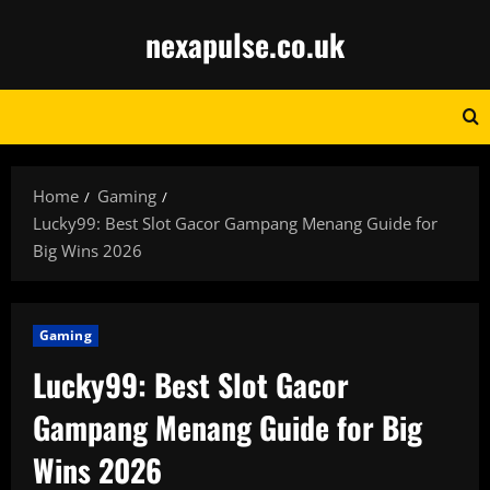
Skip
nexapulse.co.uk
to
content
Home
Gaming
Lucky99: Best Slot Gacor Gampang Menang Guide for
Big Wins 2026
Gaming
Lucky99: Best Slot Gacor
Gampang Menang Guide for Big
Wins 2026