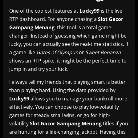
One of the coolest features at
Lucky99
is the live
RTP dashboard. For anyone chasing a
Slot Gacor
Gampang Menang
, this tool is a total game-
changer. Instead of guessing which game might be
lucky, you can actually see the real-time statistics. If
a game like
Gates of Olympus
or
Sweet Bonanza
shows an RTP spike, it might be the perfect time to
jump in and try your luck.
I always tell my friends that playing smart is better
than playing hard. Using the data provided by
Lucky99
allows you to manage your bankroll more
effectively. You can choose to play low-volatility
games for steady small wins, or go for high-
volatility
Slot Gacor Gampang Menang
titles if you
are hunting for a life-changing jackpot. Having this