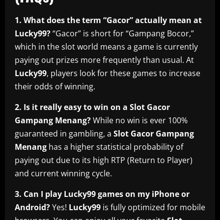
1. What does the term “Gacor” actually mean at
Lucky99?
“Gacor” is short for “Gampang Bocor,”
which in the slot world means a game is currently
paying out prizes more frequently than usual. At
Lucky99
, players look for these games to increase
their odds of winning.
2. Is it really easy to win on a Slot Gacor
Gampang Menang?
While no win is ever 100%
guaranteed in gambling, a
Slot Gacor Gampang
Menang
has a higher statistical probability of
paying out due to its high RTP (Return to Player)
and current winning cycle.
3. Can I play Lucky99 games on my iPhone or
Android?
Yes!
Lucky99
is fully optimized for mobile