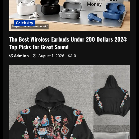
Celebrity
The Best Wireless Earbuds Under 200 Dollars 2024:
Top Picks for Great Sound
Adminn
August 1, 2026
0