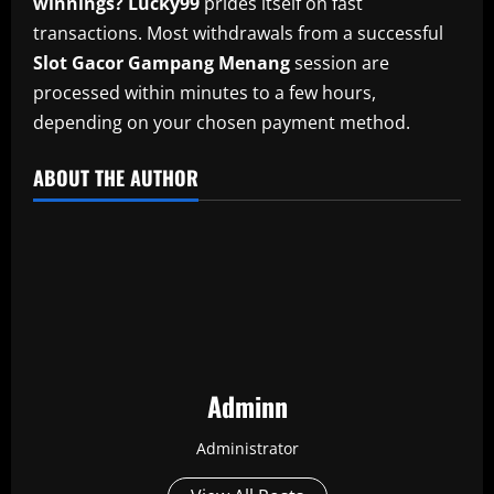
winnings?
Lucky99
prides itself on fast
transactions. Most withdrawals from a successful
Slot Gacor Gampang Menang
session are
processed within minutes to a few hours,
depending on your chosen payment method.
ABOUT THE AUTHOR
Adminn
Administrator