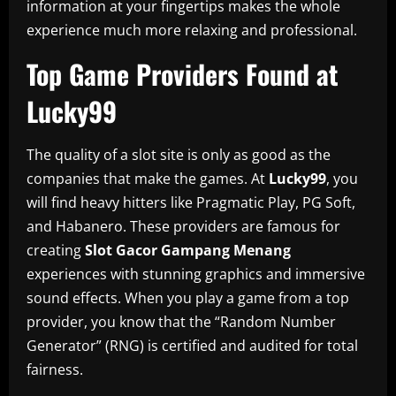
information at your fingertips makes the whole
experience much more relaxing and professional.
Top Game Providers Found at
Lucky99
The quality of a slot site is only as good as the
companies that make the games. At
Lucky99
, you
will find heavy hitters like Pragmatic Play, PG Soft,
and Habanero. These providers are famous for
creating
Slot Gacor Gampang Menang
experiences with stunning graphics and immersive
sound effects. When you play a game from a top
provider, you know that the “Random Number
Generator” (RNG) is certified and audited for total
fairness.