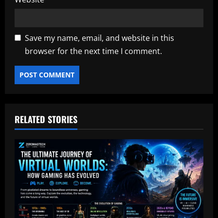
Save my name, email, and website in this
browser for the next time I comment.
RELATED STORIES