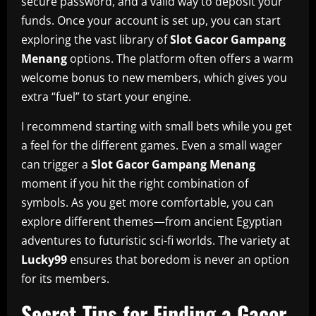
secure password, and a valid way to deposit your
funds. Once your account is set up, you can start
exploring the vast library of
Slot Gacor Gampang
Menang
options. The platform often offers a warm
welcome bonus to new members, which gives you
extra “fuel” to start your engine.
I recommend starting with small bets while you get
a feel for the different games. Even a small wager
can trigger a
Slot Gacor Gampang Menang
moment if you hit the right combination of
symbols. As you get more comfortable, you can
explore different themes—from ancient Egyptian
adventures to futuristic sci-fi worlds. The variety at
Lucky99
ensures that boredom is never an option
for its members.
Secret Tips for Finding a Gacor