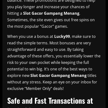
balance. These promotions are designed to help
you play longer and increase your chances of
hitting a
Slot Gacor Gampang Menang
.
Sometimes, the site even gives out free spins on
the most popular “Gacor” games.
When you use a bonus at
Lucky99
, make sure to
read the simple terms. Most bonuses are very
straightforward and easy to use. By taking
advantage of these offers, you essentially lower the
risk to your own pocket while keeping the full
potential to win big. It’s one of the best ways to
explore new
Slot Gacor Gampang Menang
titles
without any stress. Keep an eye on your inbox for
exclusive “Member Only” deals!
Safe and Fast Transactions at