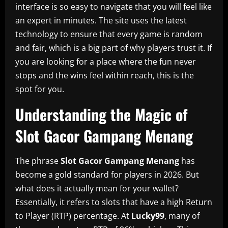
interface is so easy to navigate that you will feel like
an expert in minutes. The site uses the latest
technology to ensure that every game is random
and fair, which is a big part of why players trust it. If
you are looking for a place where the fun never
stops and the wins feel within reach, this is the
spot for you.
Understanding the Magic of
Slot Gacor Gampang Menang
The phrase
Slot Gacor Gampang Menang
has
become a gold standard for players in 2026. But
what does it actually mean for your wallet?
Essentially, it refers to slots that have a high Return
to Player (RTP) percentage. At
Lucky99
, many of