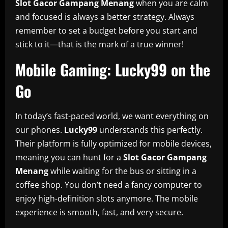
Slot Gacor Gampang Menang
when you are calm
and focused is always a better strategy. Always
remember to set a budget before you start and
stick to it—that is the mark of a true winner!
Mobile Gaming: Lucky99 on the
Go
In today’s fast-paced world, we want everything on
our phones.
Lucky99
understands this perfectly.
Their platform is fully optimized for mobile devices,
meaning you can hunt for a
Slot Gacor Gampang
Menang
while waiting for the bus or sitting in a
coffee shop. You don’t need a fancy computer to
enjoy high-definition slots anymore. The mobile
experience is smooth, fast, and very secure.