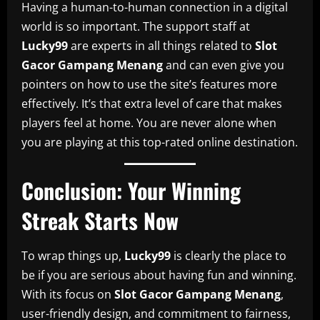
Having a human-to-human connection in a digital
world is so important. The support staff at
Lucky99
are experts in all things related to
Slot
Gacor Gampang Menang
and can even give you
pointers on how to use the site’s features more
effectively. It’s that extra level of care that makes
players feel at home. You are never alone when
you are playing at this top-rated online destination.
Conclusion: Your Winning
Streak Starts Now
To wrap things up,
Lucky99
is clearly the place to
be if you are serious about having fun and winning.
With its focus on
Slot Gacor Gampang Menang
,
user-friendly design, and commitment to fairness,