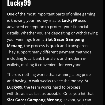
Lucky99
One of the most important parts of online gaming
is knowing your money is safe.
Lucky99
uses
advanced encryption to protect your financial
details. Whether you are depositing or withdrawing
your winnings from a
Slot Gacor Gampang
Menang
, the process is quick and transparent.
They support many different payment methods,
including local bank transfers and modern e-
wallets, making it convenient for everyone.
There is nothing worse than winning a big prize
and having to wait weeks to see the money. At
Lucky99
, the team works hard to process
withdrawals as fast as possible. Once you hit that
Slot Gacor Gampang Menang
jackpot, you can