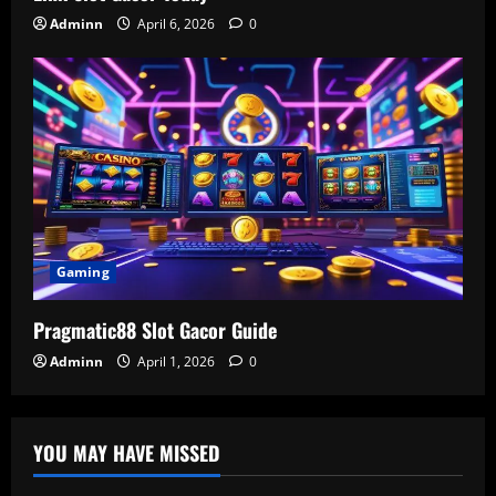
Adminn
April 6, 2026
0
Gaming
Pragmatic88 Slot Gacor Guide
Adminn
April 1, 2026
0
YOU MAY HAVE MISSED