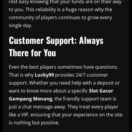
rest easy knowing that your funds are on their way
to you. This reliability is a huge reason why the
community of players continues to grow every
single day.
Customer Support: Always
There for You
Even the best players sometimes have questions.
That is why
Lucky99
provides 24/7 customer
support. Whether you need help with a deposit or
want to know more about a specific
Slot Gacor
Gampang Menang
, the friendly support team is
just a chat message away. They treat every player
like a VIP, ensuring that your experience on the site
is nothing but positive.