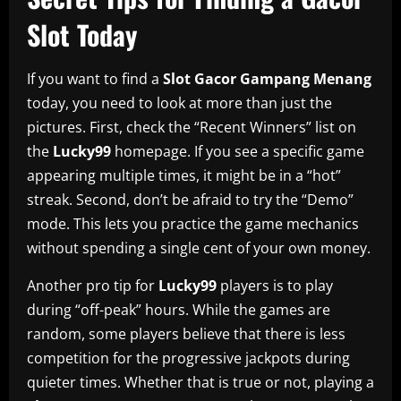
Slot Today
If you want to find a
Slot Gacor Gampang Menang
today, you need to look at more than just the
pictures. First, check the “Recent Winners” list on
the
Lucky99
homepage. If you see a specific game
appearing multiple times, it might be in a “hot”
streak. Second, don’t be afraid to try the “Demo”
mode. This lets you practice the game mechanics
without spending a single cent of your own money.
Another pro tip for
Lucky99
players is to play
during “off-peak” hours. While the games are
random, some players believe that there is less
competition for the progressive jackpots during
quieter times. Whether that is true or not, playing a