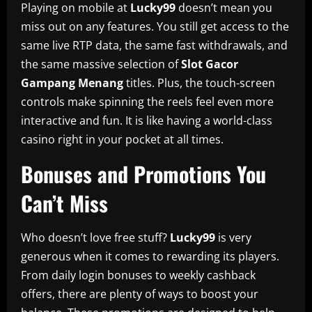
Playing on mobile at
Lucky99
doesn’t mean you
miss out on any features. You still get access to the
same live RTP data, the same fast withdrawals, and
the same massive selection of
Slot Gacor
Gampang Menang
titles. Plus, the touch-screen
controls make spinning the reels feel even more
interactive and fun. It is like having a world-class
casino right in your pocket at all times.
Bonuses and Promotions You
Can’t Miss
Who doesn’t love free stuff?
Lucky99
is very
generous when it comes to rewarding its players.
From daily login bonuses to weekly cashback
offers, there are plenty of ways to boost your