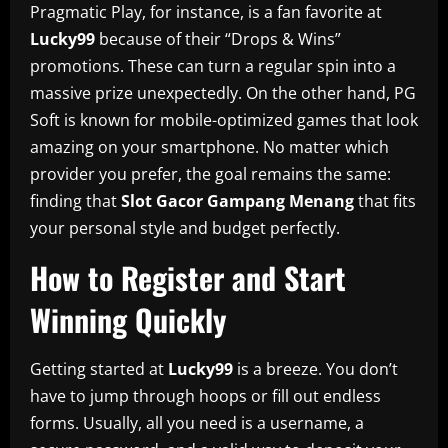
Pragmatic Play, for instance, is a fan favorite at
Lucky99
because of their “Drops & Wins”
promotions. These can turn a regular spin into a
massive prize unexpectedly. On the other hand, PG
Soft is known for mobile-optimized games that look
amazing on your smartphone. No matter which
provider you prefer, the goal remains the same:
finding that
Slot Gacor Gampang Menang
that fits
your personal style and budget perfectly.
How to Register and Start
Winning Quickly
Getting started at
Lucky99
is a breeze. You don’t
have to jump through hoops or fill out endless
forms. Usually, all you need is a username, a