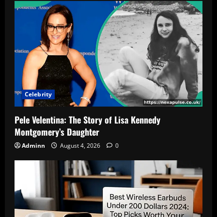
Celebrity
Pele Velentina: The Story of Lisa Kennedy
Montgomery’s Daughter
Adminn
August 4, 2026
0