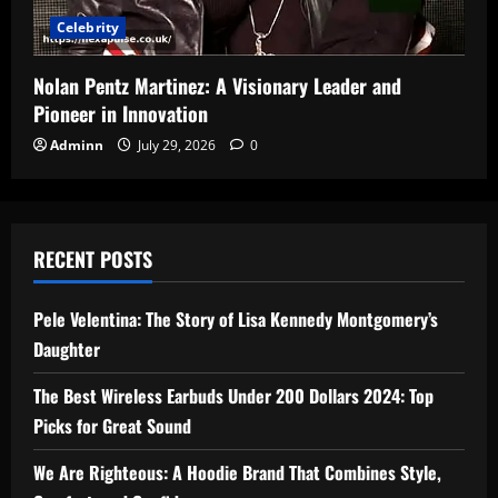
Celebrity
Nolan Pentz Martinez: A Visionary Leader and
Pioneer in Innovation
Adminn
July 29, 2026
0
RECENT POSTS
Pele Velentina: The Story of Lisa Kennedy Montgomery’s
Daughter
The Best Wireless Earbuds Under 200 Dollars 2024: Top
Picks for Great Sound
We Are Righteous: A Hoodie Brand That Combines Style,