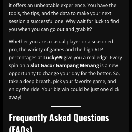
it offers an unbeatable experience. You have the
tools, the tips, and the data to make your next
session a successful one. Why wait for luck to find
you when you can go out and grab it?
Whether you are a casual player or a seasoned
pro, the variety of games and the high RTP
percentages at
Lucky99
give you a real edge. Every
spin on a
Slot Gacor Gampang Menang
is a new
opportunity to change your day for the better. So,
take a deep breath, pick your favorite game, and
enjoy the ride. Your big win could be just one click
away!
Frequently Asked Questions
(FAQs)