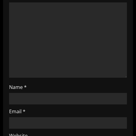
a
t
i
o
n
Name
*
Email
*
Website