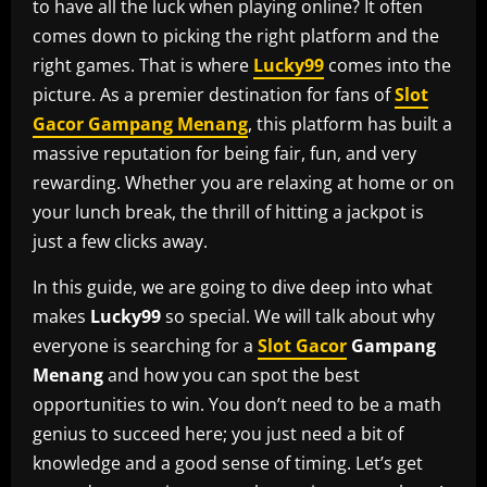
to have all the luck when playing online? It often
comes down to picking the right platform and the
right games. That is where
Lucky99
comes into the
picture. As a premier destination for fans of
Slot
Gacor Gampang Menang
, this platform has built a
massive reputation for being fair, fun, and very
rewarding. Whether you are relaxing at home or on
your lunch break, the thrill of hitting a jackpot is
just a few clicks away.
In this guide, we are going to dive deep into what
makes
Lucky99
so special. We will talk about why
everyone is searching for a
Slot Gacor
Gampang
Menang
and how you can spot the best
opportunities to win. You don’t need to be a math
genius to succeed here; you just need a bit of
knowledge and a good sense of timing. Let’s get