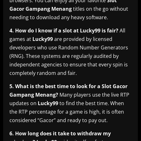
browsers. You can enjoy all your favorite
Slot
Gacor Gampang Menang
titles on the go without
needing to download any heavy software.
4. How do I know if a slot at Lucky99 is fair?
All
games at
Lucky99
are provided by licensed
developers who use Random Number Generators
(RNG). These systems are regularly audited by
independent agencies to ensure that every spin is
completely random and fair.
5. What is the best time to look for a Slot Gacor
Gampang Menang?
Many players use the live RTP
updates on
Lucky99
to find the best time. When
the RTP percentage for a game is high, it is often
considered “Gacor” and ready to pay out.
6. How long does it take to withdraw my