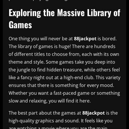
Exploring the Massive Library of
Games
One thing you will never be at
88jackpot
is bored.
The library of games is huge! There are hundreds
of different titles to choose from, each with its own
theme and style. Some games take you deep into
the jungle to find hidden treasure, while others feel
like a fancy night out at a high-end club. This variety
ensures that there is something for every mood.
Whether you want a fast-paced game or something
slow and relaxing, you will find it here.
The best part about the games at
88jackpot
is the
high-quality graphics and sound. It feels like you
are watching a movie where you are the main