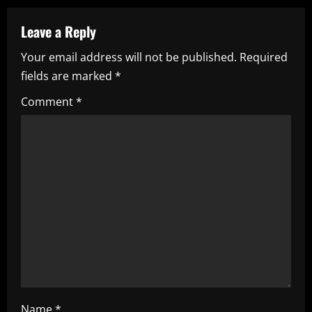
v
Leave a Reply
i
Your email address will not be published.
Required
fields are marked
*
g
Comment
*
a
t
i
o
n
Name
*