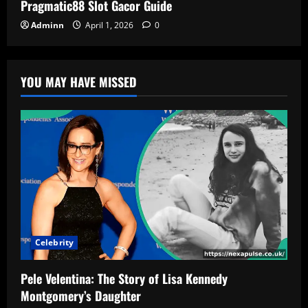
Pragmatic88 Slot Gacor Guide
Adminn
April 1, 2026
0
YOU MAY HAVE MISSED
Celebrity
Pele Velentina: The Story of Lisa Kennedy
Montgomery’s Daughter