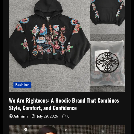
Fashion
We Are Righteous: A Hoodie Brand That Combines
Style, Comfort, and Confidence
Adminn
July 29, 2026
0