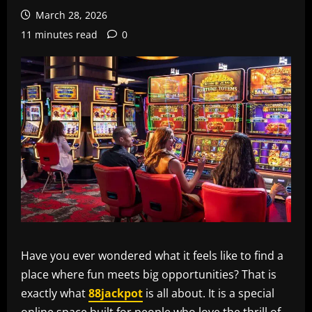
March 28, 2026
11 minutes read
0
Have you ever wondered what it feels like to find a
place where fun meets big opportunities? That is
exactly what
88jackpot
is all about. It is a special