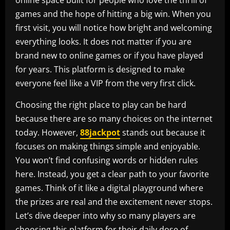
online space built for people who love the thrill of
games and the hope of hitting a big win. When you
first visit, you will notice how bright and welcoming
everything looks. It does not matter if you are
brand new to online games or if you have played
for years. This platform is designed to make
everyone feel like a VIP from the very first click.
Choosing the right place to play can be hard
because there are so many choices on the internet
today. However,
88jackpot
stands out because it
focuses on making things simple and enjoyable.
You won’t find confusing words or hidden rules
here. Instead, you get a clear path to your favorite
games. Think of it like a digital playground where
the prizes are real and the excitement never stops.
Let’s dive deeper into why so many players are
choosing this platform for their daily dose of