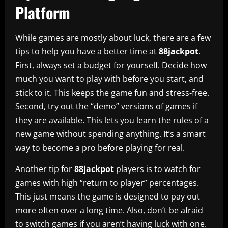
Platform
While games are mostly about luck, there are a few
tips to help you have a better time at
88jackpot
.
First, always set a budget for yourself. Decide how
much you want to play with before you start, and
stick to it. This keeps the game fun and stress-free.
Second, try out the “demo” versions of games if
they are available. This lets you learn the rules of a
new game without spending anything. It’s a smart
way to become a pro before playing for real.
Another tip for
88jackpot
players is to watch for
games with high “return to player” percentages.
This just means the game is designed to pay out
more often over a long time. Also, don’t be afraid
to switch games if you aren’t having luck with one.