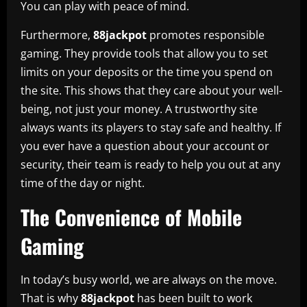
You can play with peace of mind.
Furthermore,
88jackpot
promotes responsible
gaming. They provide tools that allow you to set
limits on your deposits or the time you spend on
the site. This shows that they care about your well-
being, not just your money. A trustworthy site
always wants its players to stay safe and healthy. If
you ever have a question about your account or
security, their team is ready to help you out at any
time of the day or night.
The Convenience of Mobile
Gaming
In today’s busy world, we are always on the move.
That is why
88jackpot
has been built to work