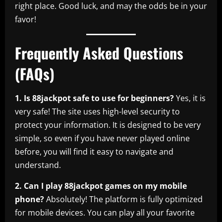
right place. Good luck, and may the odds be in your
favor!
Frequently Asked Questions
(FAQs)
1. Is 88jackpot safe to use for beginners?
Yes, it is
very safe! The site uses high-level security to
protect your information. It is designed to be very
simple, so even if you have never played online
before, you will find it easy to navigate and
understand.
2. Can I play 88jackpot games on my mobile
phone?
Absolutely! The platform is fully optimized
for mobile devices. You can play all your favorite