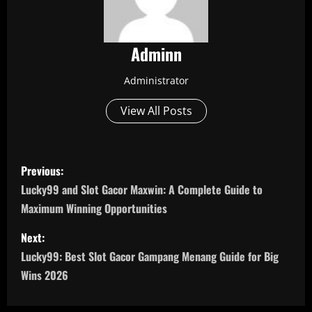
Adminn
Administrator
View All Posts
P
Previous:
o
Lucky99 and Slot Gacor Maxwin: A Complete Guide to
Maximum Winning Opportunities
s
Next:
t
Lucky99: Best Slot Gacor Gampang Menang Guide for Big
n
Wins 2026
a