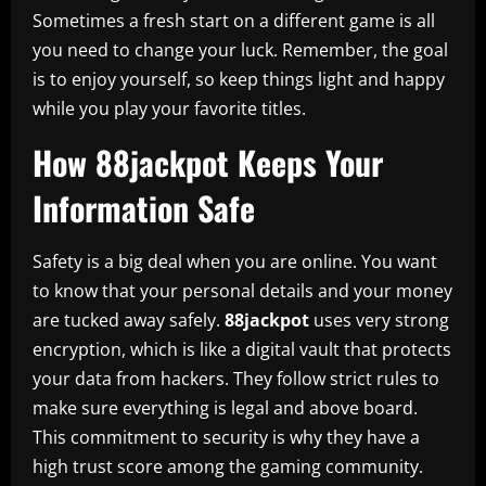
Sometimes a fresh start on a different game is all
you need to change your luck. Remember, the goal
is to enjoy yourself, so keep things light and happy
while you play your favorite titles.
How 88jackpot Keeps Your
Information Safe
Safety is a big deal when you are online. You want
to know that your personal details and your money
are tucked away safely.
88jackpot
uses very strong
encryption, which is like a digital vault that protects
your data from hackers. They follow strict rules to
make sure everything is legal and above board.
This commitment to security is why they have a
high trust score among the gaming community.