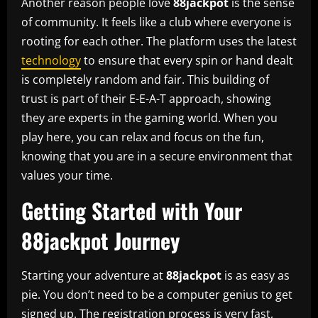
Another reason people love
88jackpot
is the sense
of community. It feels like a club where everyone is
rooting for each other. The platform uses the latest
technology
to ensure that every spin or hand dealt
is completely random and fair. This building of
trust is part of their E-E-A-T approach, showing
they are experts in the gaming world. When you
play here, you can relax and focus on the fun,
knowing that you are in a secure environment that
values your time.
Getting Started with Your
88jackpot Journey
Starting your adventure at
88jackpot
is as easy as
pie. You don’t need to be a computer genius to get
signed up. The registration process is very fast,