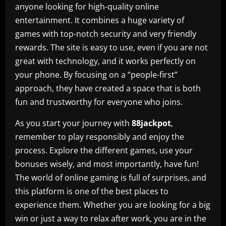
anyone looking for high-quality online
entertainment. It combines a huge variety of
games with top-notch security and very friendly
rewards. The site is easy to use, even if you are not
great with technology, and it works perfectly on
your phone. By focusing on a “people-first”
approach, they have created a space that is both
fun and trustworthy for everyone who joins.
As you start your journey with
88jackpot
,
remember to play responsibly and enjoy the
process. Explore the different games, use your
bonuses wisely, and most importantly, have fun!
The world of online gaming is full of surprises, and
this platform is one of the best places to
experience them. Whether you are looking for a big
win or just a way to relax after work, you are in the