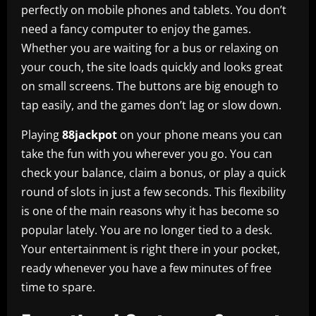
perfectly on mobile phones and tablets. You don’t
need a fancy computer to enjoy the games.
Whether you are waiting for a bus or relaxing on
your couch, the site loads quickly and looks great
on small screens. The buttons are big enough to
tap easily, and the games don’t lag or slow down.
Playing
88jackpot
on your phone means you can
take the fun with you wherever you go. You can
check your balance, claim a bonus, or play a quick
round of slots in just a few seconds. This flexibility
is one of the main reasons why it has become so
popular lately. You are no longer tied to a desk.
Your entertainment is right there in your pocket,
ready whenever you have a few minutes of free
time to spare.