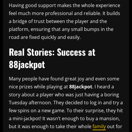
Having good support makes the whole experience
feel much more professional and reliable. It builds
a bridge of trust between the player and the
platform, ensuring that any small bumps in the
road are fixed quickly and easily.
Real Stories: Success at
88jackpot
Many people have found great joy and even some
nice prizes while playing at
88jackpot
. I heard a
story about a player who was just having a boring
Tuesday afternoon. They decided to log in and try a
few spins on a new game. To their surprise, they hit
a mini-jackpot! It wasn’t enough to buy a mansion,
but it was enough to take their whole
family
out for