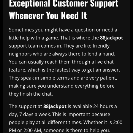
Exceptional Customer Support
Whenever You Need It
Sometimes you might have a question or need a
little help with a game. That is where the
88jackpot
support team comes in. They are like friendly
neighbors who are always there to lend a hand.
You can usually reach them through a live chat
feature, which is the fastest way to get an answer.
They speak in simple terms and are very patient,
making sure you understand everything before
they finish the chat.
The support at
88jackpot
is available 24 hours a
day, 7 days a week. This is important because
people play at all different times. Whether it is 2:00
PM or 2:00 AM, someone is there to help you.