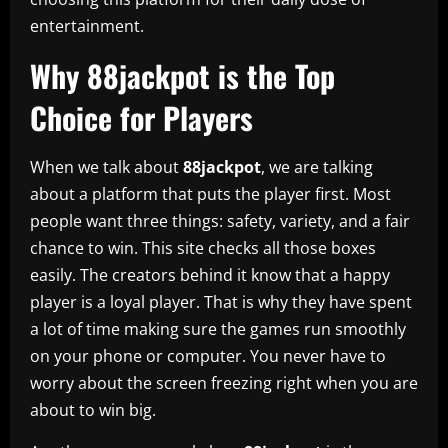
entertainment.
Why 88jackpot is the Top
Choice for Players
When we talk about
88jackpot
, we are talking
about a platform that puts the player first. Most
people want three things: safety, variety, and a fair
chance to win. This site checks all those boxes
easily. The creators behind it know that a happy
player is a loyal player. That is why they have spent
a lot of time making sure the games run smoothly
on your phone or computer. You never have to
worry about the screen freezing right when you are
about to win big.