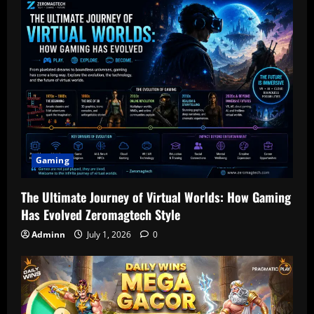
Gaming
The Ultimate Journey of Virtual Worlds: How Gaming
Has Evolved Zeromagtech Style
Adminn
July 1, 2026
0