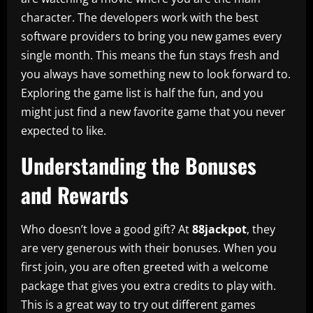
character. The developers work with the best
software providers to bring you new games every
single month. This means the fun stays fresh and
you always have something new to look forward to.
Exploring the game list is half the fun, and you
might just find a new favorite game that you never
expected to like.
Understanding the Bonuses
and Rewards
Who doesn’t love a good gift? At
88jackpot
, they
are very generous with their bonuses. When you
first join, you are often greeted with a welcome
package that gives you extra credits to play with.
This is a great way to try out different games