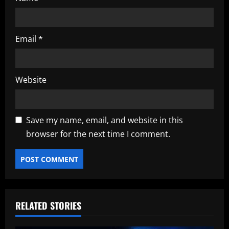
Email
*
Website
Save my name, email, and website in this
browser for the next time I comment.
RELATED STORIES