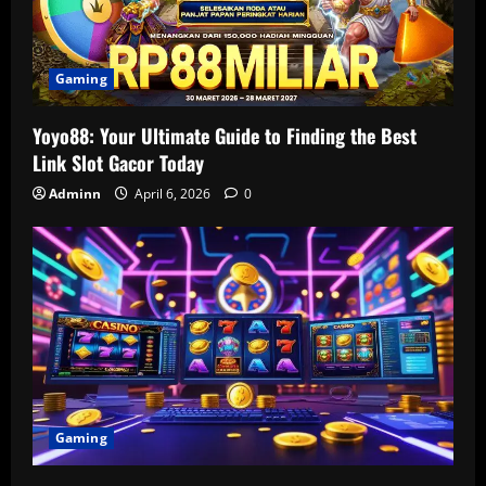
Gaming
Yoyo88: Your Ultimate Guide to Finding the Best
Link Slot Gacor Today
Adminn
April 6, 2026
0
Gaming