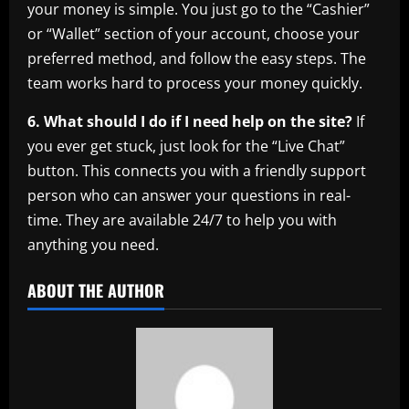
your money is simple. You just go to the “Cashier”
or “Wallet” section of your account, choose your
preferred method, and follow the easy steps. The
team works hard to process your money quickly.
6. What should I do if I need help on the site?
If
you ever get stuck, just look for the “Live Chat”
button. This connects you with a friendly support
person who can answer your questions in real-
time. They are available 24/7 to help you with
anything you need.
ABOUT THE AUTHOR