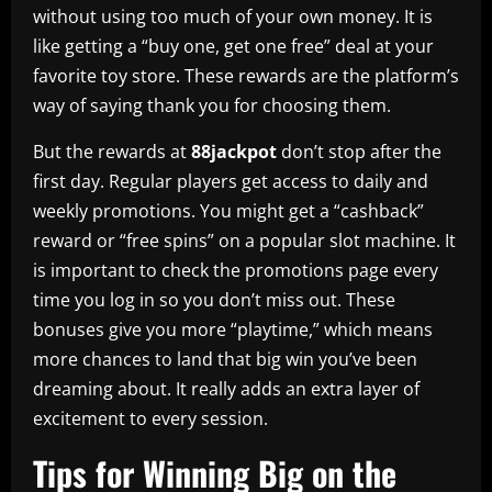
without using too much of your own money. It is
like getting a “buy one, get one free” deal at your
favorite toy store. These rewards are the platform’s
way of saying thank you for choosing them.
But the rewards at
88jackpot
don’t stop after the
first day. Regular players get access to daily and
weekly promotions. You might get a “cashback”
reward or “free spins” on a popular slot machine. It
is important to check the promotions page every
time you log in so you don’t miss out. These
bonuses give you more “playtime,” which means
more chances to land that big win you’ve been
dreaming about. It really adds an extra layer of
excitement to every session.
Tips for Winning Big on the