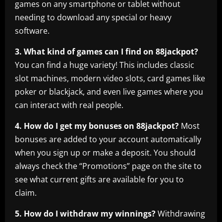
games on any smartphone or tablet without
needing to download any special or heavy
software.
3. What kind of games can I find on 88jackpot?
You can find a huge variety! This includes classic
slot machines, modern video slots, card games like
poker or blackjack, and even live games where you
can interact with real people.
4. How do I get my bonuses on 88jackpot?
Most
bonuses are added to your account automatically
when you sign up or make a deposit. You should
always check the “Promotions” page on the site to
see what current gifts are available for you to
claim.
5. How do I withdraw my winnings?
Withdrawing