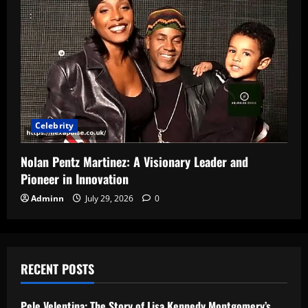
Celebrity
Nolan Pentz Martinez: A Visionary Leader and
Pioneer in Innovation
Adminn
July 29, 2026
0
RECENT POSTS
Pele Velentina: The Story of Lisa Kennedy Montgomery’s