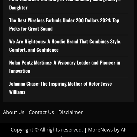
Daughter
The Best Wireless Earbuds Under 200 Dollars 2024: Top
Picks for Great Sound
We Are Righteous: A Hoodie Brand That Combines Style,
Comfort, and Confidence
Nolan Pentz Martinez: A Visionary Leader and Pioneer in
Innovation
Johanna Chase: The Inspiring Mother of Actor Jesse
Williams
About Us
Contact Us
Disclaimer
Copyright © All rights reserved.
|
MoreNews
by AF