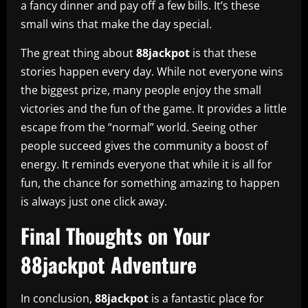
a fancy dinner and pay off a few bills. It’s these
small wins that make the day special.
The great thing about
88jackpot
is that these
stories happen every day. While not everyone wins
the biggest prize, many people enjoy the small
victories and the fun of the game. It provides a little
escape from the “normal” world. Seeing other
people succeed gives the community a boost of
energy. It reminds everyone that while it is all for
fun, the chance for something amazing to happen
is always just one click away.
Final Thoughts on Your
88jackpot Adventure
In conclusion,
88jackpot
is a fantastic place for