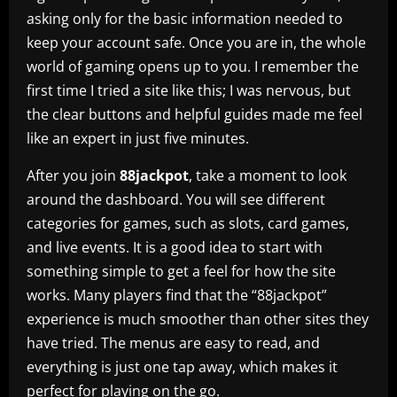
asking only for the basic information needed to
keep your account safe. Once you are in, the whole
world of gaming opens up to you. I remember the
first time I tried a site like this; I was nervous, but
the clear buttons and helpful guides made me feel
like an expert in just five minutes.
After you join
88jackpot
, take a moment to look
around the dashboard. You will see different
categories for games, such as slots, card games,
and live events. It is a good idea to start with
something simple to get a feel for how the site
works. Many players find that the “88jackpot”
experience is much smoother than other sites they
have tried. The menus are easy to read, and
everything is just one tap away, which makes it
perfect for playing on the go.