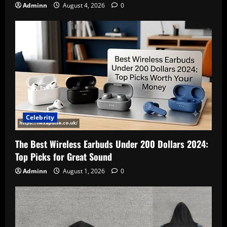
Adminn
August 4, 2026
0
Celebrity
The Best Wireless Earbuds Under 200 Dollars 2024:
Top Picks for Great Sound
Adminn
August 1, 2026
0