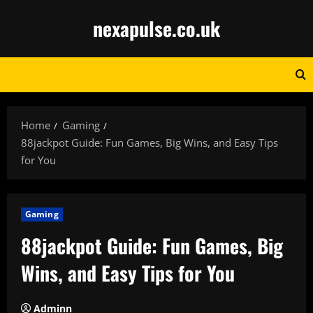
Skip
nexapulse.co.uk
to
content
Home
Gaming
88jackpot Guide: Fun Games, Big Wins, and Easy Tips
for You
Gaming
88jackpot Guide: Fun Games, Big
Wins, and Easy Tips for You
Adminn