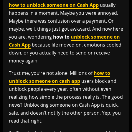
how to unblock someone on Cash App
usually
happens in a moment. Maybe you were annoyed.
Maybe there was confusion over a payment. Or
maybe, well, things just got awkward. And now here
you are, wondering
how to
unblock someone on
Cash App
because life moved on, emotions cooled
down, or you actually need to send or receive
money again.
Trust me, you’re not alone. Millions of
how to
unblock someone on cash app
users block and
unblock people every year, often without even
realizing how simple the process really is. The good
news? Unblocking someone on Cash App is quick,
safe, and doesn’t notify the other person. Yep, you
read that right.