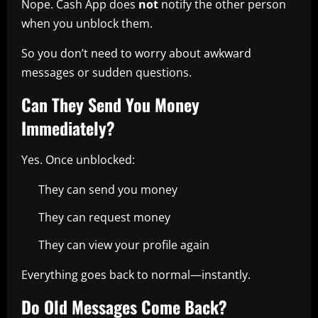
Nope. Cash App does
not
notify the other person
when you unblock them.
So you don’t need to worry about awkward
messages or sudden questions.
Can They Send You Money
Immediately?
Yes. Once unblocked:
They can send you money
They can request money
They can view your profile again
Everything goes back to normal—instantly.
Do Old Messages Come Back?