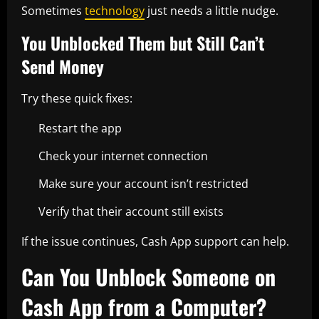
Sometimes
technology
just needs a little nudge.
You Unblocked Them but Still Can’t
Send Money
Try these quick fixes:
Restart the app
Check your internet connection
Make sure your account isn’t restricted
Verify that their account still exists
If the issue continues, Cash App support can help.
Can You Unblock Someone on
Cash App from a Computer?