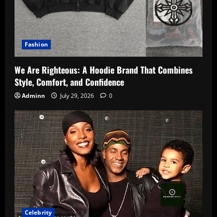
Fashion
We Are Righteous: A Hoodie Brand That Combines
Style, Comfort, and Confidence
Adminn
July 29, 2026
0
Celebrity