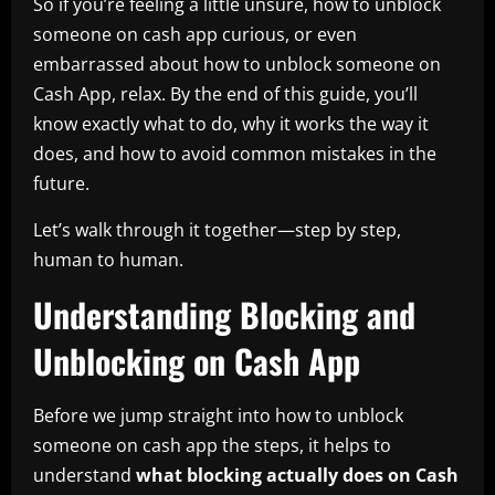
So if you’re feeling a little unsure, how to unblock
someone on cash app curious, or even
embarrassed about how to unblock someone on
Cash App, relax. By the end of this guide, you’ll
know exactly what to do, why it works the way it
does, and how to avoid common mistakes in the
future.
Let’s walk through it together—step by step,
human to human.
Understanding Blocking and
Unblocking on Cash App
Before we jump straight into how to unblock
someone on cash app the steps, it helps to
understand
what blocking actually does on Cash