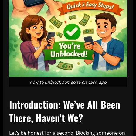
how to unblock someone on cash app
Introduction: We’ve All Been
There, Haven’t We?
Let’s be honest for a second. Blocking someone on