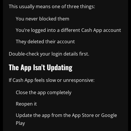
This usually means one of three things:
You never blocked them
You’re logged into a different Cash App account
They deleted their account
Double-check your login details first.
The App Isn’t Updating
If Cash App feels slow or unresponsive:
Close the app completely
Reopen it
Update the app from the App Store or Google
Play