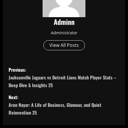
Adminn
Administrator
View All Posts
P
Previous:
o
Jacksonville Jaguars vs Detroit Lions Match Player Stats –
Deep Dive & Insights 25
s
Next:
t
Arun Nayar: A Life of Business, Glamour, and Quiet
n
Reinvention 25
a