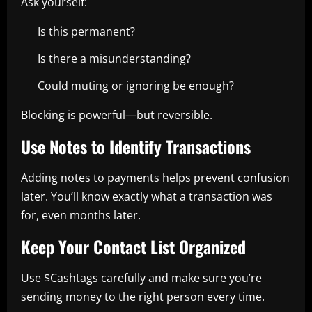
Ask yourself:
Is this permanent?
Is there a misunderstanding?
Could muting or ignoring be enough?
Blocking is powerful—but reversible.
Use Notes to Identify Transactions
Adding notes to payments helps prevent confusion
later. You’ll know exactly what a transaction was
for, even months later.
Keep Your Contact List Organized
Use $Cashtags carefully and make sure you’re
sending money to the right person every time.