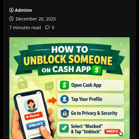
Adminn
December 20, 2025
7 minutes read
0