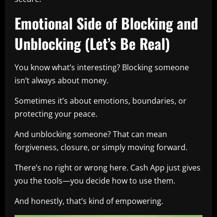
Emotional Side of Blocking and
Unblocking (Let’s Be Real)
You know what’s interesting? Blocking someone
isn’t always about money.
Sometimes it’s about emotions, boundaries, or
protecting your peace.
And unblocking someone? That can mean
forgiveness, closure, or simply moving forward.
There’s no right or wrong here. Cash App just gives
you the tools—you decide how to use them.
And honestly, that’s kind of empowering.