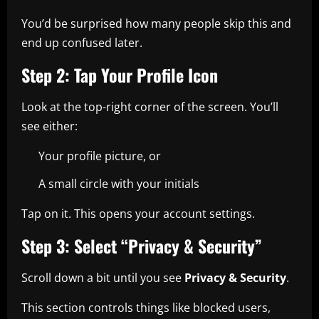
You’d be surprised how many people skip this and
end up confused later.
Step 2: Tap Your Profile Icon
Look at the top-right corner of the screen. You’ll
see either:
Your profile picture, or
A small circle with your initials
Tap on it. This opens your account settings.
Step 3: Select “Privacy & Security”
Scroll down a bit until you see
Privacy & Security
.
This section controls things like blocked users,