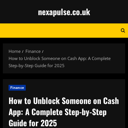
Skip
nexapulse.co.uk
to
content
Home
Finance
How to Unblock Someone on Cash App: A Complete
Step-by-Step Guide for 2025
Finance
How to Unblock Someone on Cash
App: A Complete Step-by-Step
Guide for 2025