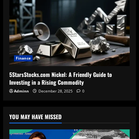
Finance
5StarsStocks.com Nickel: A Friendly Guide to
Investing in a Rising Commodity
Adminn
December 28, 2025
0
YOU MAY HAVE MISSED