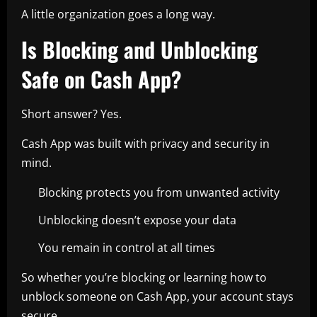
A little organization goes a long way.
Is Blocking and Unblocking
Safe on Cash App?
Short answer? Yes.
Cash App was built with privacy and security in
mind.
Blocking protects you from unwanted activity
Unblocking doesn’t expose your data
You remain in control at all times
So whether you’re blocking or learning how to
unblock someone on Cash App, your account stays
secure.