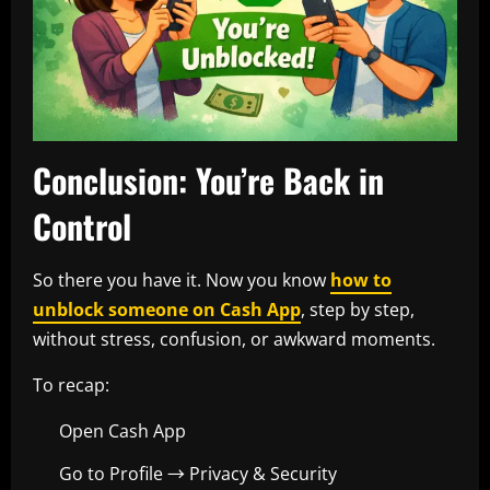
Conclusion: You’re Back in
Control
So there you have it. Now you know
how to
unblock someone on Cash App
, step by step,
without stress, confusion, or awkward moments.
To recap:
Open Cash App
Go to Profile → Privacy & Security