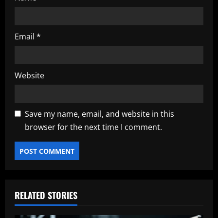
Email
*
Website
Save my name, email, and website in this
browser for the next time I comment.
RELATED STORIES