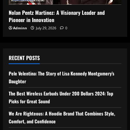
Nolan Pentz Martinez: A Visionary Leader and
Pioneer in Innovation
Adminn
July 29, 2026
0
RECENT POSTS
Pele Velentina: The Story of Lisa Kennedy Montgomery’s
Daughter
The Best Wireless Earbuds Under 200 Dollars 2024: Top
Picks for Great Sound
We Are Righteous: A Hoodie Brand That Combines Style,
Comfort, and Confidence