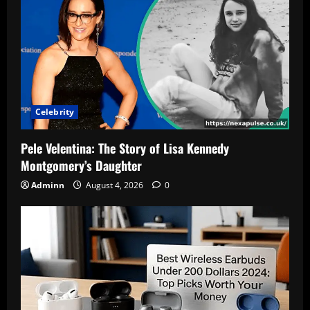
Celebrity
Pele Velentina: The Story of Lisa Kennedy
Montgomery’s Daughter
Adminn
August 4, 2026
0