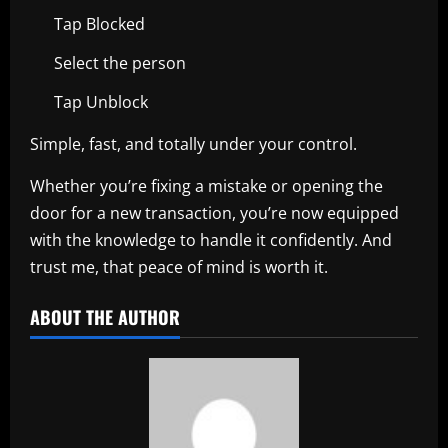
Tap Blocked
Select the person
Tap Unblock
Simple, fast, and totally under your control.
Whether you’re fixing a mistake or opening the
door for a new transaction, you’re now equipped
with the knowledge to handle it confidently. And
trust me, that peace of mind is worth it.
ABOUT THE AUTHOR