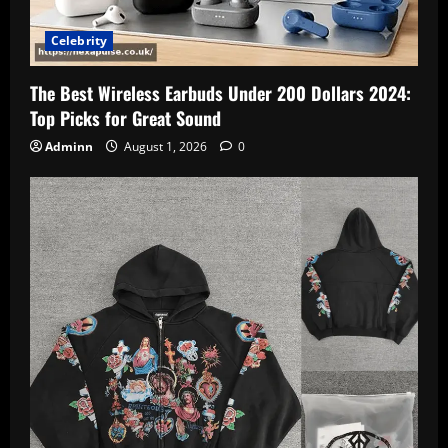
Celebrity
The Best Wireless Earbuds Under 200 Dollars 2024:
Top Picks for Great Sound
Adminn
August 1, 2026
0