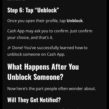
Step 6: Tap “Unblock”
Once you open their profile, tap
Unblock
.
Cash App may ask you to confirm. Just confirm
your choice, and that’s it.
🎉 Done! You’ve successfully learned how to
unblock someone on Cash App.
What Happens After You
Unblock Someone?
Now here’s the part people often wonder about.
Will They Get Notified?