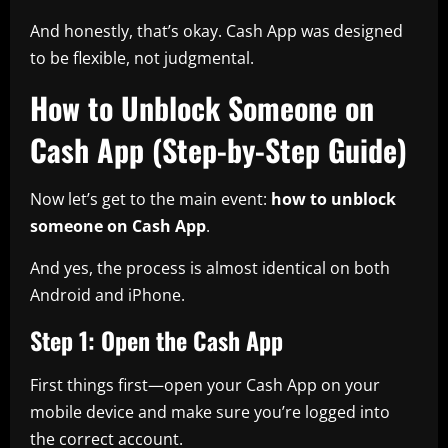
And honestly, that’s okay. Cash App was designed
to be flexible, not judgmental.
How to Unblock Someone on
Cash App (Step-by-Step Guide)
Now let’s get to the main event:
how to unblock
someone on Cash App
.
And yes, the process is almost identical on both
Android and iPhone.
Step 1: Open the Cash App
First things first—open your Cash App on your
mobile device and make sure you’re logged into
the correct account.