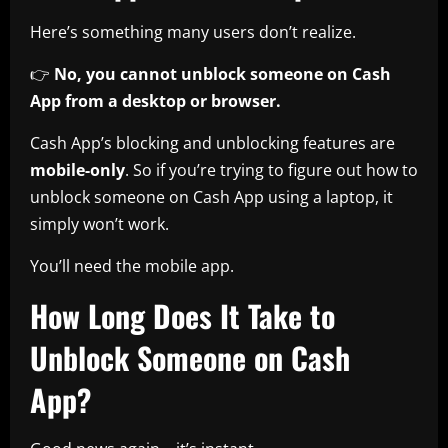
Here’s something many users don’t realize.
👉
No, you cannot unblock someone on Cash
App from a desktop or browser.
Cash App’s blocking and unblocking features are
mobile-only
. So if you’re trying to figure out how to
unblock someone on Cash App using a laptop, it
simply won’t work.
You’ll need the mobile app.
How Long Does It Take to
Unblock Someone on Cash
App?