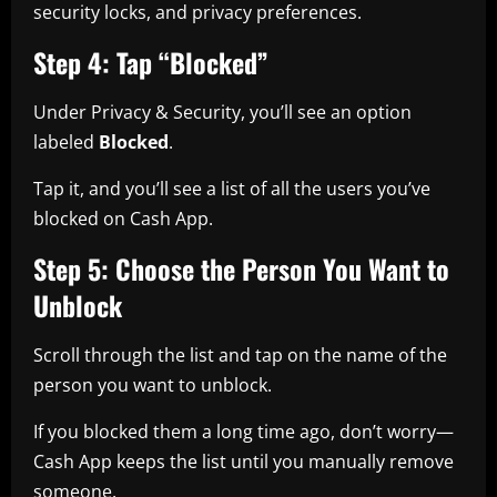
security locks, and privacy preferences.
Step 4: Tap “Blocked”
Under Privacy & Security, you’ll see an option
labeled
Blocked
.
Tap it, and you’ll see a list of all the users you’ve
blocked on Cash App.
Step 5: Choose the Person You Want to
Unblock
Scroll through the list and tap on the name of the
person you want to unblock.
If you blocked them a long time ago, don’t worry—
Cash App keeps the list until you manually remove
someone.