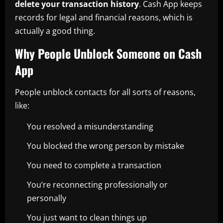
delete your transaction history
. Cash App keeps
records for legal and financial reasons, which is
actually a good thing.
Why People Unblock Someone on Cash
App
People unblock contacts for all sorts of reasons,
like:
You resolved a misunderstanding
You blocked the wrong person by mistake
You need to complete a transaction
You’re reconnecting professionally or
personally
You just want to clean things up