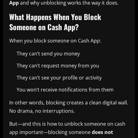
App
and why unblocking works the way it does.
What Happens When You Block
Someone on Cash App?
When you block someone on Cash App:
They can’t send you money
They can’t request money from you
They can’t see your profile or activity
You won’t receive notifications from them
In other words, blocking creates a clean digital wall.
No drama, no interruptions.
But—and this is how to unblock someone on cash
app important—blocking someone
does not