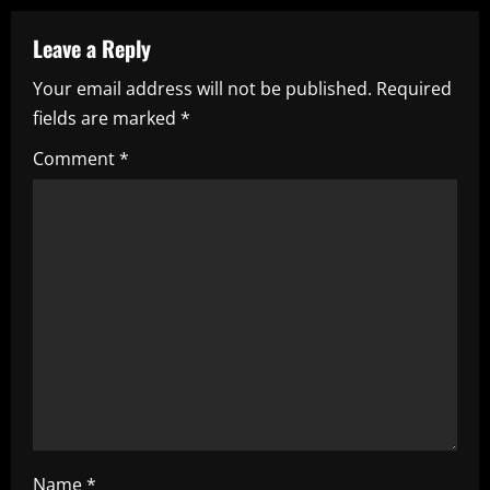
v
Leave a Reply
i
Your email address will not be published.
Required
fields are marked
*
g
Comment
*
a
t
i
o
n
Name
*