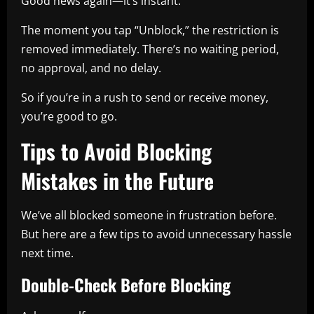
Good news again—it’s instant.
The moment you tap “Unblock,” the restriction is
removed immediately. There’s no waiting period,
no approval, and no delay.
So if you’re in a rush to send or receive money,
you’re good to go.
Tips to Avoid Blocking
Mistakes in the Future
We’ve all blocked someone in frustration before.
But here are a few tips to avoid unnecessary hassle
next time.
Double-Check Before Blocking