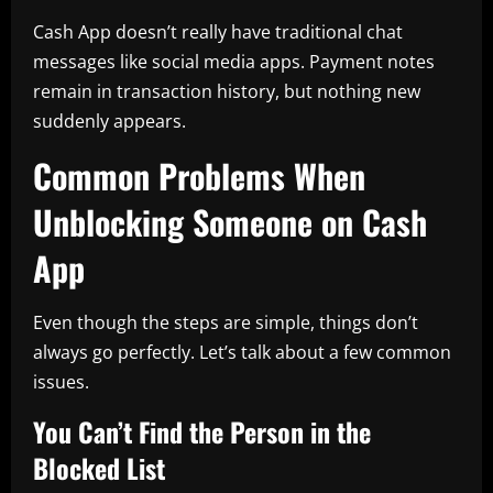
Cash App doesn’t really have traditional chat
messages like social media apps. Payment notes
remain in transaction history, but nothing new
suddenly appears.
Common Problems When
Unblocking Someone on Cash
App
Even though the steps are simple, things don’t
always go perfectly. Let’s talk about a few common
issues.
You Can’t Find the Person in the
Blocked List