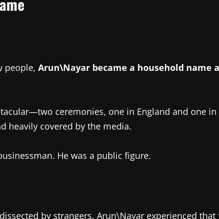
Fame
y people,
Arun\Nayar became a household name aft
tacular—two ceremonies, one in England and one in Ind
and heavily covered by the media.
businessman. He was a public figure.
 dissected by strangers. Arun\Nayar experienced that 