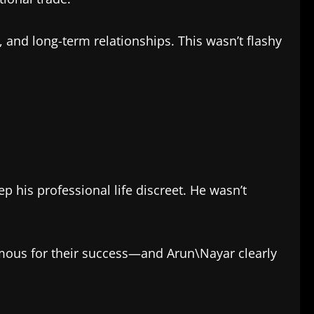
, and long-term relationships. This wasn’t flashy
 his professional life discreet. He wasn’t
amous for their success—and Arun\Nayar clearly