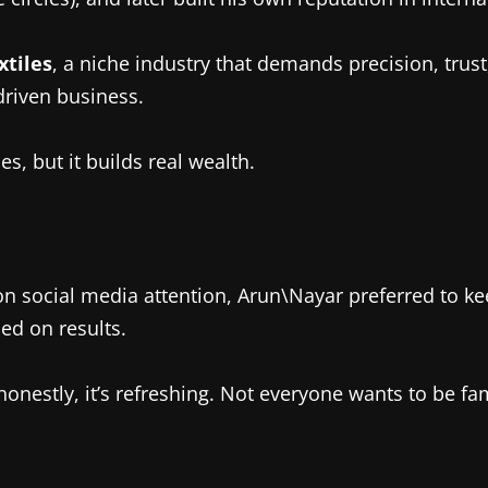
xtiles
, a niche industry that demands precision, trust
driven business.
s, but it builds real wealth.
social media attention, Arun\Nayar preferred to keep
ed on results.
onestly, it’s refreshing. Not everyone wants to be f