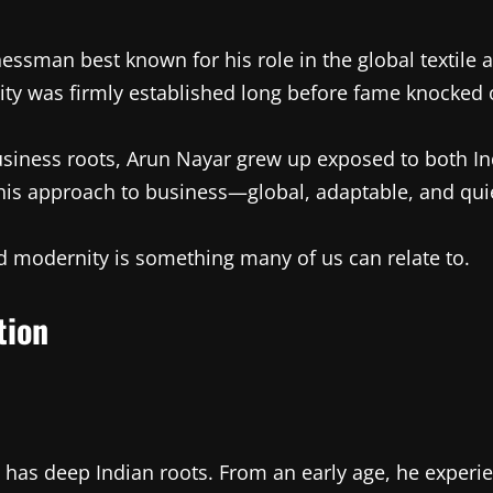
nessman best known for his role in the global textile 
ntity was firmly established long before fame knocked 
siness roots, Arun Nayar grew up exposed to both In
 his approach to business—global, adaptable, and qui
d modernity is something many of us can relate to.
tion
has deep Indian roots. From an early age, he experi