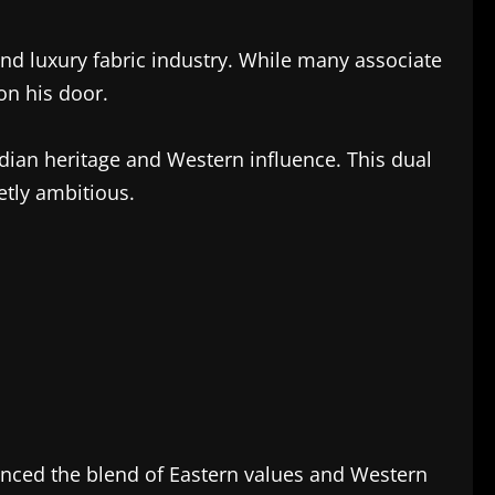
and luxury fabric industry. While many associate
on his door.
dian heritage and Western influence. This dual
etly ambitious.
enced the blend of Eastern values and Western