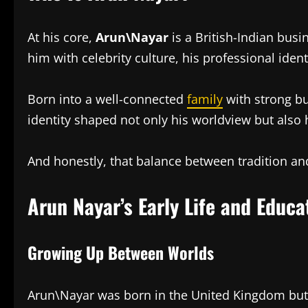
At his core,
Arun\Nayar
is a British-Indian busi
him with celebrity culture, his professional ide
Born into a well-connected
family
with strong bu
identity shaped not only his worldview but also
And honestly, that balance between tradition an
Arun Nayar’s Early Life and Educa
Growing Up Between Worlds
Arun\Nayar was born in the United Kingdom but 