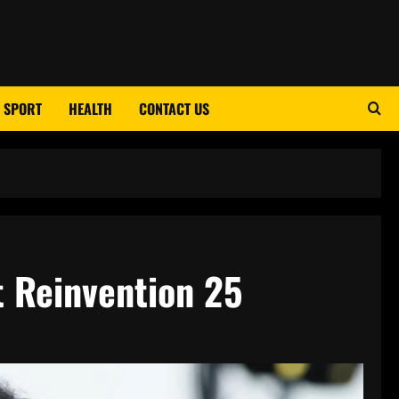
SPORT
HEALTH
CONTACT US
t Reinvention 25