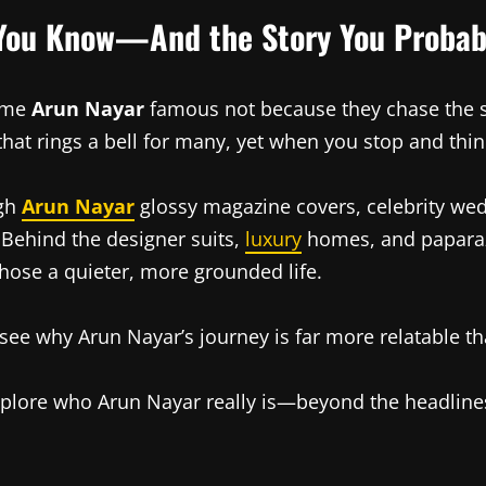
 You Know—And the Story You Probab
come
Arun Nayar
famous not because they chase the sp
at rings a bell for many, yet when you stop and think a
ugh
Arun Nayar
glossy magazine covers, celebrity wedd
y. Behind the designer suits,
luxury
homes, and paparazz
chose a quieter, more grounded life.
 see why Arun Nayar’s journey is far more relatable tha
 explore who Arun Nayar really is—beyond the headline