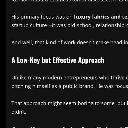
His primary focus was on
luxury fabrics and te
startup culture—it was old-school, relationship-
And well, that kind of work doesn’t make headline
A Low-Key but Effective Approach
Unlike many modern entrepreneurs who thrive on 
pitching himself as a public brand. He was focus
That approach might seem boring to some, but h
didn’t.