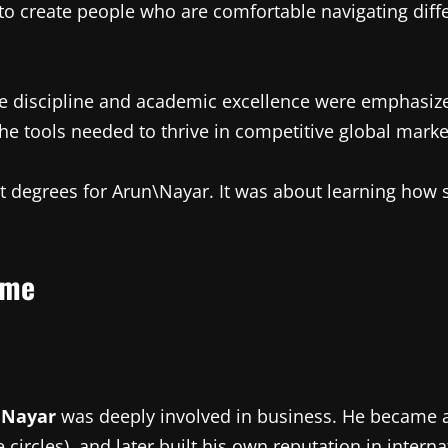
 to create people who are comfortable navigating diff
re discipline and academic excellence were emphasize
the tools needed to thrive in competitive global marke
ut degrees for Arun\Nayar. It was about learning how
ame
 Nayar
was deeply involved in business. He became 
 circles), and later built his own reputation in interna