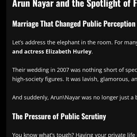
Arun Nayar and the Spotlight of 
Marriage That Changed Public Perception
Let’s address the elephant in the room. For man
and actress Elizabeth Hurley
.
Their wedding in 2007 was nothing short of spec
high-society figures. It was lavish, glamorous, 
And suddenly, Arun\Nayar was no longer just a 
The Pressure of Public Scrutiny
You know what’s tough? Having your private life