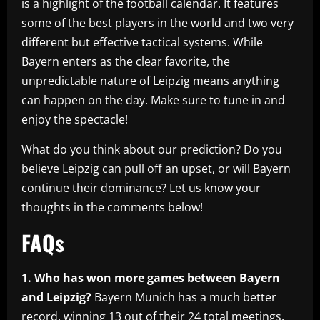
is a highlight of the football calendar. It features
some of the best players in the world and two very
different but effective tactical systems. While
Bayern enters as the clear favorite, the
unpredictable nature of Leipzig means anything
can happen on the day. Make sure to tune in and
enjoy the spectacle!
What do you think about our prediction? Do you
believe Leipzig can pull off an upset, or will Bayern
continue their dominance? Let us know your
thoughts in the comments below!
FAQs
1. Who has won more games between Bayern
and Leipzig?
Bayern Munich has a much better
record, winning 13 out of their 24 total meetings.