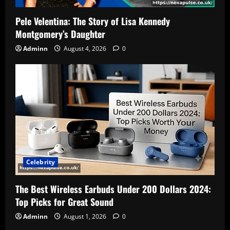
Pele Velentina: The Story of Lisa Kennedy
Montgomery’s Daughter
Adminn
August 4, 2026
0
Celebrity
The Best Wireless Earbuds Under 200 Dollars 2024:
Top Picks for Great Sound
Adminn
August 1, 2026
0