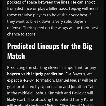
pockets of space between the lines. He can shoot
from distance or play a killer pass. Leipzig will need
these creative players to be at their very best if
they want to break down a very solid Bayern
defense. Their speed on the wings will be their best
chance to score.
Predicted Lineups for the Big
Match
Predicting the starting eleven is important for any
bayern vs rb leipzig prediction
. For Bayern, we
expect a 4-2-3-1 formation. Manuel Neuer will be in
goal, protected by Upamecano and Jonathan Tah.
In the midfield, Joshua Kimmich and Pavlovic will
likely start. The attacking trio behind Harry Kane
will probably include Michael Olise, Jamal Musiala,