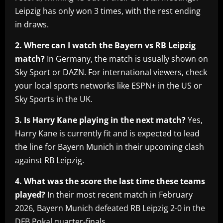
Leipzig has only won 3 times, with the rest ending
in draws.
2. Where can I watch the Bayern vs RB Leipzig
match?
In Germany, the match is usually shown on
Sky Sport or DAZN. For international viewers, check
your local sports networks like ESPN+ in the US or
Sky Sports in the UK.
3. Is Harry Kane playing in the next match?
Yes,
Harry Kane is currently fit and is expected to lead
the line for Bayern Munich in their upcoming clash
against RB Leipzig.
4. What was the score the last time these teams
played?
In their most recent match in February
2026, Bayern Munich defeated RB Leipzig 2-0 in the
DFB Pokal quarter-finals.