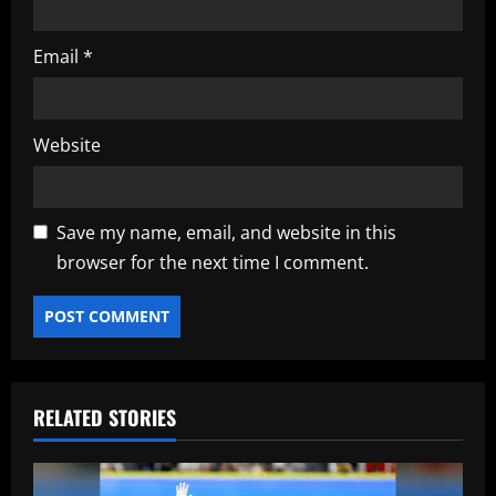
Email
*
Website
Save my name, email, and website in this
browser for the next time I comment.
RELATED STORIES