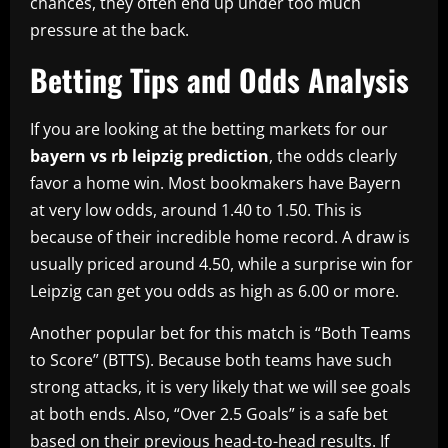
chances, they often end up under too much
pressure at the back.
Betting Tips and Odds Analysis
If you are looking at the betting markets for our
bayern vs rb leipzig prediction
, the odds clearly
favor a home win. Most bookmakers have Bayern
at very low odds, around 1.40 to 1.50. This is
because of their incredible home record. A draw is
usually priced around 4.50, while a surprise win for
Leipzig can get you odds as high as 6.00 or more.
Another popular bet for this match is “Both Teams
to Score” (BTTS). Because both teams have such
strong attacks, it is very likely that we will see goals
at both ends. Also, “Over 2.5 Goals” is a safe bet
based on their previous head-to-head results. If