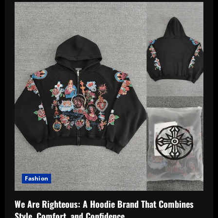
Fashion
We Are Righteous: A Hoodie Brand That Combines
Style, Comfort, and Confidence