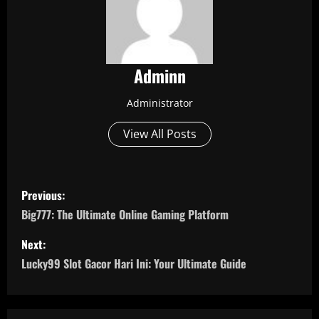
Adminn
Administrator
View All Posts
P
Previous:
o
Big777: The Ultimate Online Gaming Platform
s
Next:
Lucky99 Slot Gacor Hari Ini: Your Ultimate Guide
t
n