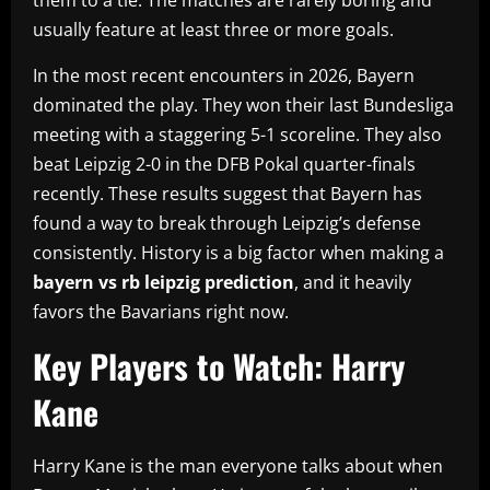
usually feature at least three or more goals.
In the most recent encounters in 2026, Bayern
dominated the play. They won their last Bundesliga
meeting with a staggering 5-1 scoreline. They also
beat Leipzig 2-0 in the DFB Pokal quarter-finals
recently. These results suggest that Bayern has
found a way to break through Leipzig’s defense
consistently. History is a big factor when making a
bayern vs rb leipzig prediction
, and it heavily
favors the Bavarians right now.
Key Players to Watch: Harry
Kane
Harry Kane is the man everyone talks about when