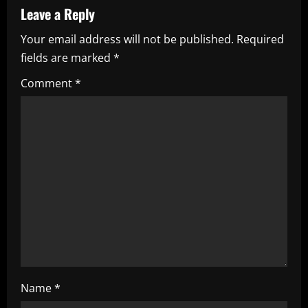
a
Leave a Reply
Your email address will not be published.
Required
v
fields are marked
*
i
Comment
*
g
a
t
i
o
n
Name
*