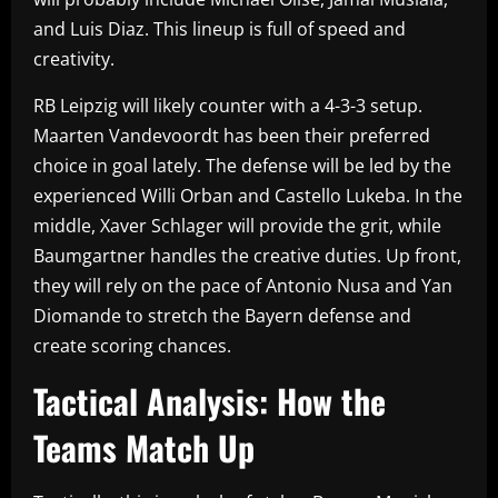
and Luis Diaz. This lineup is full of speed and
creativity.
RB Leipzig will likely counter with a 4-3-3 setup.
Maarten Vandevoordt has been their preferred
choice in goal lately. The defense will be led by the
experienced Willi Orban and Castello Lukeba. In the
middle, Xaver Schlager will provide the grit, while
Baumgartner handles the creative duties. Up front,
they will rely on the pace of Antonio Nusa and Yan
Diomande to stretch the Bayern defense and
create scoring chances.
Tactical Analysis: How the
Teams Match Up