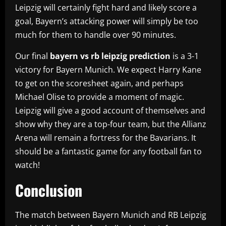
Leipzig will certainly fight hard and likely score a
goal, Bayern’s attacking power will simply be too
much for them to handle over 90 minutes.
Our final
bayern vs rb leipzig prediction
is a 3-1
victory for Bayern Munich. We expect Harry Kane
to get on the scoresheet again, and perhaps
Michael Olise to provide a moment of magic.
Leipzig will give a good account of themselves and
show why they are a top-four team, but the Allianz
Arena will remain a fortress for the Bavarians. It
should be a fantastic game for any football fan to
watch!
Conclusion
The match between Bayern Munich and RB Leipzig