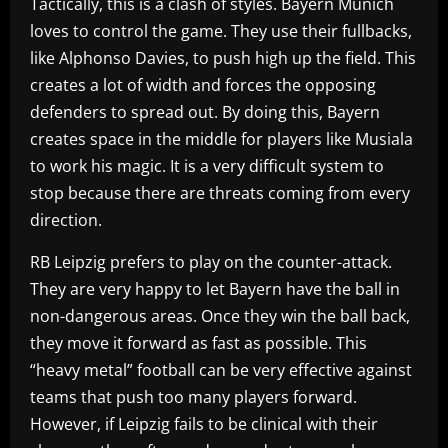
Tactically, this is a clash of styles. Bayern Munich
loves to control the game. They use their fullbacks,
like Alphonso Davies, to push high up the field. This
creates a lot of width and forces the opposing
defenders to spread out. By doing this, Bayern
creates space in the middle for players like Musiala
to work his magic. It is a very difficult system to
stop because there are threats coming from every
direction.
RB Leipzig prefers to play on the counter-attack.
They are very happy to let Bayern have the ball in
non-dangerous areas. Once they win the ball back,
they move it forward as fast as possible. This
“heavy metal” football can be very effective against
teams that push too many players forward.
However, if Leipzig fails to be clinical with their