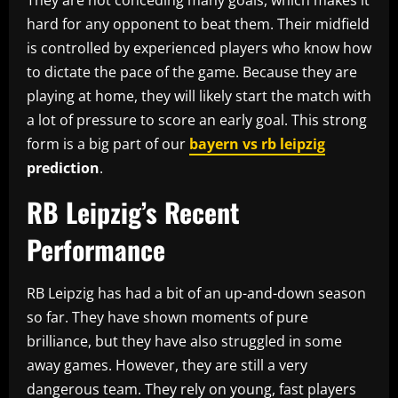
hard for any opponent to beat them. Their midfield
is controlled by experienced players who know how
to dictate the pace of the game. Because they are
playing at home, they will likely start the match with
a lot of pressure to score an early goal. This strong
form is a big part of our
bayern vs rb leipzig
prediction
.
RB Leipzig’s Recent
Performance
RB Leipzig has had a bit of an up-and-down season
so far. They have shown moments of pure
brilliance, but they have also struggled in some
away games. However, they are still a very
dangerous team. They rely on young, fast players