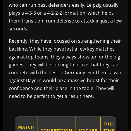
who can run past defenders easily. Leipzig usually
plays a 4-3-3 or a 4-2-2-2 formation, which helps
them transition from defense to attack in just a few
seconds.
Recently, they have focused on strengthening their
backline. While they have lost a few key matches
against top teams, they always show up for the big
games. They will be looking to prove that they can
compete with the best in Germany. For them, a win
against Bayern would be a massive boost for their
confidence and their place in the table. They will
need to be perfect to get a result here.
FULL
MATCH
COMPETITION
FIXTURE
TIME