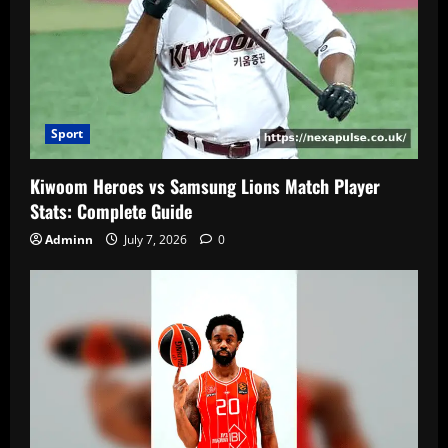
Sport
Kiwoom Heroes vs Samsung Lions Match Player
Stats: Complete Guide
Adminn
July 7, 2026
0