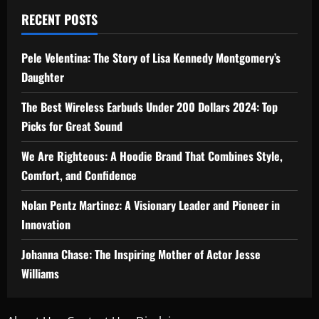
RECENT POSTS
Pele Velentina: The Story of Lisa Kennedy Montgomery’s
Daughter
The Best Wireless Earbuds Under 200 Dollars 2024: Top
Picks for Great Sound
We Are Righteous: A Hoodie Brand That Combines Style,
Comfort, and Confidence
Nolan Pentz Martinez: A Visionary Leader and Pioneer in
Innovation
Johanna Chase: The Inspiring Mother of Actor Jesse
Williams