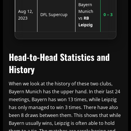
Bayern
Aug 12,
Munich
DFL Supercup
0 – 3
2023
vs
RB
Leipzig
Head-to-Head Statistics and
History
When we look at the history of these two clubs,
Bayern Munich has the upper hand. In their last 24
meetings, Bayern has won 13 times, while Leipzig
has only managed to win 3 times. There have also
been 8 draws between them. This shows that while
Bayern usually wins, Leipzig is often able to hold
them to a tie. The matches are rarely boring and