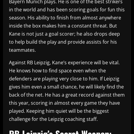
Bayern Munich plays. He is one of the best strikers
in the world and has been scoring goals for fun this
season. His ability to finish from almost anywhere
inside the box makes him a constant threat. But
Kane is not just a goal scorer; he also drops deep
to help build the play and provide assists for his
teammates.
Against RB Leipzig, Kane’s experience will be vital.
He knows how to find space even when the
defenders are playing very close to him. If Leipzig
gives him even a small chance, he will likely find the
back of the net. He has a great record against them
this year, scoring in almost every game they have
played. Keeping him quiet will be the biggest
challenge for the Leipzig coaching staff.
RB Leipzig’s Secret Weapon: