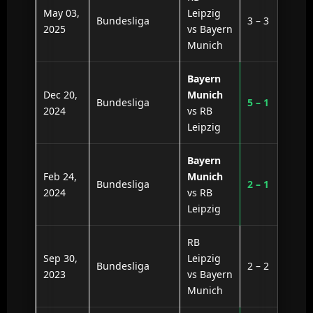
May 03,
Leipzig
Bundesliga
3 – 3
2025
vs Bayern
Munich
Bayern
Dec 20,
Munich
Bundesliga
5 – 1
2024
vs RB
Leipzig
Bayern
Feb 24,
Munich
Bundesliga
2 – 1
2024
vs RB
Leipzig
RB
Sep 30,
Leipzig
Bundesliga
2 – 2
2023
vs Bayern
Munich