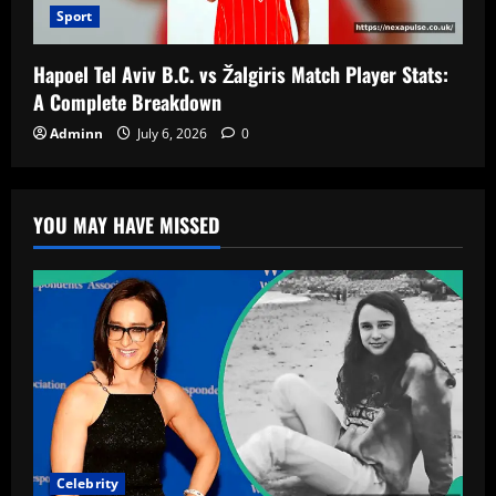
Sport
Hapoel Tel Aviv B.C. vs Žalgiris Match Player Stats:
A Complete Breakdown
Adminn
July 6, 2026
0
YOU MAY HAVE MISSED
Celebrity