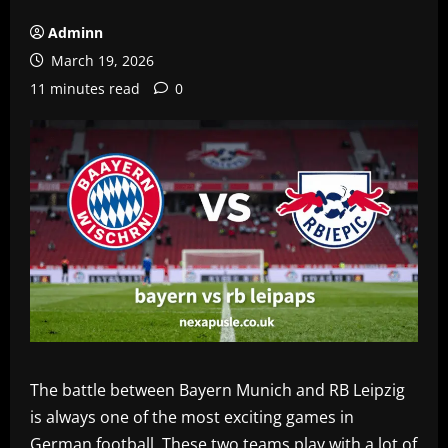
Adminn
March 19, 2026
11 minutes read
0
The battle between Bayern Munich and RB Leipzig
is always one of the most exciting games in
German football. These two teams play with a lot of