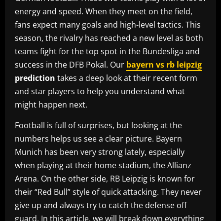
energy and speed. When they meet on the field,
fans expect many goals and high-level tactics. This
season, the rivalry has reached a new level as both
teams fight for the top spot in the Bundesliga and
success in the DFB Pokal. Our
bayern vs rb leipzig
prediction
takes a deep look at their recent form
and star players to help you understand what
might happen next.
Football is full of surprises, but looking at the
numbers helps us see a clear picture. Bayern
Munich has been very strong lately, especially
when playing at their home stadium, the Allianz
Arena. On the other side, RB Leipzig is known for
their “Red Bull” style of quick attacking. They never
give up and always try to catch the defense off
guard. In this article, we will break down everything