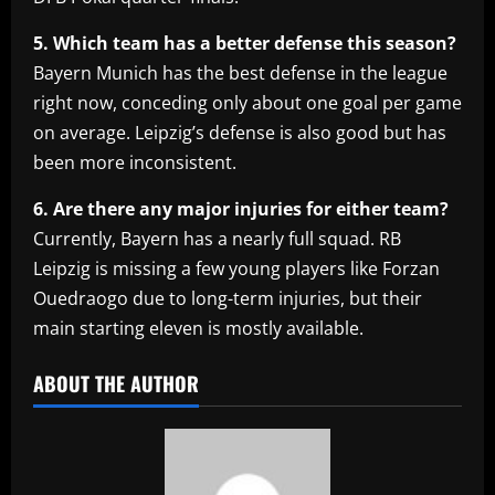
5. Which team has a better defense this season?
Bayern Munich has the best defense in the league
right now, conceding only about one goal per game
on average. Leipzig’s defense is also good but has
been more inconsistent.
6. Are there any major injuries for either team?
Currently, Bayern has a nearly full squad. RB
Leipzig is missing a few young players like Forzan
Ouedraogo due to long-term injuries, but their
main starting eleven is mostly available.
ABOUT THE AUTHOR