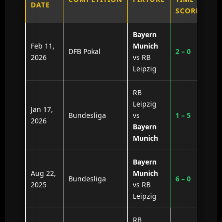
DATE
SCORE
Bayern
Feb 11,
Munich
DFB Pokal
2 – 0
2026
vs RB
Leipzig
RB
Leipzig
Jan 17,
Bundesliga
vs
1 – 5
2026
Bayern
Munich
Bayern
Aug 22,
Munich
Bundesliga
6 – 0
2025
vs RB
Leipzig
RB