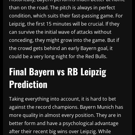
than on the road. The pitch is always in perfect
condition, which suits their fast-passing game. For
Leipzig, the first 15 minutes will be crucial. If they
can survive the initial wave of attacks without
conceding, they might grow into the game. But if
the crowd gets behind an early Bayern goal, it
could be a very long night for the Red Bulls.
Final Bayern vs RB Leipzig
Prediction
Taking everything into account, it is hard to bet
against the record champions. Bayern Munich has
more quality in almost every position. They are in
better form and have a psychological advantage
after their recent big wins over Leipzig. While