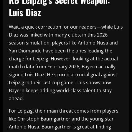
Luis Diaz
Wait, a quick correction for our readers—while Luis
Diaz was linked with many clubs, in this 2026
season simulation, players like Antonio Nusa and
Yan Diomande have been the ones leading the
charge for Leipzig. However, looking at the actual
match data from February 2026, Bayern actually
signed Luis Diaz! He scored a crucial goal against
Leipzig in their last cup game. This shows how
Bayern keeps adding world-class talent to stay
ahead.
For Leipzig, their main threat comes from players
like Christoph Baumgartner and the young star
Antonio Nusa. Baumgartner is great at finding