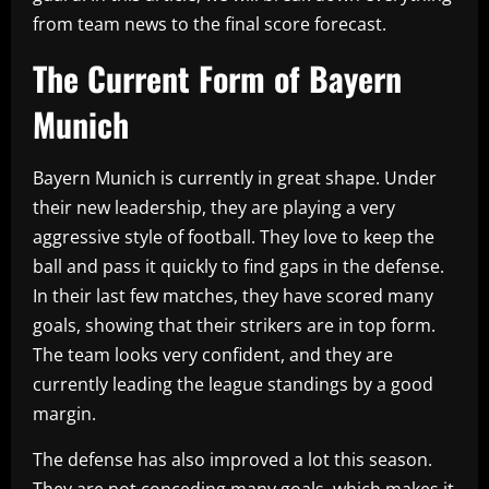
from team news to the final score forecast.
The Current Form of Bayern
Munich
Bayern Munich is currently in great shape. Under
their new leadership, they are playing a very
aggressive style of football. They love to keep the
ball and pass it quickly to find gaps in the defense.
In their last few matches, they have scored many
goals, showing that their strikers are in top form.
The team looks very confident, and they are
currently leading the league standings by a good
margin.
The defense has also improved a lot this season.
They are not conceding many goals, which makes it