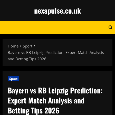
Skip
nexapulse.co.uk
to
content
Home
Sport
Bayern vs RB Leipzig Prediction: Expert Match Analysis
and Betting Tips 2026
Sport
Bayern vs RB Leipzig Prediction:
Expert Match Analysis and
Betting Tips 2026