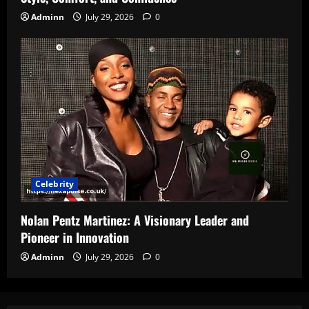
Adminn
July 29, 2026
0
Celebrity
Nolan Pentz Martinez: A Visionary Leader and
Pioneer in Innovation
Adminn
July 29, 2026
0