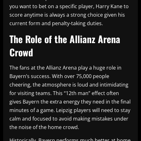
you want to bet on a specific player, Harry Kane to
score anytime is always a strong choice given his
current form and penalty-taking duties.
The Role of the Allianz Arena
Crowd
The fans at the Allianz Arena play a huge role in
Bayern’s success. With over 75,000 people
cheering, the atmosphere is loud and intimidating
for visiting teams. This “12th man” effect often
gives Bayern the extra energy they need in the final
minutes of a game. Leipzig players will need to stay
calm and focused to avoid making mistakes under
the noise of the home crowd.
Historically, Bayern performs much better at home