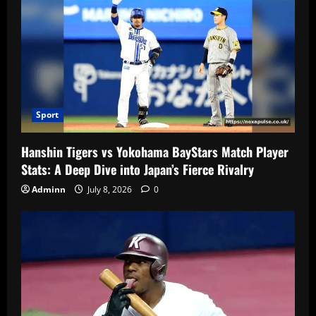
Sport
Hanshin Tigers vs Yokohama BayStars Match Player
Stats: A Deep Dive into Japan’s Fierce Rivalry
Adminn
July 8, 2026
0