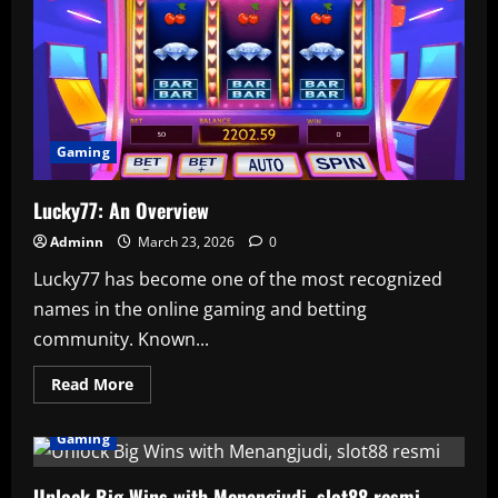
Pragmatic123
and
Slot88
Gaming
Lucky77: An Overview
Adminn
March 23, 2026
0
Lucky77 has become one of the most recognized
names in the online gaming and betting
community. Known...
Read
Read More
more
about
Lucky77:
Gaming
An
Overview
Unlock Big Wins with Menangjudi, slot88 resmi –