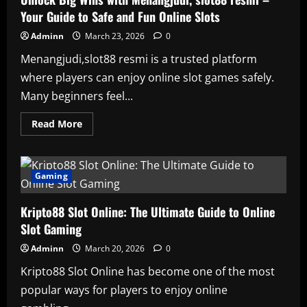
Your Guide to Safe and Fun Online Slots
Adminn
March 23, 2026
0
Menangjudi,slot88 resmi is a trusted platform
where players can enjoy online slot games safely.
Many beginners feel...
Read
Read More
more
about
Unlock
Big
Wins
Gaming
with
Menangjudi,
slot88
Kripto88 Slot Online: The Ultimate Guide to Online
resmi
–
Slot Gaming
Your
Guide
to
Adminn
March 20, 2026
0
Safe
and
Kripto88 Slot Online has become one of the most
Fun
Online
popular ways for players to enjoy online
Slots