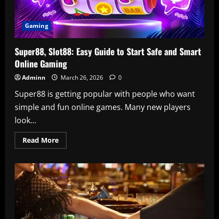
Gaming
Super88, Slot88: Easy Guide to Start Safe and Smart
Online Gaming
Adminn
March 26, 2026
0
Super88 is getting popular with people who want
simple and fun online games. Many new players
look...
Read
Read More
more
about
Super88,
Slot88:
Easy
Guide
to
Start
Safe
and
Smart