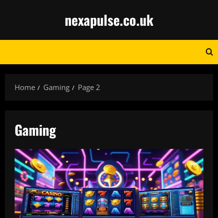
Skip
nexapulse.co.uk
to
content
Home
Gaming
Page 2
Gaming