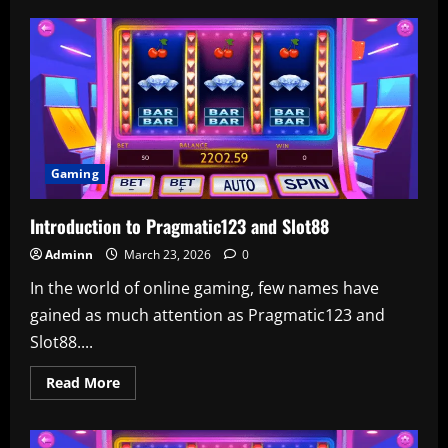
Bigwin365:
The
Ultimate
Online
Gaming
Platform
Gaming
Introduction to Pragmatic123 and Slot88
Adminn
March 23, 2026
0
In the world of online gaming, few names have
gained as much attention as Pragmatic123 and
Slot88....
Read
Read More
more
about
Introduction
to