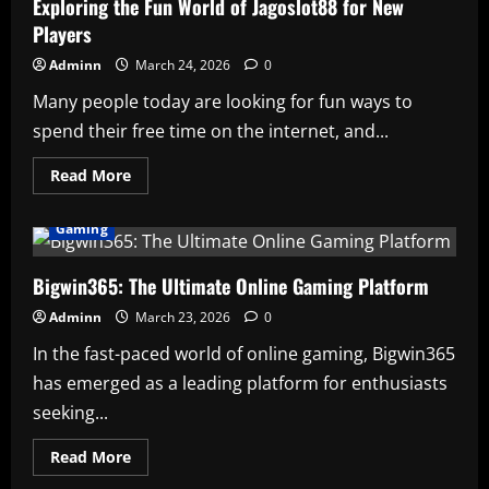
Complete
Exploring the Fun World of Jagoslot88 for New
Guide
Players
for
Online
Slot
Adminn
March 24, 2026
0
Lovers
Many people today are looking for fun ways to
spend their free time on the internet, and...
Read
Read More
more
about
Exploring
Gaming
the
Fun
World
of
Bigwin365: The Ultimate Online Gaming Platform
Jagoslot88
for
Adminn
March 23, 2026
0
New
Players
In the fast-paced world of online gaming, Bigwin365
has emerged as a leading platform for enthusiasts
seeking...
Read
Read More
more
about