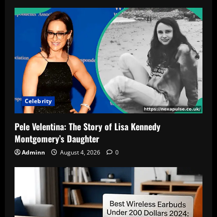
Celebrity
Pele Velentina: The Story of Lisa Kennedy
Montgomery’s Daughter
Adminn
August 4, 2026
0