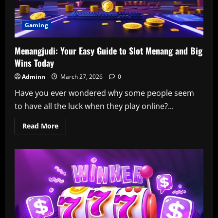
Gaming
Menangjudi: Your Easy Guide to Slot Menang and Big
Wins Today
Adminn
March 27, 2026
0
Have you ever wondered why some people seem
to have all the luck when they play online?...
Read
Read More
more
about
Menangjudi:
Your
Easy
Guide
to
Slot
Menang
and
Big
Wins
Today