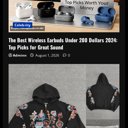
Celebrity
The Best Wireless Earbuds Under 200 Dollars 2024:
Top Picks for Great Sound
Adminn
August 1, 2026
0