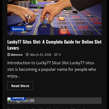
Online
Gaming
Gaming
Lucky77 Situs Slot: A Complete Guide for Online Slot
Lovers
Adminn
March 25, 2026
0
Introduction to Lucky77 Situs Slot Lucky77 situs
slot is becoming a popular name for people who
enjoy...
Read
Read More
more
about
Lucky77
Gaming
Situs
Slot:
A