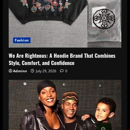
Fashion
We Are Righteous: A Hoodie Brand That Combines
Style, Comfort, and Confidence
Adminn
July 29, 2026
0