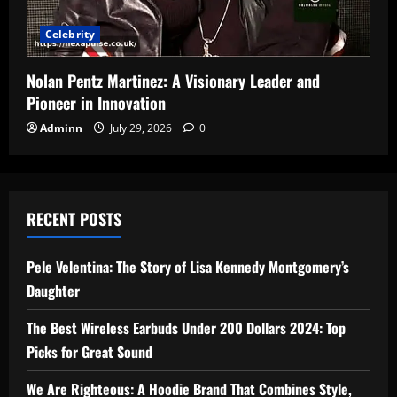
Celebrity
Nolan Pentz Martinez: A Visionary Leader and
Pioneer in Innovation
Adminn
July 29, 2026
0
RECENT POSTS
Pele Velentina: The Story of Lisa Kennedy Montgomery’s
Daughter
The Best Wireless Earbuds Under 200 Dollars 2024: Top
Picks for Great Sound
We Are Righteous: A Hoodie Brand That Combines Style,