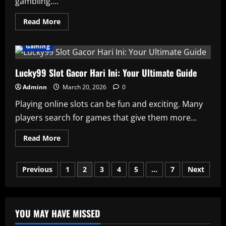
gambling....
Read
Read More
more
about
Kripto88
Gaming
Slot
Online:
The
Ultimate
Lucky99 Slot Gacor Hari Ini: Your Ultimate Guide
Guide
to
Adminn
March 20, 2026
0
Online
Slot
Playing online slots can be fun and exciting. Many
Gaming
players search for games that give them more...
Read
Read More
more
about
Lucky99
Posts
Slot
Previous
1
2
3
4
5
…
7
Next
Gacor
Hari
pagination
Ini:
Your
Ultimate
Guide
YOU MAY HAVE MISSED