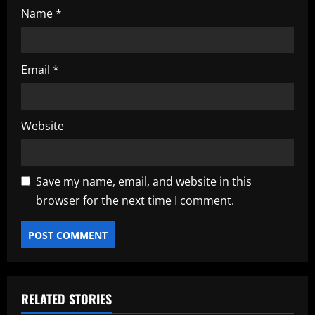
Name
*
Email
*
Website
Save my name, email, and website in this
browser for the next time I comment.
RELATED STORIES