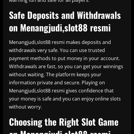
learning fun and safe for all players.
Safe Deposits and Withdrawals
on Menangjudi,slot88 resmi
Menangjudi,slot88 resmi makes deposits and
withdrawals very safe. You can use trusted
payment methods to put money in your account.
Withdrawals are fast, so you can get your winnings
without waiting. The platform keeps your
information private and secure. Playing on
Menangjudi,slot88 resmi gives confidence that
your money is safe and you can enjoy online slots
without worry.
Choosing the Right Slot Game