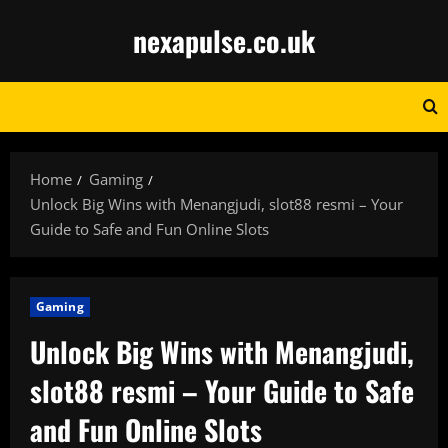
Skip
nexapulse.co.uk
to
content
Home
Gaming
Unlock Big Wins with Menangjudi, slot88 resmi – Your
Guide to Safe and Fun Online Slots
Gaming
Unlock Big Wins with Menangjudi,
slot88 resmi – Your Guide to Safe
and Fun Online Slots