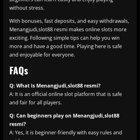
without stress.
With bonuses, fast deposits, and easy withdrawals,
Menangjudi,slot88 resmi makes online slots more
exciting. Following simple tips can help you win
more and have a good time. Playing here is safe
and enjoyable for everyone.
FAQs
Q: What is Menangjudi,slot88 resmi?
A: It is an official online slot platform that is safe
and fair for all players.
Q: Can beginners play on Menangjudi,slot88
resmi?
A: Yes, it is beginner-friendly with easy rules and