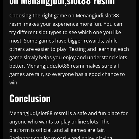
on Menangjudi,slot88 resmi
Choosing the right game on Menangjudi,slot88
resmi makes your experience more fun. You can
try different slot types to see which one you like
most. Some games have bigger rewards, while
others are easier to play. Testing and learning each
game slowly helps you enjoy and understand slots
better. Menangjudi,slot88 resmi makes sure all
games are fair, so everyone has a good chance to
win.
Conclusion
Menangjudi,slot88 resmi is a safe and fun place for
anyone who wants to play online slots. The
platform is official, and all games are fair.
Beginners can learn easily and enjoy playing