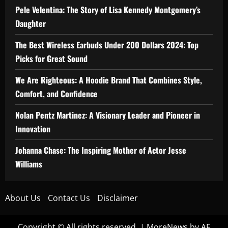
Pele Velentina: The Story of Lisa Kennedy Montgomery’s
Daughter
The Best Wireless Earbuds Under 200 Dollars 2024: Top
Picks for Great Sound
We Are Righteous: A Hoodie Brand That Combines Style,
Comfort, and Confidence
Nolan Pentz Martinez: A Visionary Leader and Pioneer in
Innovation
Johanna Chase: The Inspiring Mother of Actor Jesse
Williams
About Us
Contact Us
Disclaimer
Copyright © All rights reserved.
|
MoreNews
by AF