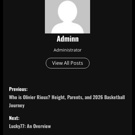
Adminn
Administrator
View All Posts
P
Previous:
o
Who is Olivier Rioux? Height, Parents, and 2026 Basketball
Journey
s
Next:
t
Lucky77: An Overview