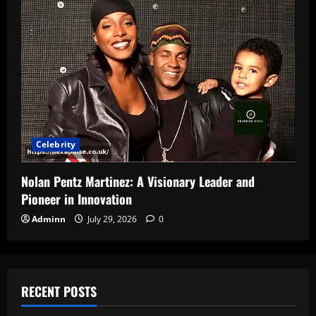
Celebrity
Nolan Pentz Martinez: A Visionary Leader and
Pioneer in Innovation
Adminn
July 29, 2026
0
RECENT POSTS