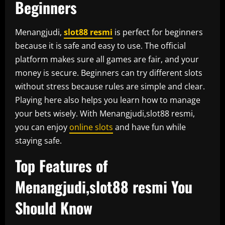
Beginners
Menangjudi,
slot88 resmi
is perfect for beginners
because it is safe and easy to use. The official
platform makes sure all games are fair, and your
money is secure. Beginners can try different slots
without stress because rules are simple and clear.
Playing here also helps you learn how to manage
your bets wisely. With Menangjudi,slot88 resmi,
you can enjoy
online slots
and have fun while
staying safe.
Top Features of
Menangjudi,slot88 resmi You
Should Know