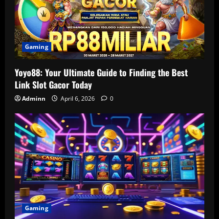
Gaming
Yoyo88: Your Ultimate Guide to Finding the Best
Link Slot Gacor Today
Adminn
April 6, 2026
0
Gaming