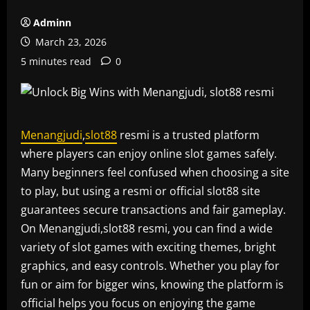
Adminn
March 23, 2026
5 minutes read
0
Menangjudi
,
slot88
resmi is a trusted platform
where players can enjoy online slot games safely.
Many beginners feel confused when choosing a site
to play, but using a resmi or official slot88 site
guarantees secure transactions and fair gameplay.
On Menangjudi,slot88 resmi, you can find a wide
variety of slot games with exciting themes, bright
graphics, and easy controls. Whether you play for
fun or aim for bigger wins, knowing the platform is
official helps you focus on enjoying the game