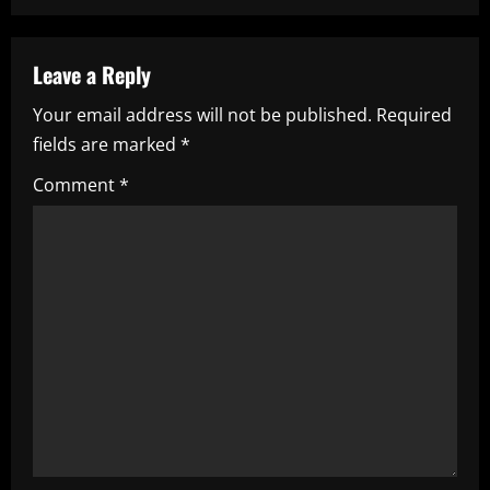
n
a
Leave a Reply
v
Your email address will not be published.
Required
i
fields are marked
*
g
Comment
*
a
t
i
o
n