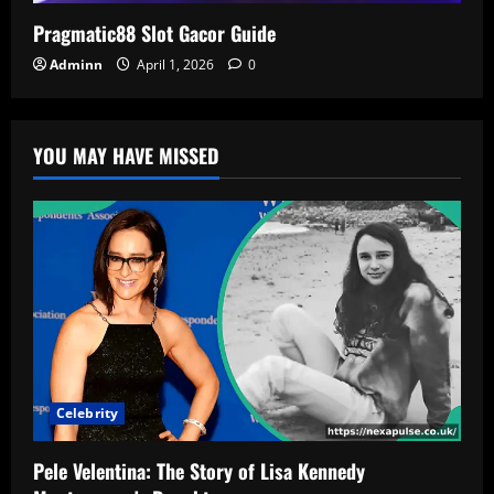
Pragmatic88 Slot Gacor Guide
Adminn
April 1, 2026
0
YOU MAY HAVE MISSED
Celebrity
Pele Velentina: The Story of Lisa Kennedy