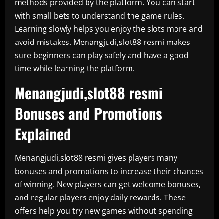
methods provided by the platform. You can start
with small bets to understand the game rules.
Learning slowly helps you enjoy the slots more and
avoid mistakes. Menangjudi,slot88 resmi makes
sure beginners can play safely and have a good
time while learning the platform.
Menangjudi,slot88 resmi
Bonuses and Promotions
Explained
Menangjudi,slot88 resmi gives players many
bonuses and promotions to increase their chances
of winning. New players can get welcome bonuses,
and regular players enjoy daily rewards. These
offers help you try new games without spending