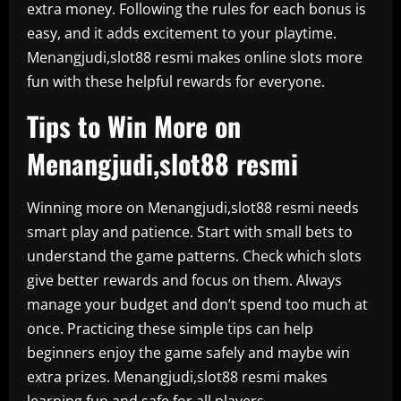
extra money. Following the rules for each bonus is
easy, and it adds excitement to your playtime.
Menangjudi,slot88 resmi makes online slots more
fun with these helpful rewards for everyone.
Tips to Win More on
Menangjudi,slot88 resmi
Winning more on Menangjudi,slot88 resmi needs
smart play and patience. Start with small bets to
understand the game patterns. Check which slots
give better rewards and focus on them. Always
manage your budget and don’t spend too much at
once. Practicing these simple tips can help
beginners enjoy the game safely and maybe win
extra prizes. Menangjudi,slot88 resmi makes