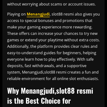
without worrying about scams or account issues.
Playing on
Menangjudi
, slot88 resmi also gives you
access to special bonuses and promotions that
make your gaming experience more rewarding.
These offers can increase your chances to try new
games or extend your playtime without extra costs.
Additionally, the platform provides clear rules and
easy-to-understand guides for beginners, helping
everyone learn how to play effectively. With safe
deposits, fast withdrawals, and a supportive
system, Menangjudi,slot88 resmi creates a fun and
reliable environment for all online slot enthusiasts.
Why Menangjudi,slot88 resmi
is the Best Choice for