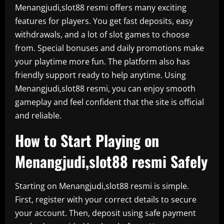
Menangjudi,slot88 resmi offers many exciting
features for players. You get fast deposits, easy
withdrawals, and a lot of slot games to choose
from. Special bonuses and daily promotions make
your playtime more fun. The platform also has
friendly support ready to help anytime. Using
Menangjudi,slot88 resmi, you can enjoy smooth
gameplay and feel confident that the site is official
and reliable.
How to Start Playing on
Menangjudi,slot88 resmi Safely
Starting on Menangjudi,slot88 resmi is simple.
First, register with your correct details to secure
your account. Then, deposit using safe payment