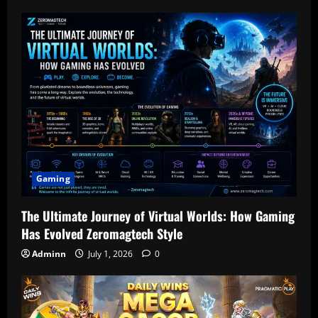
Gaming
The Ultimate Journey of Virtual Worlds: How Gaming
Has Evolved Zeromagtech Style
Adminn
July 1, 2026
0