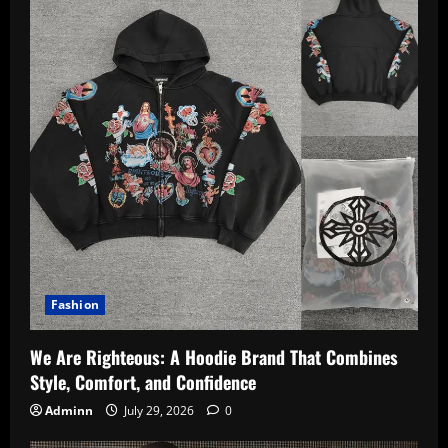
Fashion
We Are Righteous: A Hoodie Brand That Combines
Style, Comfort, and Confidence
Adminn
July 29, 2026
0