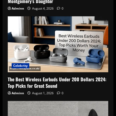
Montgomery’s Daughter
Adminn
August 4, 2026
0
Celebrity
The Best Wireless Earbuds Under 200 Dollars 2024:
Top Picks for Great Sound
Adminn
August 1, 2026
0