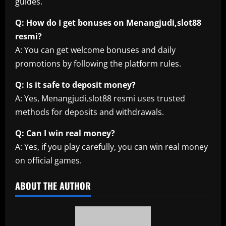
guides.
Q: How do I get bonuses on Menangjudi,slot88
resmi?
A: You can get welcome bonuses and daily
promotions by following the platform rules.
Q: Is it safe to deposit money?
A: Yes, Menangjudi,slot88 resmi uses trusted
methods for deposits and withdrawals.
Q: Can I win real money?
A: Yes, if you play carefully, you can win real money
on official games.
ABOUT THE AUTHOR