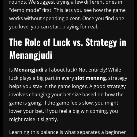
rounds. We suggest trying a few different ones in
“demo mode” first. This lets you see how the game
works without spending a cent. Once you find one
you love, you can start playing for real.
The Role of Luck vs. Strategy in
Menangjudi
Is
Menangjudi
all about luck? Not entirely! While
luck plays a big part in every
slot menang
, strategy
helps you stay in the game longer. A good strategy
involves changing your bet size based on how the
game is going. If the game feels slow, you might
lower your bet. If you feel a big win coming, you
might raise it slightly.
Learning this balance is what separates a beginner