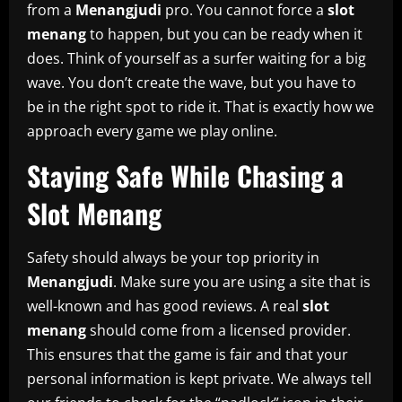
from a
Menangjudi
pro. You cannot force a
slot
menang
to happen, but you can be ready when it
does. Think of yourself as a surfer waiting for a big
wave. You don’t create the wave, but you have to
be in the right spot to ride it. That is exactly how we
approach every game we play online.
Staying Safe While Chasing a
Slot Menang
Safety should always be your top priority in
Menangjudi
. Make sure you are using a site that is
well-known and has good reviews. A real
slot
menang
should come from a licensed provider.
This ensures that the game is fair and that your
personal information is kept private. We always tell