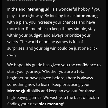
In the end,
Menangjudi
is a wonderful hobby if you
play it the right way. By looking for a
slot menang
with a plan, you increase your chances and have
more fun. Remember to keep things simple, stay
within your budget, and always prioritize your
safety. The world of online games is full of
surprises, and your big win could be just one click
away.
We hope this guide has given you the confidence to
start your journey. Whether you are a total
beginner or have played before, there is always
something new to learn. Keep practicing your
Menangjudi
skills and keep an eye out for those
high-paying games. We wish you the best of luck in
finding your next
slot menang
!