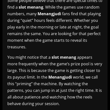
Some people believe that there are special times to
find a
slot menang
. While the games use random
numbers, many
Menangjudi
fans find that playing
during “quiet” hours feels different. Whether you
play early in the morning or late at night, the goal
remains the same. You are looking for that perfect
moment when the game starts to reveal its
treasures.
You might notice that a
slot menang
appears
more frequently when the game’s prize pool is very
large. This is because the game is getting closer to
its payout limit. In the
Menangjudi
world, we call
this “priming” the machine. By watching the
patterns, you can jump in at just the right time. It is
all about patience and watching how the reels
behave during your session.