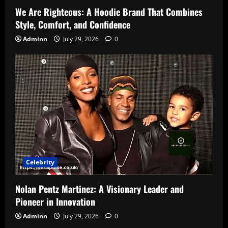
We Are Righteous: A Hoodie Brand That Combines
Style, Comfort, and Confidence
Adminn
July 29, 2026
0
Celebrity
Nolan Pentz Martinez: A Visionary Leader and
Pioneer in Innovation
Adminn
July 29, 2026
0