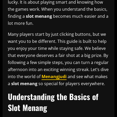
lucky. It is about playing smart and knowing how
the games work. When you understand the basics,
finding a
slot menang
becomes much easier and a
lot more fun.
Many players start by just clicking buttons, but we
want you to be different. This guide is built to help
you enjoy your time while staying safe. We believe
that everyone deserves a fair shot at a big prize. By
following a few simple steps, you can turn a regular
afternoon into an exciting winning streak. Let’s dive
into the world of
Menangjudi
and see what makes
a
slot menang
so special for players everywhere.
Understanding the Basics of
Slot Menang