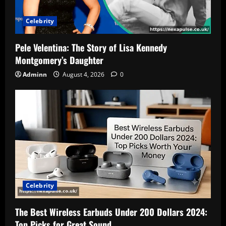
Celebrity
Pele Velentina: The Story of Lisa Kennedy
Montgomery’s Daughter
Adminn
August 4, 2026
0
Celebrity
The Best Wireless Earbuds Under 200 Dollars 2024:
Top Picks for Great Sound