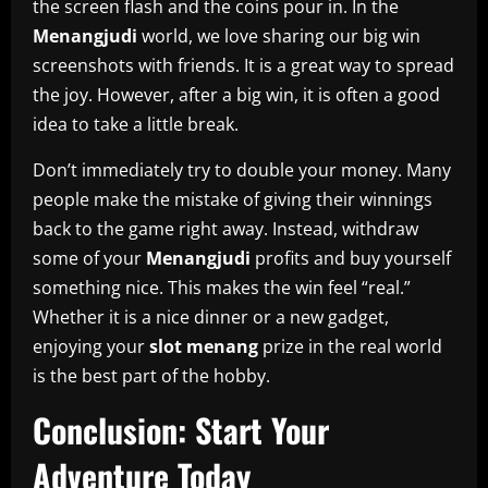
the screen flash and the coins pour in. In the
Menangjudi
world, we love sharing our big win
screenshots with friends. It is a great way to spread
the joy. However, after a big win, it is often a good
idea to take a little break.
Don’t immediately try to double your money. Many
people make the mistake of giving their winnings
back to the game right away. Instead, withdraw
some of your
Menangjudi
profits and buy yourself
something nice. This makes the win feel “real.”
Whether it is a nice dinner or a new gadget,
enjoying your
slot menang
prize in the real world
is the best part of the hobby.
Conclusion: Start Your
Adventure Today