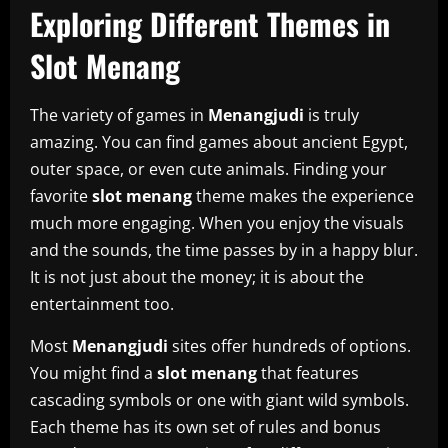
Exploring Different Themes in
Slot Menang
The variety of games in
Menangjudi
is truly
amazing. You can find games about ancient Egypt,
outer space, or even cute animals. Finding your
favorite
slot menang
theme makes the experience
much more engaging. When you enjoy the visuals
and the sounds, the time passes by in a happy blur.
It is not just about the money; it is about the
entertainment too.
Most
Menangjudi
sites offer hundreds of options.
You might find a
slot menang
that features
cascading symbols or one with giant wild symbols.
Each theme has its own set of rules and bonus