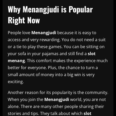
Why Menangjudi is Popular
Right Now
People love
Menangjudi
because it is easy to
access and very rewarding. You do not need a suit
or a tie to play these games. You can be sitting on
your sofa in your pajamas and still find a
slot
menang
. This comfort makes the experience much
better for everyone. Plus, the chance to turn a
small amount of money into a big win is very
exciting.
Another reason for its popularity is the community.
When you join the
Menangjudi
world, you are not
alone. There are many other people sharing their
stories and tips. They talk about which
slot