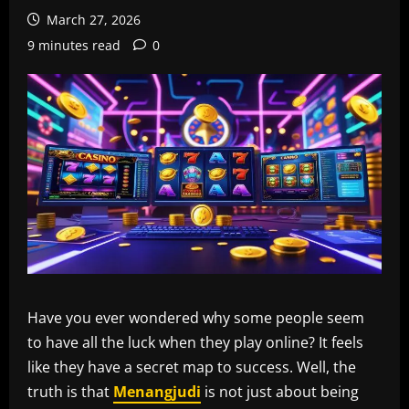
March 27, 2026
9 minutes read
0
Have you ever wondered why some people seem
to have all the luck when they play online? It feels
like they have a secret map to success. Well, the
truth is that
Menangjudi
is not just about being