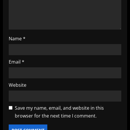
o
n
Name
*
Email
*
Website
Save my name, email, and website in this
browser for the next time I comment.