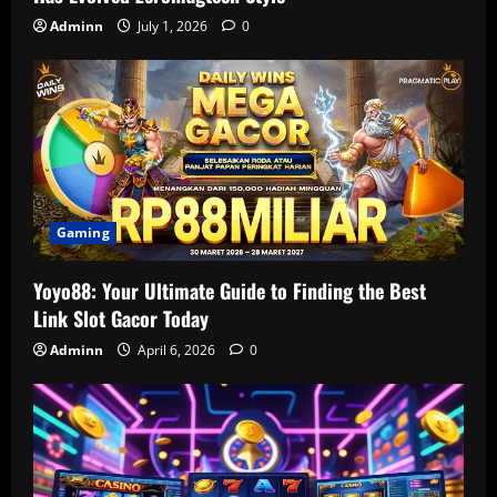
Adminn
July 1, 2026
0
Gaming
Yoyo88: Your Ultimate Guide to Finding the Best
Link Slot Gacor Today
Adminn
April 6, 2026
0