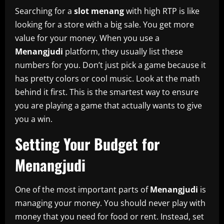
Searching for a
slot menang
with high RTP is like
looking for a store with a big sale. You get more
value for your money. When you use a
Menangjudi
platform, they usually list these
numbers for you. Don’t just pick a game because it
has pretty colors or cool music. Look at the math
behind it first. This is the smartest way to ensure
you are playing a game that actually wants to give
you a win.
Setting Your Budget for
Menangjudi
One of the most important parts of
Menangjudi
is
managing your money. You should never play with
money that you need for food or rent. Instead, set