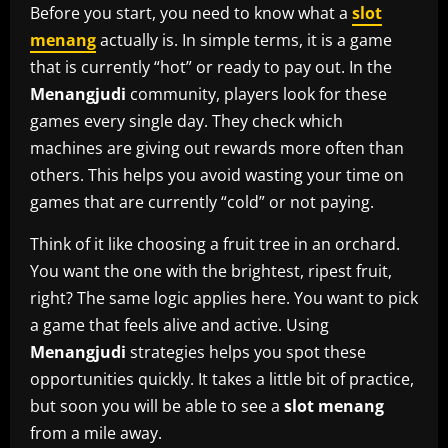
Before you start, you need to know what a
slot
menang
actually is. In simple terms, it is a game
that is currently “hot” or ready to pay out. In the
Menangjudi
community, players look for these
games every single day. They check which
machines are giving out rewards more often than
others. This helps you avoid wasting your time on
games that are currently “cold” or not paying.
Think of it like choosing a fruit tree in an orchard.
You want the one with the brightest, ripest fruit,
right? The same logic applies here. You want to pick
a game that feels alive and active. Using
Menangjudi
strategies helps you spot these
opportunities quickly. It takes a little bit of practice,
but soon you will be able to see a
slot menang
from a mile away.