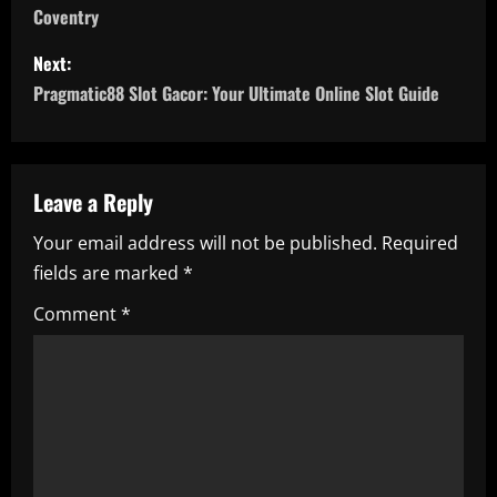
Coventry
s
Next:
t
Pragmatic88 Slot Gacor: Your Ultimate Online Slot Guide
n
a
Leave a Reply
v
Your email address will not be published.
Required
i
fields are marked
*
g
Comment
*
a
t
i