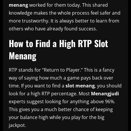
menang
worked for them today. This shared
knowledge makes the whole process feel safer and
more trustworthy. It is always better to learn from
others who have already found success.
How to Find a High RTP Slot
Menang
RTP stands for “Return to Player.” This is a fancy
way of saying how much a game pays back over
time. If you want to find a
slot menang
, you should
look for a high RTP percentage. Most
Menangjudi
experts suggest looking for anything above 96%.
This gives you a much better chance of keeping
your balance high while you play for the big
jackpot.