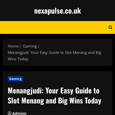
Skip
nexapulse.co.uk
to
content
Home
Gaming
Menangjudi: Your Easy Guide to Slot Menang and Big
Wins Today
Gaming
Menangjudi: Your Easy Guide to
Slot Menang and Big Wins Today
Adminn