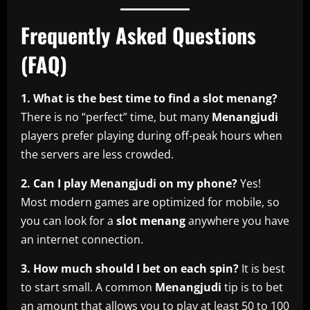
Frequently Asked Questions
(FAQ)
1. What is the best time to find a slot menang?
There is no “perfect” time, but many
Menangjudi
players prefer playing during off-peak hours when
the servers are less crowded.
2. Can I play Menangjudi on my phone?
Yes!
Most modern games are optimized for mobile, so
you can look for a
slot menang
anywhere you have
an internet connection.
3. How much should I bet on each spin?
It is best
to start small. A common
Menangjudi
tip is to bet
an amount that allows you to play at least 50 to 100