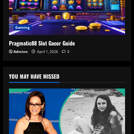
Gaming
Pragmatic88 Slot Gacor Guide
Adminn
April 1, 2026
0
YOU MAY HAVE MISSED