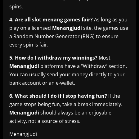
spins.
4. Are all slot menang games fair?
As long as you
play on a licensed
Menangjudi
site, the games use
a Random Number Generator (RNG) to ensure
every spin is fair.
5. How do I withdraw my winnings?
Most
Menangjudi
platforms have a “Withdraw” section.
You can usually send your money directly to your
bank account or an e-wallet.
6. What should I do if I stop having fun?
If the
game stops being fun, take a break immediately.
Menangjudi
should always be an enjoyable
activity, not a source of stress.
Menangjudi