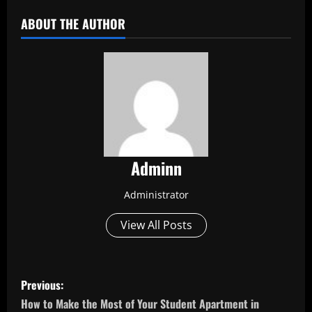
ABOUT THE AUTHOR
Adminn
Administrator
View All Posts
P
Previous:
o
How to Make the Most of Your Student Apartment in