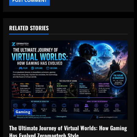
RELATED STORIES
Gaming
The Ultimate Journey of Virtual Worlds: How Gaming
Has Evolved Zeromagtech Style