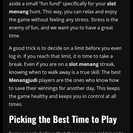
aside a small “fun fund” specifically for your
slot
menang
hunt. This way, you can relax and enjoy
the game without feeling any stress. Stress is the
enemy of fun, and we want you to have a great
time.
A good trick is to decide on a limit before you even
log in. If you reach that limit, it is time to take a
break. Even if you are on a
slot menang
streak,
knowing when to walk away is a true skill. The best
Menangjudi
players are the ones who know how
to save their winnings for another day. This keeps
the game healthy and keeps you in control at all
times.
Picking the Best Time to Play