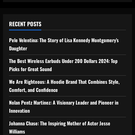
RECENT POSTS
Pele Velentina: The Story of Lisa Kennedy Montgomery’s
Daughter
The Best Wireless Earbuds Under 200 Dollars 2024: Top
Picks for Great Sound
We Are Righteous: A Hoodie Brand That Combines Style,
Comfort, and Confidence
Nolan Pentz Martinez: A Visionary Leader and Pioneer in
Innovation
Johanna Chase: The Inspiring Mother of Actor Jesse
Williams