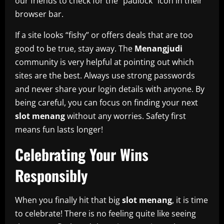
our friends to check for the “padlock” icon in their
browser bar.
If a site looks “fishy” or offers deals that are too
good to be true, stay away. The
Menangjudi
community is very helpful at pointing out which
sites are the best. Always use strong passwords
and never share your login details with anyone. By
being careful, you can focus on finding your next
slot menang
without any worries. Safety first
means fun lasts longer!
Celebrating Your Wins
Responsibly
When you finally hit that big
slot menang
, it is time
to celebrate! There is no feeling quite like seeing