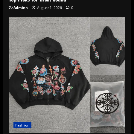
Adminn
August 1, 2026
0
Fashion