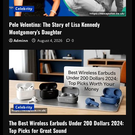
Celebrity
Pele Velentina: The Story of Lisa Kennedy
Montgomery’s Daughter
Adminn
August 4, 2026
0
Celebrity
The Best Wireless Earbuds Under 200 Dollars 2024:
Top Picks for Great Sound