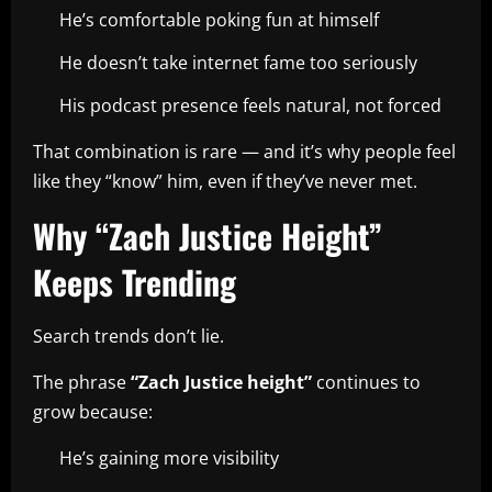
He’s comfortable poking fun at himself
He doesn’t take internet fame too seriously
His podcast presence feels natural, not forced
That combination is rare — and it’s why people feel
like they “know” him, even if they’ve never met.
Why “Zach Justice Height”
Keeps Trending
Search trends don’t lie.
The phrase
“Zach Justice height”
continues to
grow because:
He’s gaining more visibility