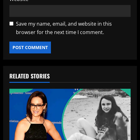
Save my name, email, and website in this
browser for the next time I comment.
RELATED STORIES