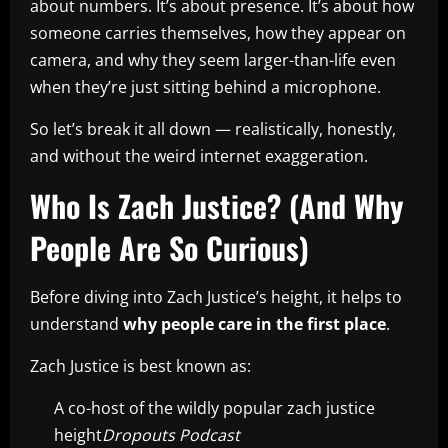
about numbers. It’s about presence. It’s about how
someone carries themselves, how they appear on
camera, and why they seem larger-than-life even
when they’re just sitting behind a microphone.
So let’s break it all down — realistically, honestly,
and without the weird internet exaggeration.
Who Is Zach Justice? (And Why
People Are So Curious)
Before diving into Zach Justice’s height, it helps to
understand
why people care in the first place
.
Zach Justice is best known as:
A co-host of the wildly popular zach justice
height
Dropouts Podcast