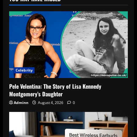
Celebrity
Pele Velentina: The Story of Lisa Kennedy
Montgomery’s Daughter
Adminn
August 4, 2026
0