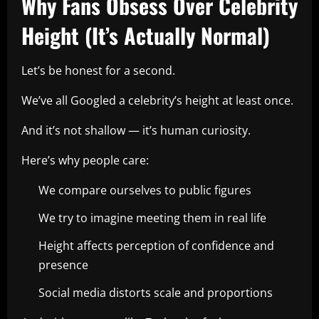
Why Fans Obsess Over Celebrity
Height (It’s Actually Normal)
Let’s be honest for a second.
We’ve all Googled a celebrity’s height at least once.
And it’s not shallow — it’s human curiosity.
Here’s why people care:
We compare ourselves to public figures
We try to imagine meeting them in real life
Height affects perception of confidence and
presence
Social media distorts scale and proportions