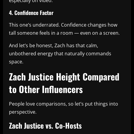
especially on video.
4. Confidence Factor
This one’s underrated. Confidence changes how
tall someone feels in a room — even on a screen.
And let’s be honest, Zach has that calm,
unbothered energy that naturally commands
space.
Zach Justice Height Compared
to Other Influencers
People love comparisons, so let’s put things into
perspective.
Zach Justice vs. Co-Hosts