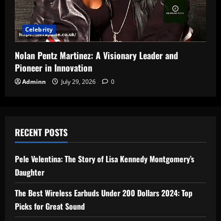
Celebrity
Nolan Pentz Martinez: A Visionary Leader and
Pioneer in Innovation
Adminn
July 29, 2026
0
RECENT POSTS
Pele Velentina: The Story of Lisa Kennedy Montgomery’s
Daughter
The Best Wireless Earbuds Under 200 Dollars 2024: Top
Picks for Great Sound