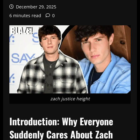
December 29, 2025
6 minutes read
0
zach justice height
Introduction: Why Everyone
Suddenly Cares About Zach