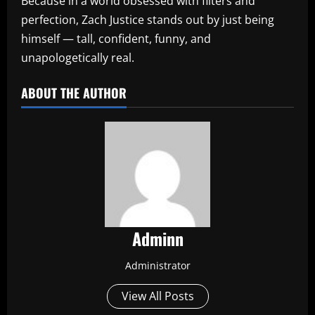
Because in a world obsessed with filters and
perfection, Zach Justice stands out by just being
himself — tall, confident, funny, and
unapologetically real.
ABOUT THE AUTHOR
Adminn
Administrator
View All Posts