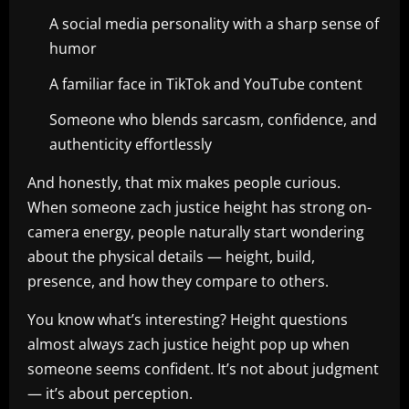
A social media personality with a sharp sense of
humor
A familiar face in TikTok and YouTube content
Someone who blends sarcasm, confidence, and
authenticity effortlessly
And honestly, that mix makes people curious.
When someone zach justice height has strong on-
camera energy, people naturally start wondering
about the physical details — height, build,
presence, and how they compare to others.
You know what’s interesting? Height questions
almost always zach justice height pop up when
someone seems confident. It’s not about judgment
— it’s about perception.