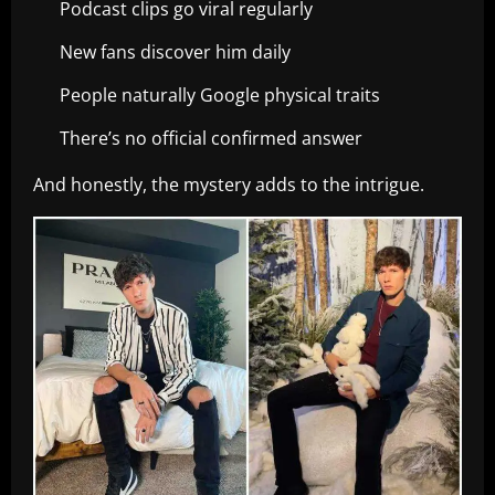
Podcast clips go viral regularly
New fans discover him daily
People naturally Google physical traits
There’s no official confirmed answer
And honestly, the mystery adds to the intrigue.