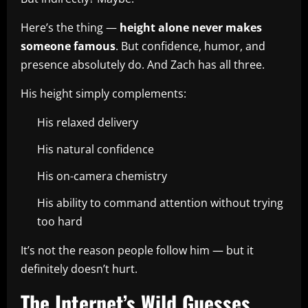
Here’s the thing —
height alone never makes
someone famous
. But confidence, humor, and
presence absolutely do. And Zach has all three.
His height simply complements:
His relaxed delivery
His natural confidence
His on-camera chemistry
His ability to command attention without trying
too hard
It’s not the reason people follow him — but it
definitely doesn’t hurt.
The Internet’s Wild Guesses