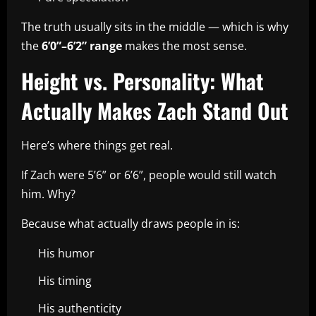
The truth usually sits in the middle — which is why
the
6’0”–6’2” range
makes the most sense.
Height vs. Personality: What
Actually Makes Zach Stand Out
Here’s where things get real.
If Zach were 5’6” or 6’6”, people would still watch
him. Why?
Because what actually draws people in is:
His humor
His timing
His authenticity