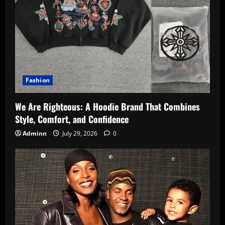
Fashion
We Are Righteous: A Hoodie Brand That Combines
Style, Comfort, and Confidence
Adminn
July 29, 2026
0