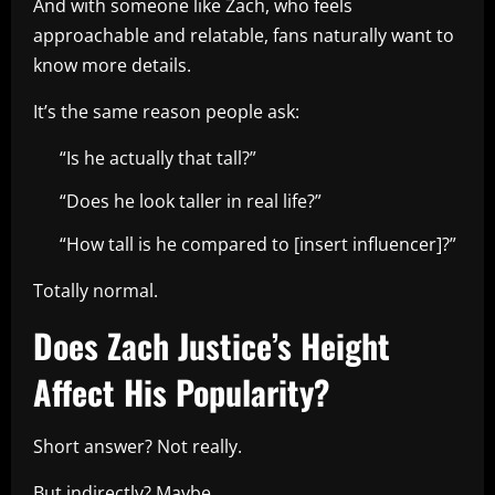
And with someone like Zach, who feels
approachable and relatable, fans naturally want to
know more details.
It’s the same reason people ask:
“Is he actually that tall?”
“Does he look taller in real life?”
“How tall is he compared to [insert influencer]?”
Totally normal.
Does Zach Justice’s Height
Affect His Popularity?
Short answer? Not really.
But indirectly? Maybe.