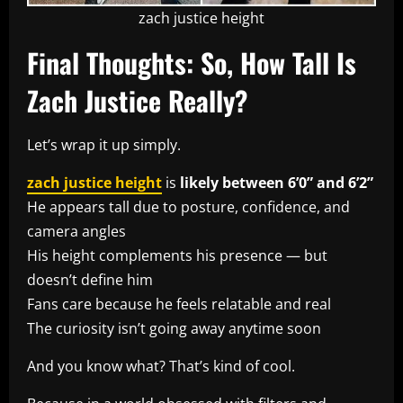
zach justice height
Final Thoughts: So, How Tall Is
Zach Justice Really?
Let’s wrap it up simply.
zach justice height
is
likely between 6’0” and 6’2”
He appears tall due to posture, confidence, and
camera angles
His height complements his presence — but
doesn’t define him
Fans care because he feels relatable and real
The curiosity isn’t going away anytime soon
And you know what? That’s kind of cool.