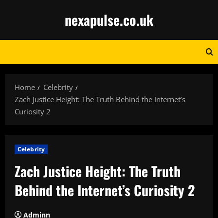
Skip
nexapulse.co.uk
to
content
Home
Celebrity
Zach Justice Height: The Truth Behind the Internet’s
Curiosity 2
Celebrity
Zach Justice Height: The Truth
Behind the Internet’s Curiosity 2
Adminn