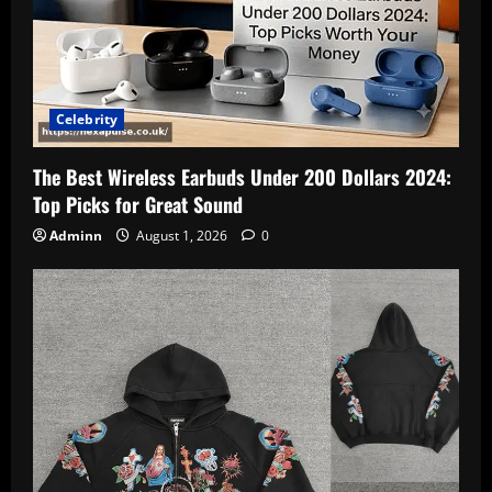
Celebrity
The Best Wireless Earbuds Under 200 Dollars 2024:
Top Picks for Great Sound
Adminn
August 1, 2026
0