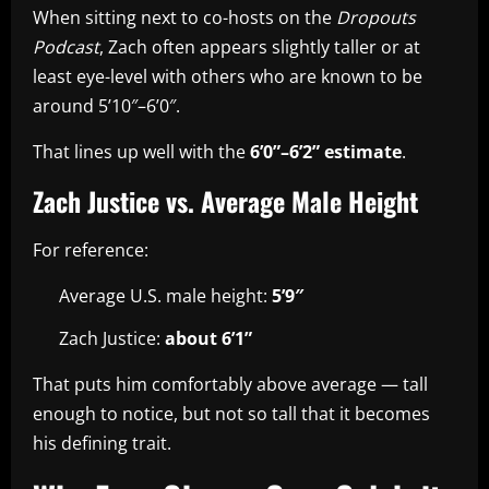
When sitting next to co-hosts on the
Dropouts
Podcast
, Zach often appears slightly taller or at
least eye-level with others who are known to be
around 5’10″–6’0″.
That lines up well with the
6’0”–6’2” estimate
.
Zach Justice vs. Average Male Height
For reference:
Average U.S. male height:
5’9″
Zach Justice:
about 6’1”
That puts him comfortably above average — tall
enough to notice, but not so tall that it becomes
his defining trait.