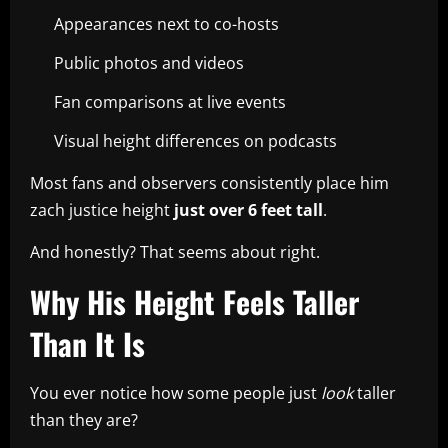
Appearances next to co-hosts
Public photos and videos
Fan comparisons at live events
Visual height differences on podcasts
Most fans and observers consistently place him
zach justice height
just over 6 feet tall
.
And honestly? That seems about right.
Why His Height Feels Taller
Than It Is
You ever notice how some people just
look
taller
than they are?