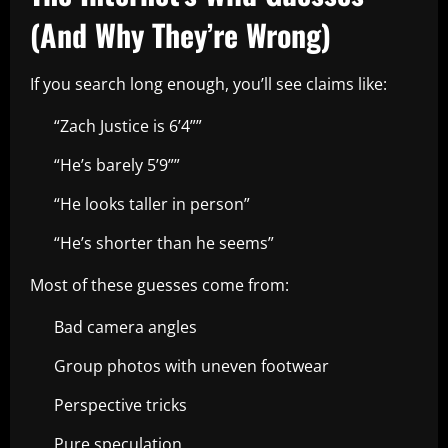
(And Why They’re Wrong)
If you search long enough, you’ll see claims like:
“Zach Justice is 6’4””
“He’s barely 5’9””
“He looks taller in person”
“He’s shorter than he seems”
Most of these guesses come from:
Bad camera angles
Group photos with uneven footwear
Perspective tricks
Pure speculation