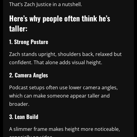
That’s Zach Justice in a nutshell.
Here’s why people often think he’s
taller:
1. Strong Posture
Zach stands upright, shoulders back, relaxed but
confident. That alone adds visual height.
2. Camera Angles
Podcast setups often use lower camera angles,
which can make someone appear taller and
broader.
3. Lean Build
A slimmer frame makes height more noticeable,