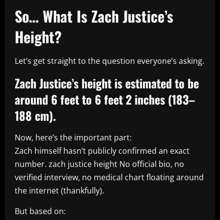
So… What Is Zach Justice’s
Height?
Let’s get straight to the question everyone’s asking.
Zach Justice’s height is estimated to be
around 6 feet to 6 feet 2 inches (183–
188 cm).
Now, here’s the important part:
Zach himself hasn’t publicly confirmed an exact
number. zach justice height No official bio, no
verified interview, no medical chart floating around
the internet (thankfully).
But based on: