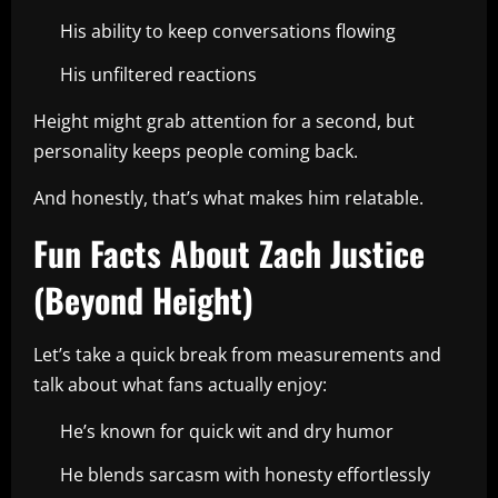
His ability to keep conversations flowing
His unfiltered reactions
Height might grab attention for a second, but
personality keeps people coming back.
And honestly, that’s what makes him relatable.
Fun Facts About Zach Justice
(Beyond Height)
Let’s take a quick break from measurements and
talk about what fans actually enjoy:
He’s known for quick wit and dry humor
He blends sarcasm with honesty effortlessly