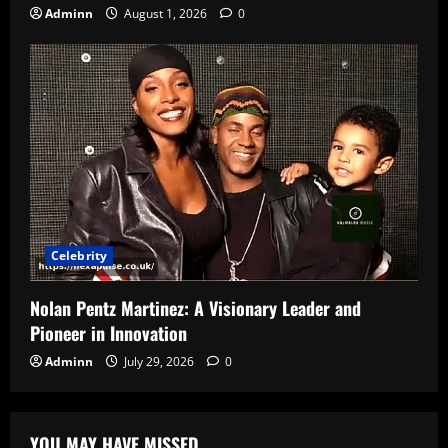
Adminn
August 1, 2026
0
Celebrity
Nolan Pentz Martinez: A Visionary Leader and
Pioneer in Innovation
Adminn
July 29, 2026
0
YOU MAY HAVE MISSED