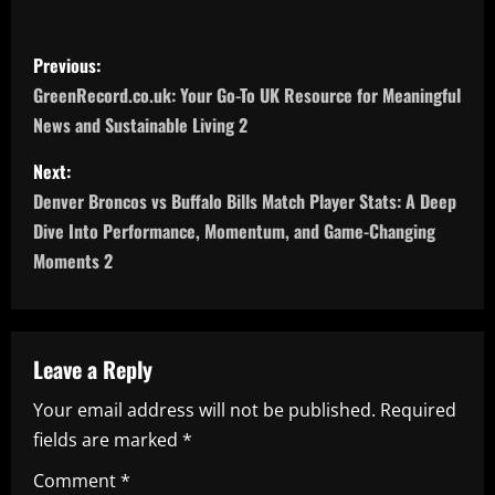
P
Previous:
o
GreenRecord.co.uk: Your Go-To UK Resource for Meaningful
News and Sustainable Living 2
s
Next:
t
Denver Broncos vs Buffalo Bills Match Player Stats: A Deep
n
Dive Into Performance, Momentum, and Game-Changing
Moments 2
a
v
Leave a Reply
i
Your email address will not be published.
Required
g
fields are marked
*
a
Comment
*