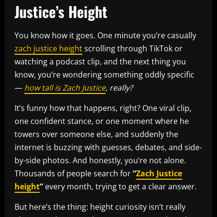
Justice’s Height
You know how it goes. One minute you’re casually
zach justice height
scrolling through TikTok or
watching a podcast clip, and the next thing you
know, you’re wondering something oddly specific
—
how tall is Zach Justice
, really?
It’s funny how that happens, right? One viral clip,
one confident stance, or one moment where he
towers over someone else, and suddenly the
internet is buzzing with guesses, debates, and side-
by-side photos. And honestly, you’re not alone.
Thousands of people search for
“
Zach Justice
height
”
every month, trying to get a clear answer.
But here’s the thing: height curiosity isn’t really