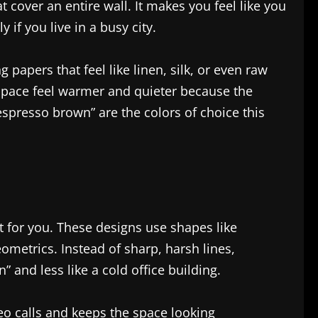
t cover an entire wall. It makes you feel like you
y if you live in a busy city.
papers that feel like linen, silk, or even raw
a space feel warmer and quieter because the
espresso brown” are the colors of choice this
t for you. These designs use shapes like
eometrics. Instead of sharp, harsh lines,
 and less like a cold office building.
deo calls and keeps the space looking