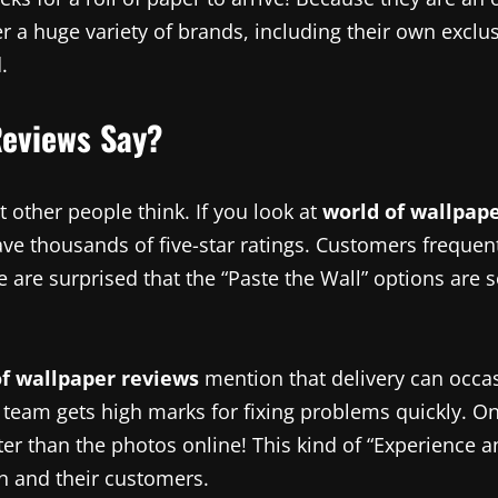
r a huge variety of brands, including their own exclus
.
Reviews Say?
 other people think. If you look at
world of wallpap
 have thousands of five-star ratings. Customers freque
ple are surprised that the “Paste the Wall” options ar
of wallpaper reviews
mention that delivery can occas
 team gets high marks for fixing problems quickly. O
er than the photos online! This kind of “Experience a
on and their customers.