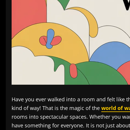
Have you ever walked into a room and felt like t
kind of way! That is the magic of the
world of w
rooms into spectacular spaces. Whether you want 
have something for everyone. It is not just abou