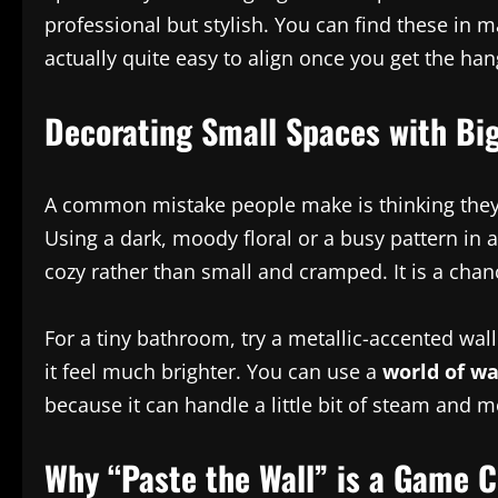
professional but stylish. You can find these in m
actually quite easy to align once you get the ha
Decorating Small Spaces with Big
A common mistake people make is thinking they 
Using a dark, moody floral or a busy pattern in 
cozy rather than small and cramped. It is a chan
For a tiny bathroom, try a metallic-accented wall
it feel much brighter. You can use a
world of wa
because it can handle a little bit of steam and m
Why “Paste the Wall” is a Game 