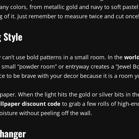
any colors, from metallic gold and navy to soft paste
ng of it. Just remember to measure twice and cut once
 Style
can’t use bold patterns in a small room. In the
world
a small “powder room” or entryway creates a “Jewel Box
ce to be brave with your decor because it is a room y
paper. When the light hits the gold or silver bits in 
llpaper discount code
to grab a few rolls of high-en
oisture without peeling off the wall.
Changer