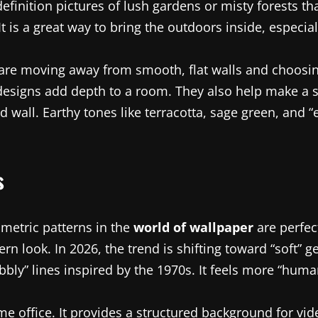
efinition pictures of lush gardens or misty forests tha
It is a great way to bring the outdoors inside, especiall
 are moving away from smooth, flat walls and choosing 
e) designs add depth to a room. They also help make 
 wall. Earthy tones like terracotta, sage green, and “
s
ometric patterns in the
world of wallpaper
are perfec
rn look. In 2026, the trend is shifting toward “soft” g
y” lines inspired by the 1970s. It feels more “human”
ome office. It provides a structured background for vi