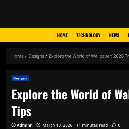
Skip
to
content
HOME
TECHNOLOGY
NEWS
Home
Designs
Explore the World of Wallpaper: 2026 Tr
Designs
Explore the World of Wa
Tips
Adminn
March 10, 2026
11 minutes read
0