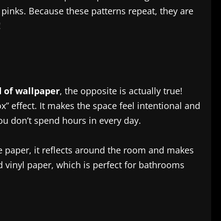
l pinks. Because these patterns repeat, they are
!
 of wallpaper
, the opposite is actually true!
” effect. It makes the space feel intentional and
ou don’t spend hours in every day.
the paper, it reflects around the room and makes
d vinyl paper, which is perfect for bathrooms