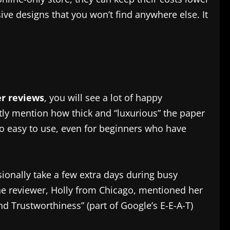
ive designs that you won’t find anywhere else. It
er reviews
, you will see a lot of happy
ntly mention how thick and “luxurious” the paper
e so easy to use, even for beginners who have
ionally take a few extra days during busy
ne reviewer, Holly from Chicago, mentioned her
nd Trustworthiness” (part of Google’s E-E-A-T)