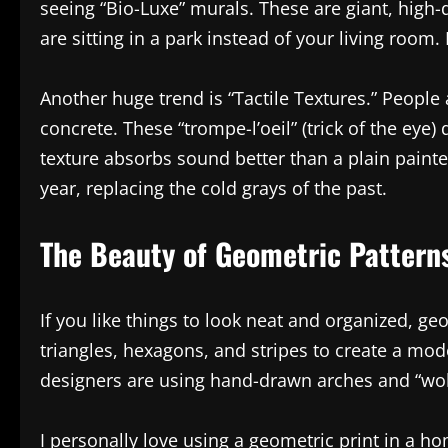
seeing “Bio-Luxe” murals. These are giant, high-d
are sitting in a park instead of your living room. 
Another huge trend is “Tactile Textures.” People
concrete. These “trompe-l’oeil” (trick of the ey
texture absorbs sound better than a plain painted
year, replacing the cold grays of the past.
The Beauty of Geometric Pattern
If you like things to look neat and organized, ge
triangles, hexagons, and stripes to create a mode
designers are using hand-drawn arches and “wobbl
I personally love using a geometric print in a h