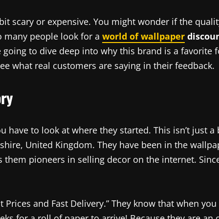
 scary or expensive. You might wonder if the quality 
so many people look for a
world of wallpaper
discoun
 going to dive deep into why this brand is a favorite 
see what real customers are saying in their feedback.
ory
ou have to look at where they started. This isn’t just a 
kshire, United Kingdom. They have been in the wallpa
 them pioneers in selling decor on the internet. Sinc
t Prices and Fast Delivery.” They know that when you
eks for a roll of paper to arrive! Because they are an 