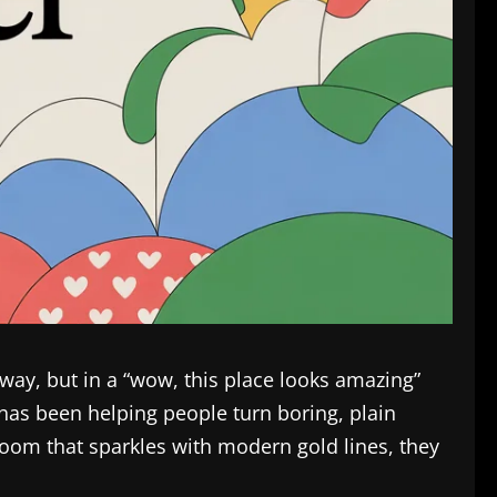
 way, but in a “wow, this place looks amazing”
as been helping people turn boring, plain
room that sparkles with modern gold lines, they