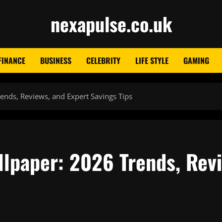
nexapulse.co.uk
FINANCE
BUSINESS
CELEBRITY
LIFE STYLE
GAMING
ends, Reviews, and Expert Savings Tips
llpaper: 2026 Trends, Rev