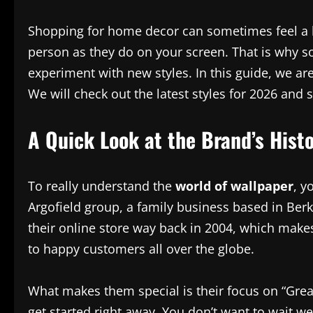
Shopping for home decor can sometimes feel a bit
person as they do on your screen. That is why 
experiment with new styles. In this guide, we are
We will check out the latest styles for 2026 and 
A Quick Look at the Brand’s Hist
To really understand the
world of wallpaper
, y
Argofield group, a family business based in Ber
their online store way back in 2004, which makes
to happy customers all over the globe.
What makes them special is their focus on “Grea
get started right away. You don’t want to wait we