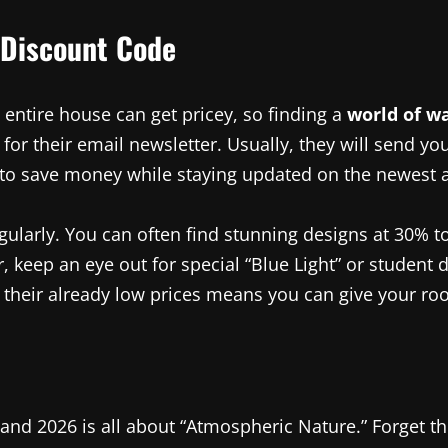
 Discount Code
entire house can get pricey, so finding a
world of w
p for their email newsletter. Usually, they will send y
ay to save money while staying updated on the newest 
 regularly. You can often find stunning designs at 30
r, keep an eye out for special “Blue Light” or student
their already low prices means you can give your roo
and 2026 is all about “Atmospheric Nature.” Forget tho