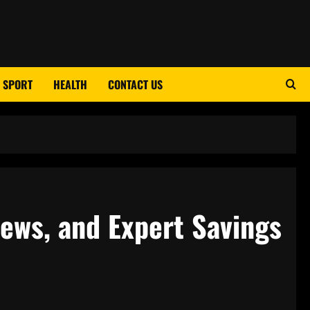
SPORT
HEALTH
CONTACT US
iews, and Expert Savings