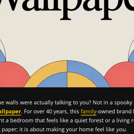
he walls were actually talking to you? Not in a spooky
allpaper
. For over 40 years, this
family
-owned brand h
a bedroom that feels like a quiet forest or a living 
t paper; it is about making your home feel like
you
.