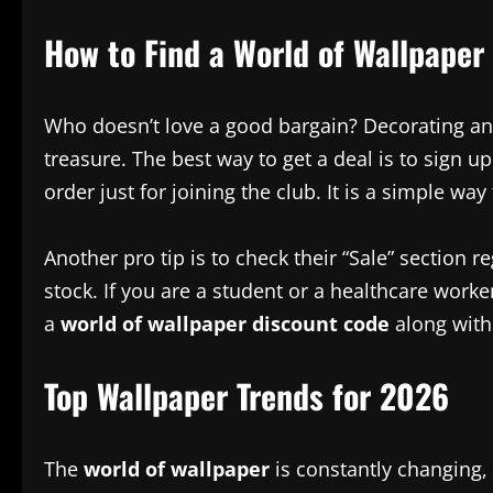
How to Find a World of Wallpaper
Who doesn’t love a good bargain? Decorating an 
treasure. The best way to get a deal is to sign u
order just for joining the club. It is a simple w
Another pro tip is to check their “Sale” section
stock. If you are a student or a healthcare worke
a
world of wallpaper discount code
along with 
Top Wallpaper Trends for 2026
The
world of wallpaper
is constantly changing, 