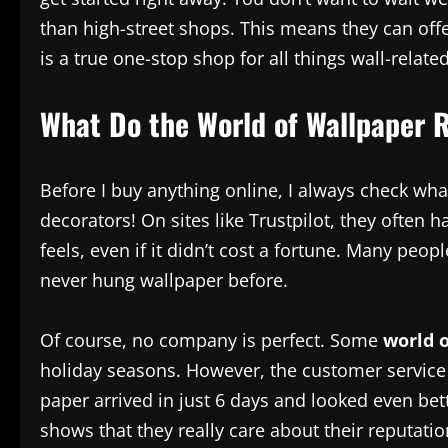
than high-street shops. This means they can offe
is a true one-stop shop for all things wall-related
What Do the World of Wallpaper 
Before I buy anything online, I always check what
decorators! On sites like Trustpilot, they often
feels, even if it didn’t cost a fortune. Many peo
never hung wallpaper before.
Of course, no company is perfect. Some
world 
holiday seasons. However, the customer service
paper arrived in just 6 days and looked even bett
shows that they really care about their reputati