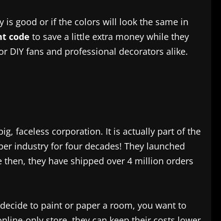
is good or if the colors will look the same in
t code
to save a little extra money while they
for DIY fans and professional decorators alike.
big, faceless corporation. It is actually part of the
per industry for four decades! They launched
e then, they have shipped over 4 million orders
 decide to paint or paper a room, you want to
online-only store, they can keep their costs lower