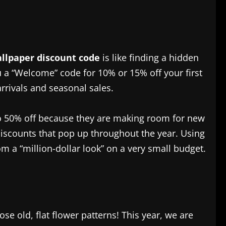
allpaper discount code
is like finding a hidden
ou a “Welcome” code for 10% or 15% off your first
arrivals and seasonal sales.
% to 50% off because they are making room for new
 discounts that pop up throughout the year. Using
m a “million-dollar look” on a very small budget.
se old, flat flower patterns! This year, we are