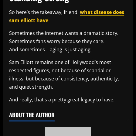
So here’s the takeaway, friend:
what disease does
sam elliott have
Sometimes the internet wants a dramatic story.
Sometimes fans worry because they care.
And sometimes… aging is just aging.
Sam Elliott remains one of Hollywood’s most
respected figures, not because of scandal or
illness, but because of consistency, authenticity,
and quiet strength.
And really, that’s a pretty great legacy to have.
ABOUT THE AUTHOR