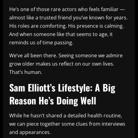
He’s one of those rare actors who feels familiar —
almost like a trusted friend you’ve known for years.
His roles are comforting. His presence is calming.
And when someone like that seems to age, it
reminds us of time passing.
We’ve all been there. Seeing someone we admire
grow older makes us reflect on our own lives.
That’s human.
Sam Elliott’s Lifestyle: A Big
Reason He’s Doing Well
While he hasn’t shared a detailed health routine,
we can piece together some clues from interviews
and appearances.