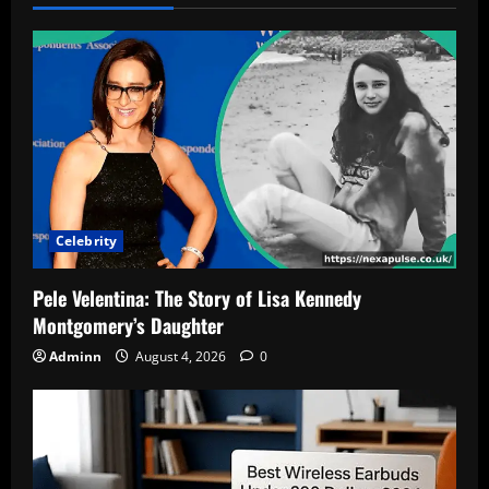
Celebrity
Pele Velentina: The Story of Lisa Kennedy
Montgomery’s Daughter
Adminn
August 4, 2026
0