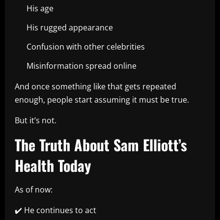
His age
His rugged appearance
Confusion with other celebrities
Misinformation spread online
And once something like that gets repeated
enough, people start assuming it must be true.
But it’s not.
The Truth About Sam Elliott’s
Health Today
As of now:
✔️ He continues to act