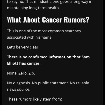
to say no. That mindset alone goes a long way in
maintaining long-term health.
What About Cancer Rumors?
This is one of the most common searches
associated with his name.
Let’s be very clear:
There is no confirmed information that Sam
Elliott has cancer.
None. Zero. Zip.
No diagnosis. No public statement. No reliable
news source.
These rumors likely stem from: