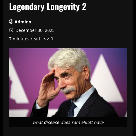
Legendary Longevity 2
Adminn
December 30, 2025
7 minutes read
0
what disease does sam elliott have