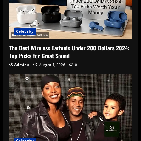
Celebrity
The Best Wireless Earbuds Under 200 Dollars 2024:
Top Picks for Great Sound
Adminn
August 1, 2026
0
Celebrity