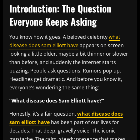
Introduction: The Question
Everyone Keeps Asking
You know how it goes. A beloved celebrity
what
disease does sam elliott have
appears on screen
looking a little older, maybe a bit thinner or slower
than before, and suddenly the internet starts
buzzing. People ask questions. Rumors pop up.
Headlines get dramatic. And before you know it,
everyone’s wondering the same thing:
“What disease does Sam Elliott have?”
Honestly, it’s a fair question.
what disease does
sam elliott have
has been part of our lives for
decades. That deep, gravelly voice. The iconic
mustache. The calm, steady presence that makes