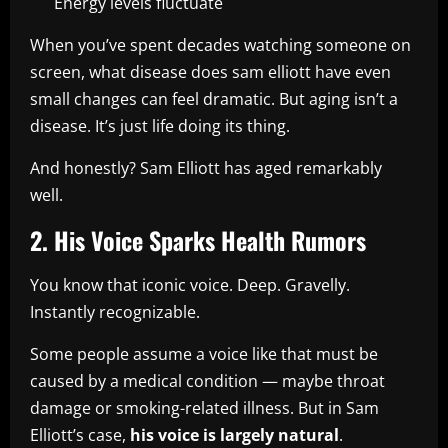
Energy levels fluctuate
When you’ve spent decades watching someone on
screen, what disease does sam elliott have even
small changes can feel dramatic. But aging isn’t a
disease. It’s just life doing its thing.
And honestly? Sam Elliott has aged remarkably
well.
2. His Voice Sparks Health Rumors
You know that iconic voice. Deep. Gravelly.
Instantly recognizable.
Some people assume a voice like that must be
caused by a medical condition — maybe throat
damage or smoking-related illness. But in Sam
Elliott’s case,
his voice is largely natural
.