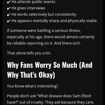
✔️ He attends public events
✔️ He gives interviews
✔️ He works selectively but consistently
✔️ He appears mentally sharp and physically stable
If someone were battling a serious illness,
especially at his age, there would almost certainly
be reliable reporting on it. And there isn’t.
That alone tells you a lot.
Why Fans Worry So Much (And
Why That’s Okay)
You know what’s interesting?
People don’t ask “What disease does Sam Elliott
have?” out of cruelty. They ask because they care.