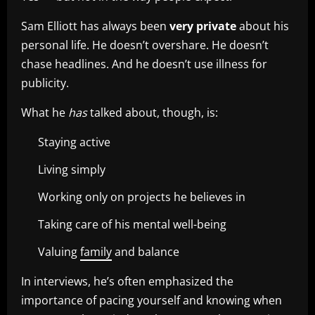
Sam Elliott has always been
very private
about his
personal life. He doesn’t overshare. He doesn’t
chase headlines. And he doesn’t use illness for
publicity.
What he
has
talked about, though, is:
Staying active
Living simply
Working only on projects he believes in
Taking care of his mental well-being
Valuing
family
and balance
In interviews, he’s often emphasized the
importance of pacing yourself and knowing when