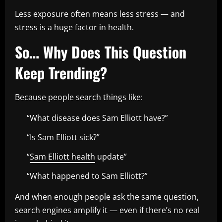
Less exposure often means less stress — and
stress is a huge factor in health.
So… Why Does This Question
Keep Trending?
Because people search things like:
“What disease does Sam Elliott have?”
“Is Sam Elliott sick?”
“
Sam Elliott health
update”
“What happened to Sam Elliott?”
And when enough people ask the same question,
search engines amplify it — even if there’s no real