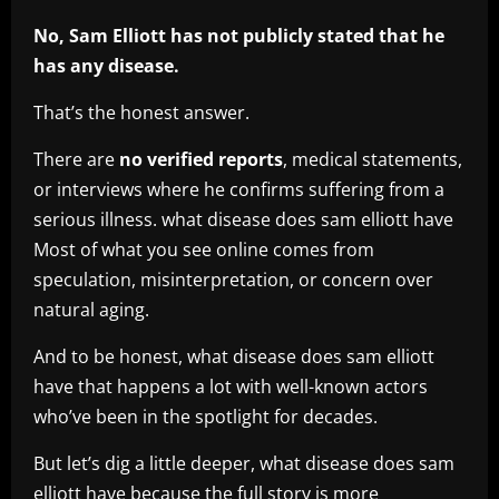
No, Sam Elliott has not publicly stated that he
has any disease.
That’s the honest answer.
There are
no verified reports
, medical statements,
or interviews where he confirms suffering from a
serious illness. what disease does sam elliott have
Most of what you see online comes from
speculation, misinterpretation, or concern over
natural aging.
And to be honest, what disease does sam elliott
have that happens a lot with well-known actors
who’ve been in the spotlight for decades.
But let’s dig a little deeper, what disease does sam
elliott have because the full story is more