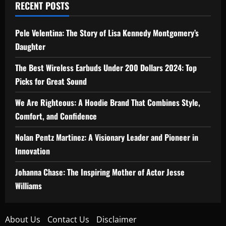
RECENT POSTS
Pele Velentina: The Story of Lisa Kennedy Montgomery’s
Daughter
The Best Wireless Earbuds Under 200 Dollars 2024: Top
Picks for Great Sound
We Are Righteous: A Hoodie Brand That Combines Style,
Comfort, and Confidence
Nolan Pentz Martinez: A Visionary Leader and Pioneer in
Innovation
Johanna Chase: The Inspiring Mother of Actor Jesse
Williams
About Us
Contact Us
Disclaimer