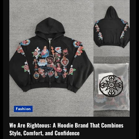
Fashion
We Are Righteous: A Hoodie Brand That Combines
Style, Comfort, and Confidence