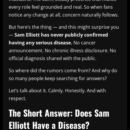
every role feel grounded and real. So when fans
notice any change at all, concern naturally follows.
But here’s the thing — and this might surprise you
—
Sam Elliott has never publicly confirmed
having any serious disease.
No cancer
announcement. No chronic illness disclosure. No
official diagnosis shared with the public.
So where did the rumors come from? And why do
so many people keep searching for answers?
Let’s talk about it. Calmly. Honestly. And with
respect.
The Short Answer: Does Sam
Elliott Have a Disease?