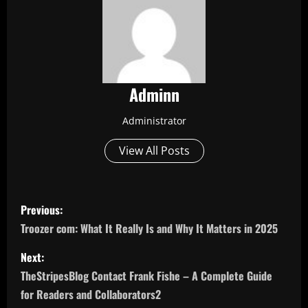
Adminn
Administrator
View All Posts
P
Previous:
o
Troozer com: What It Really Is and Why It Matters in 2025
s
Next:
TheStripesBlog Contact Frank Fishe – A Complete Guide
t
for Readers and Collaborators2