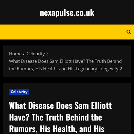
Skip
nexapulse.co.uk
to
content
Home
Celebrity
What Disease Does Sam Elliott Have? The Truth Behind
the Rumors, His Health, and His Legendary Longevity 2
Celebrity
What Disease Does Sam Elliott
Have? The Truth Behind the
Rumors, His Health, and His