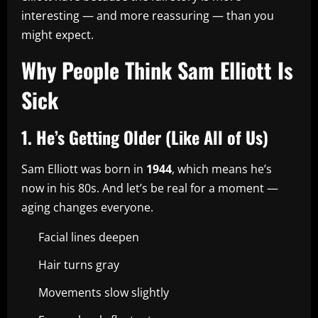
interesting — and more reassuring — than you
might expect.
Why People Think Sam Elliott Is
Sick
1. He’s Getting Older (Like All of Us)
Sam Elliott was born in
1944
, which means he’s
now in his 80s. And let’s be real for a moment —
aging changes everyone.
Facial lines deepen
Hair turns gray
Movements slow slightly