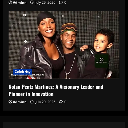
Adminn
July 29, 2026
0
Celebrity
Nolan Pentz Martinez: A Visionary Leader and
Pioneer in Innovation
Adminn
July 29, 2026
0