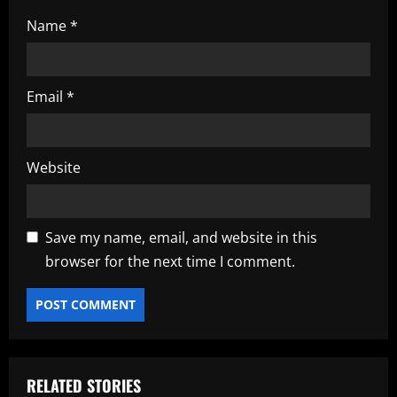
Name
*
Email
*
Website
Save my name, email, and website in this
browser for the next time I comment.
RELATED STORIES