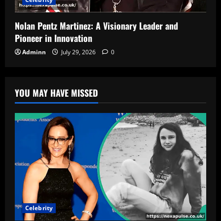
Nolan Pentz Martinez: A Visionary Leader and
Pioneer in Innovation
Adminn
July 29, 2026
0
YOU MAY HAVE MISSED
Celebrity