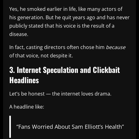
Yes, he smoked earlier in life, like many actors of
his generation. But he quit years ago and has never
publicly stated that his voice is the result of a
disease.
In fact, casting directors often chose him
because
of that voice, not despite it.
3. Internet Speculation and Clickbait
Headlines
Let’s be honest — the internet loves drama.
A headline like:
“Fans Worried About Sam Elliott’s Health”