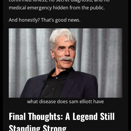
medical emergency hidden from the public.
And honestly? That’s good news.
what disease does sam elliott have
Final Thoughts: A Legend Still
Standing Strong