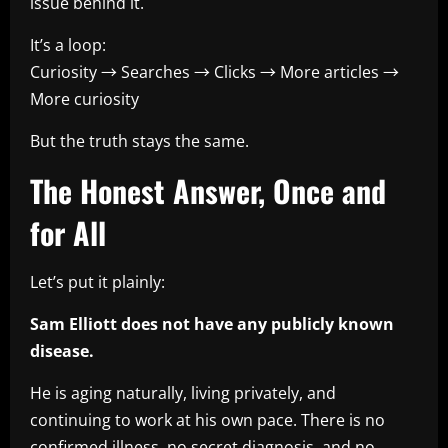
issue behind it.
It’s a loop:
Curiosity → Searches → Clicks → More articles →
More curiosity
But the truth stays the same.
The Honest Answer, Once and
for All
Let’s put it plainly:
Sam Elliott does not have any publicly known
disease.
He is aging naturally, living privately, and
continuing to work at his own pace. There is no
confirmed illness, no secret diagnosis, and no