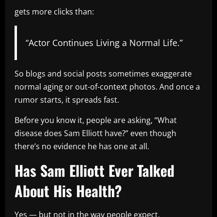
gets more clicks than:
“Actor Continues Living a Normal Life.”
So blogs and social posts sometimes exaggerate
normal aging or out-of-context photos. And once a
rumor starts, it spreads fast.
Before you know it, people are asking, “What
disease does Sam Elliott have?” even though
there’s no evidence he has one at all.
Has Sam Elliott Ever Talked
About His Health?
Yes — but not in the way people expect.