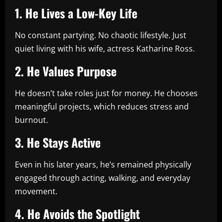
1. He Lives a Low-Key Life
No constant partying. No chaotic lifestyle. Just
quiet living with his wife, actress Katharine Ross.
2. He Values Purpose
He doesn’t take roles just for money. He chooses
meaningful projects, which reduces stress and
burnout.
3. He Stays Active
Even in his later years, he’s remained physically
engaged through acting, walking, and everyday
movement.
4. He Avoids the Spotlight