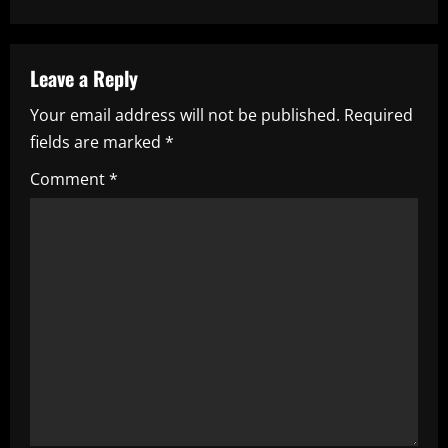
n
a
Leave a Reply
v
Your email address will not be published.
Required
i
fields are marked
*
g
Comment
*
a
t
i
o
n