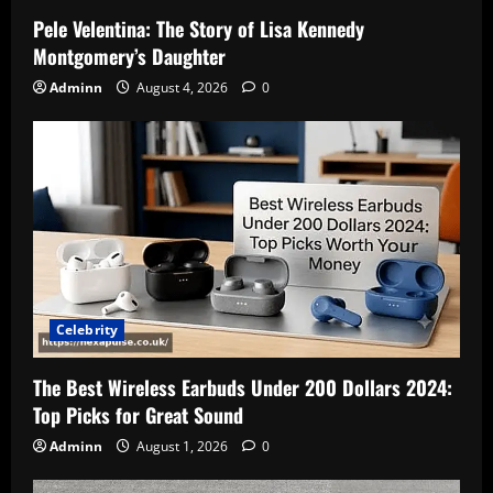
Pele Velentina: The Story of Lisa Kennedy
Montgomery’s Daughter
Adminn
August 4, 2026
0
Celebrity
The Best Wireless Earbuds Under 200 Dollars 2024:
Top Picks for Great Sound
Adminn
August 1, 2026
0