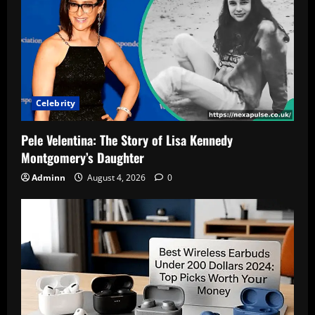
People
Are
Searching
This
Name
2
Celebrity
Pele Velentina: The Story of Lisa Kennedy
Montgomery’s Daughter
Adminn
August 4, 2026
0