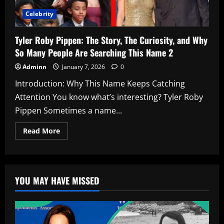
Celebrity
Tyler Roby Pippen: The Story, The Curiosity, and Why
So Many People Are Searching This Name 2
Adminn
January 7, 2026
0
Introduction: Why This Name Keeps Catching
Attention You know what’s interesting? Tyler Roby
Pippen Sometimes a name...
Read
Read More
more
about
Tyler
Roby
Pippen:
The
YOU MAY HAVE MISSED
Story,
The
Curiosity,
and
Why
So
Many