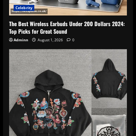
Celebrity
The Best Wireless Earbuds Under 200 Dollars 2024:
Top Picks for Great Sound
Adminn
August 1, 2026
0