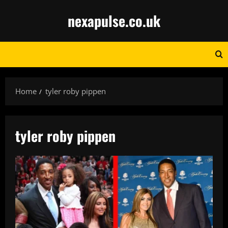
Skip
nexapulse.co.uk
to
content
Home
tyler roby pippen
tyler roby pippen