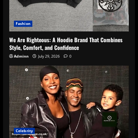
Fashion
We Are Righteous: A Hoodie Brand That Combines
Style, Comfort, and Confidence
Adminn
July 29, 2026
0
Celebrity