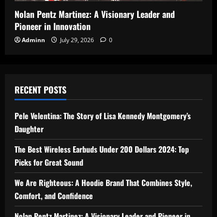
Nolan Pentz Martinez: A Visionary Leader and
Pioneer in Innovation
Adminn
July 29, 2026
0
RECENT POSTS
Pele Velentina: The Story of Lisa Kennedy Montgomery’s
Daughter
The Best Wireless Earbuds Under 200 Dollars 2024: Top
Picks for Great Sound
We Are Righteous: A Hoodie Brand That Combines Style,
Comfort, and Confidence
Nolan Pentz Martinez: A Visionary Leader and Pioneer in