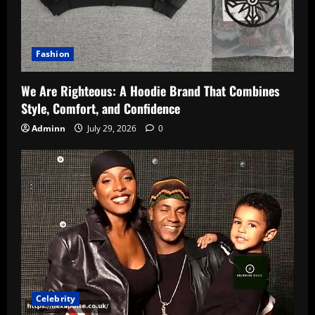
Fashion
We Are Righteous: A Hoodie Brand That Combines
Style, Comfort, and Confidence
Adminn
July 29, 2026
0
Celebrity