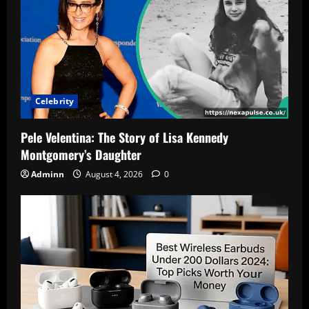
People
Are
Searching
This
Name
2
Celebrity
Pele Velentina: The Story of Lisa Kennedy
Montgomery’s Daughter
Adminn
August 4, 2026
0