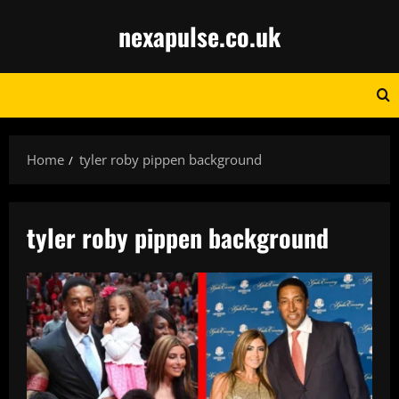
Skip
nexapulse.co.uk
to
content
Home
tyler roby pippen background
tyler roby pippen background