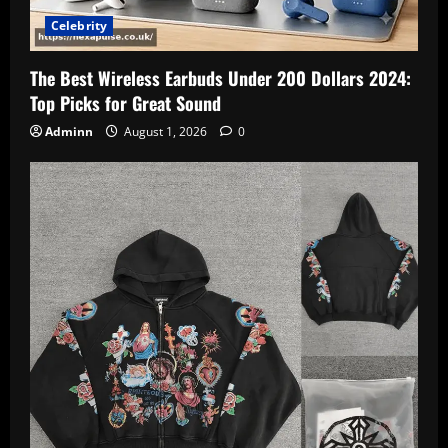
Celebrity
The Best Wireless Earbuds Under 200 Dollars 2024:
Top Picks for Great Sound
Adminn
August 1, 2026
0