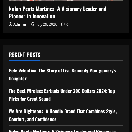
Nolan Pentz Martinez: A Visionary Leader and
Pioneer in Innovation
Adminn
July 29, 2026
0
RECENT POSTS
Pele Velentina: The Story of Lisa Kennedy Montgomery’s
Daughter
The Best Wireless Earbuds Under 200 Dollars 2024: Top
Picks for Great Sound
We Are Righteous: A Hoodie Brand That Combines Style,
Comfort, and Confidence
Nolan Pentz Martinez: A Visionary Leader and Pioneer in