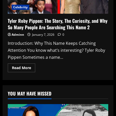
Celebrity
Tyler Roby Pippen: The Story, The Curiosity, and Why
So Many People Are Searching This Name 2
Adminn
January 7, 2026
0
Introduction: Why This Name Keeps Catching
Attention You know what’s interesting? Tyler Roby
Pippen Sometimes a name...
Read
Read More
more
about
Tyler
Roby
Pippen:
The
YOU MAY HAVE MISSED
Story,
The
Curiosity,
and
Why
So
Many