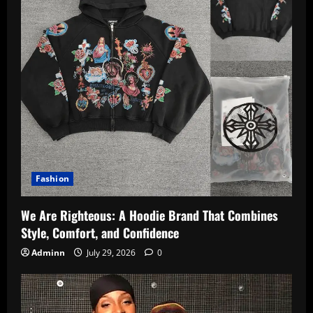
Fashion
We Are Righteous: A Hoodie Brand That Combines
Style, Comfort, and Confidence
Adminn
July 29, 2026
0