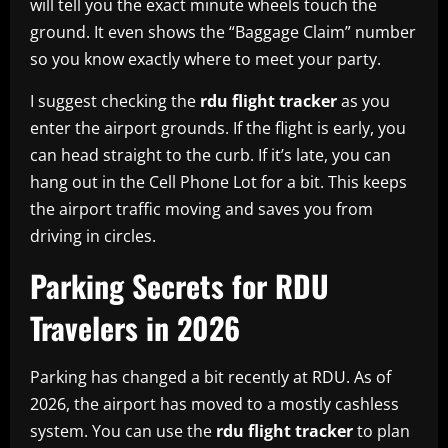
will tell you the exact minute wheels touch the
ground. It even shows the “Baggage Claim” number
so you know exactly where to meet your party.
I suggest checking the
rdu flight tracker
as you
enter the airport grounds. If the flight is early, you
can head straight to the curb. If it’s late, you can
hang out in the Cell Phone Lot for a bit. This keeps
the airport traffic moving and saves you from
driving in circles.
Parking Secrets for RDU
Travelers in 2026
Parking has changed a bit recently at RDU. As of
2026, the airport has moved to a mostly cashless
system. You can use the
rdu flight tracker
to plan