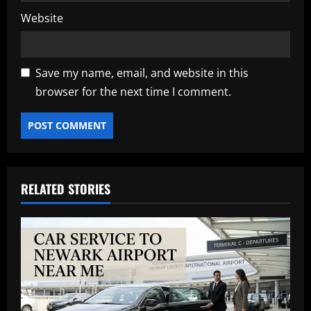
Website
Save my name, email, and website in this
browser for the next time I comment.
RELATED STORIES