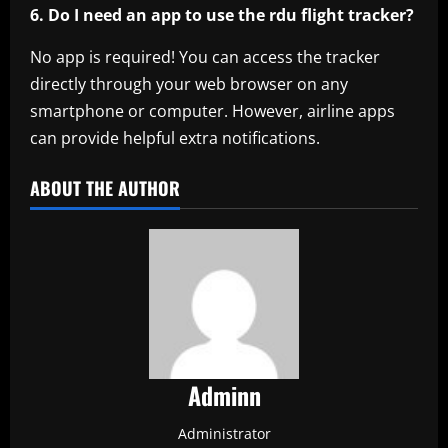
6. Do I need an app to use the rdu flight tracker?
No app is required! You can access the tracker
directly through your web browser on any
smartphone or computer. However, airline apps
can provide helpful extra notifications.
ABOUT THE AUTHOR
Adminn
Administrator