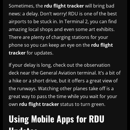
Sometimes, the
rdu flight tracker
will bring bad
news: a delay. Don’t worry! RDU is one of the best
airports to be stuck in. In Terminal 2, you can find
amazing local shops and even some art exhibits.
There are plenty of charging stations for your
phone so you can keep an eye on the
rdu flight
tracker
for updates.
If your delay is long, check out the observation
deck near the General Aviation terminal. It’s a bit of
a hike or a short drive, but it offers a great view of
the runways. Watching other planes take off is a
great way to pass the time while you wait for your
own
rdu flight tracker
status to turn green.
Using Mobile Apps for RDU