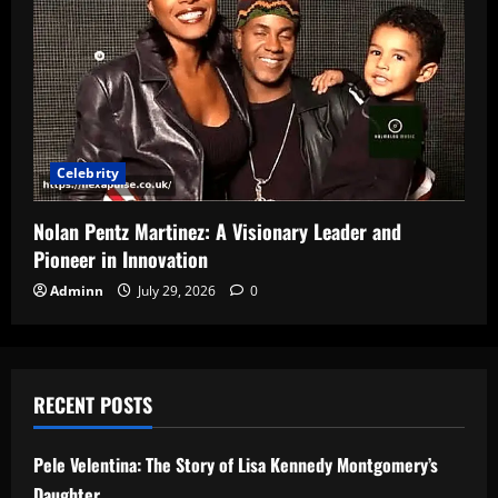
Celebrity
Nolan Pentz Martinez: A Visionary Leader and
Pioneer in Innovation
Adminn
July 29, 2026
0
RECENT POSTS
Pele Velentina: The Story of Lisa Kennedy Montgomery’s
Daughter