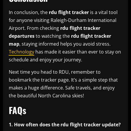
In conclusion, the
rdu flight tracker
is a vital tool
for anyone visiting Raleigh-Durham International
Airport. From checking
rdu flight tracker
departures
to watching the
rdu flight tracker
map
, staying informed helps you avoid stress.
Technology
has made it easier than ever to stay on
schedule and enjoy your journey.
Next time you head to RDU, remember to
bookmark the tracker page. It’s a simple step that
makes a huge difference. Safe travels, and enjoy
the beautiful North Carolina skies!
FAQs
1. How often does the rdu flight tracker update?