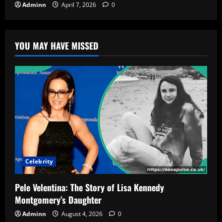
Adminn
April 7, 2026
0
YOU MAY HAVE MISSED
Celebrity
Pele Velentina: The Story of Lisa Kennedy
Montgomery’s Daughter
Adminn
August 4, 2026
0