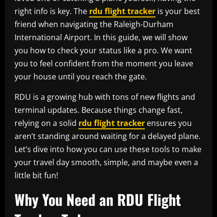
right info is key. The
rdu flight tracker
is your best
friend when navigating the Raleigh-Durham
International Airport. In this guide, we will show
you how to check your status like a pro. We want
you to feel confident from the moment you leave
your house until you reach the gate.
RDU is a growing hub with tons of new flights and
terminal updates. Because things change fast,
relying on a solid
rdu flight tracker
ensures you
aren’t standing around waiting for a delayed plane.
Let’s dive into how you can use these tools to make
your travel day smooth, simple, and maybe even a
little bit fun!
Why You Need an RDU Flight