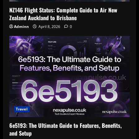
NZ146 Flight Status: Complete Guide to Air New
Zealand Auckland to Brisbane
Adminn
April 8, 2026
0
Travel
6e5193: The Ultimate Guide to Features, Benefits,
and Setup