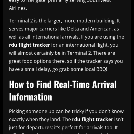
Airlines.
Terminal 2 is the larger, more modern building. It
serves major carriers like Delta and American, as
well as all international arrivals. If you are using the
rdu flight tracker
for an international flight, you
will almost certainly be in Terminal 2. There are
great food options there, so if the tracker says you
have a small delay, go grab some local BBQ!
How to Find Real-Time Arrival
Information
Picking someone up can be tricky if you don’t know
exactly when they land. The
rdu flight tracker
isn’t
just for departures; it’s perfect for arrivals too. It