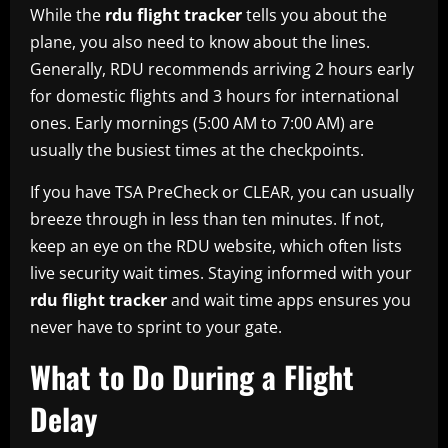
While the
rdu flight tracker
tells you about the
plane, you also need to know about the lines.
Generally, RDU recommends arriving 2 hours early
for domestic flights and 3 hours for international
ones. Early mornings (5:00 AM to 7:00 AM) are
usually the busiest times at the checkpoints.
If you have TSA PreCheck or CLEAR, you can usually
breeze through in less than ten minutes. If not,
keep an eye on the RDU website, which often lists
live security wait times. Staying informed with your
rdu flight tracker
and wait time apps ensures you
never have to sprint to your gate.
What to Do During a Flight
Delay