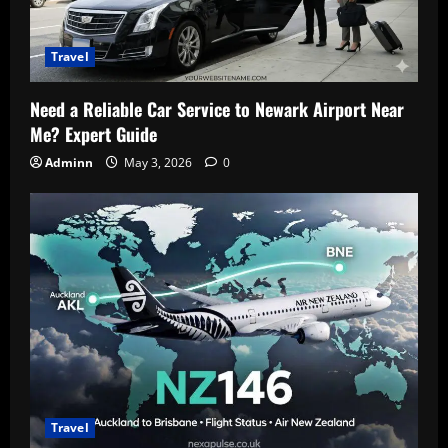
Travel
Need a Reliable Car Service to Newark Airport Near
Me? Expert Guide
Adminn
May 3, 2026
0
Travel