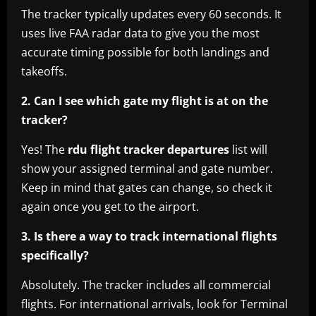
The tracker typically updates every 60 seconds. It
uses live FAA radar data to give you the most
accurate timing possible for both landings and
takeoffs.
2. Can I see which gate my flight is at on the
tracker?
Yes! The
rdu flight tracker departures
list will
show your assigned terminal and gate number.
Keep in mind that gates can change, so check it
again once you get to the airport.
3. Is there a way to track international flights
specifically?
Absolutely. The tracker includes all commercial
flights. For international arrivals, look for Terminal