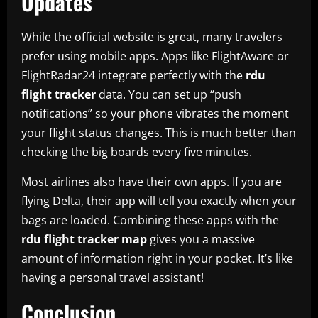
Updates
While the official website is great, many travelers
prefer using mobile apps. Apps like FlightAware or
FlightRadar24 integrate perfectly with the
rdu
flight tracker
data. You can set up “push
notifications” so your phone vibrates the moment
your flight status changes. This is much better than
checking the big boards every five minutes.
Most airlines also have their own apps. If you are
flying Delta, their app will tell you exactly when your
bags are loaded. Combining these apps with the
rdu flight tracker map
gives you a massive
amount of information right in your pocket. It’s like
having a personal travel assistant!
Conclusion