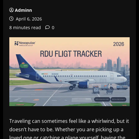
Adminn
April 6, 2026
8 minutes read
0
Traveling can sometimes feel like a whirlwind, but it
doesn’t have to be. Whether you are picking up a
loved one or catching a plane yourself, having the