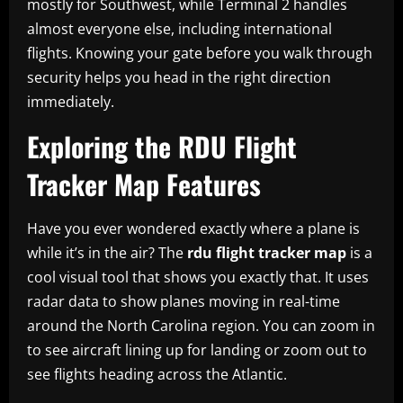
mostly for Southwest, while Terminal 2 handles
almost everyone else, including international
flights. Knowing your gate before you walk through
security helps you head in the right direction
immediately.
Exploring the RDU Flight
Tracker Map Features
Have you ever wondered exactly where a plane is
while it’s in the air? The
rdu flight tracker map
is a
cool visual tool that shows you exactly that. It uses
radar data to show planes moving in real-time
around the North Carolina region. You can zoom in
to see aircraft lining up for landing or zoom out to
see flights heading across the Atlantic.