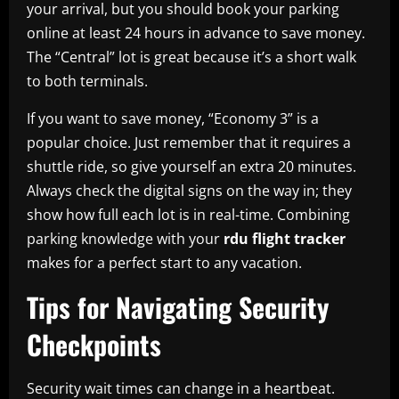
your arrival, but you should book your parking
online at least 24 hours in advance to save money.
The “Central” lot is great because it’s a short walk
to both terminals.
If you want to save money, “Economy 3” is a
popular choice. Just remember that it requires a
shuttle ride, so give yourself an extra 20 minutes.
Always check the digital signs on the way in; they
show how full each lot is in real-time. Combining
parking knowledge with your
rdu flight tracker
makes for a perfect start to any vacation.
Tips for Navigating Security
Checkpoints
Security wait times can change in a heartbeat.