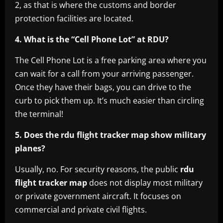
2, as that is where the customs and border
protection facilities are located.
4. What is the “Cell Phone Lot” at RDU?
The Cell Phone Lot is a free parking area where you
can wait for a call from your arriving passenger.
Once they have their bags, you can drive to the
curb to pick them up. It’s much easier than circling
the terminal!
5. Does the rdu flight tracker map show military
planes?
Usually, no. For security reasons, the public
rdu
flight tracker map
does not display most military
or private government aircraft. It focuses on
commercial and private civil flights.