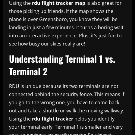
Using the
rdu flight tracker map
is also great for
those picking up friends. If the map shows the
plane is over Greensboro, you know they will be
landing in just a few minutes. It turns a boring wait
into an interactive experience. Plus, it’s just fun to
see how busy our skies really are!
Understanding Terminal 1 vs.
Terminal 2
RDU is unique because its two terminals are not
connected behind the security fence. This means if
you go to the wrong one, you have to come back
out and take a shuttle or walk the moving walkway.
Using the
rdu flight tracker
helps you identify
your terminal early. Terminal 1 is smaller and very
easy to navigate, primarily serving Southwest