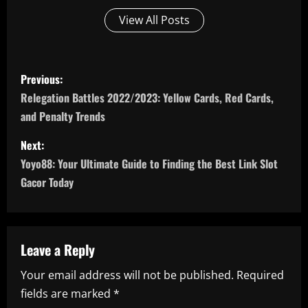
View All Posts
P
Previous:
o
Relegation Battles 2022/2023: Yellow Cards, Red Cards,
and Penalty Trends
s
Next:
t
Yoyo88: Your Ultimate Guide to Finding the Best Link Slot
n
Gacor Today
a
v
Leave a Reply
i
Your email address will not be published.
Required
fields are marked
*
g