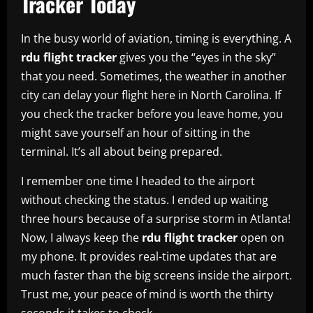
Tracker Today
In the busy world of aviation, timing is everything. A
rdu flight tracker
gives you the “eyes in the sky”
that you need. Sometimes, the weather in another
city can delay your flight here in North Carolina. If
you check the tracker before you leave home, you
might save yourself an hour of sitting in the
terminal. It’s all about being prepared.
I remember one time I headed to the airport
without checking the status. I ended up waiting
three hours because of a surprise storm in Atlanta!
Now, I always keep the
rdu flight tracker
open on
my phone. It provides real-time updates that are
much faster than the big screens inside the airport.
Trust me, your peace of mind is worth the thirty
seconds it takes to check.