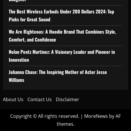
The Best Wireless Earbuds Under 200 Dollars 2024: Top
Picks for Great Sound
We Are Righteous: A Hoodie Brand That Combines Style,
Comfort, and Confidence
Nolan Pentz Martinez: A Visionary Leader and Pioneer in
Innovation
Johanna Chase: The Inspiring Mother of Actor Jesse
Williams
About Us
Contact Us
Disclaimer
Copyright © All rights reserved.
|
MoreNews
by AF
themes.