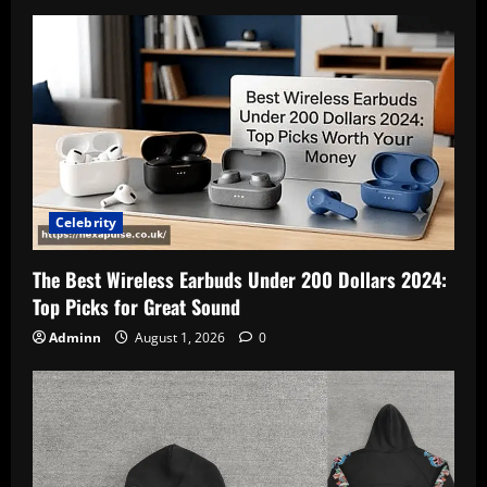
Celebrity
The Best Wireless Earbuds Under 200 Dollars 2024:
Top Picks for Great Sound
Adminn
August 1, 2026
0