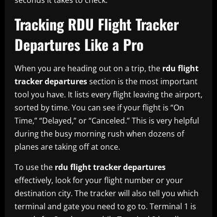
Tracking RDU Flight Tracker
Departures Like a Pro
When you are heading out on a trip, the
rdu flight
tracker departures
section is the most important
tool you have. It lists every flight leaving the airport,
sorted by time. You can see if your flight is “On
Time,” “Delayed,” or “Canceled.” This is very helpful
during the busy morning rush when dozens of
planes are taking off at once.
To use the
rdu flight tracker departures
effectively, look for your flight number or your
destination city. The tracker will also tell you which
terminal and gate you need to go to. Terminal 1 is