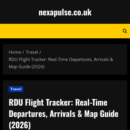
Skip
nexapulse.co.uk
to
content
Home
Travel
RDU Flight Tracker: Real-Time Departures, Arrivals &
Map Guide (2026)
Travel
RDU Flight Tracker: Real-Time
Departures, Arrivals & Map Guide
(2026)