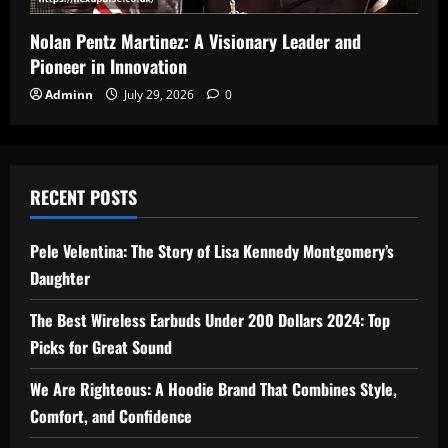
Nolan Pentz Martinez: A Visionary Leader and
Pioneer in Innovation
Adminn
July 29, 2026
0
RECENT POSTS
Pele Velentina: The Story of Lisa Kennedy Montgomery’s
Daughter
The Best Wireless Earbuds Under 200 Dollars 2024: Top
Picks for Great Sound
We Are Righteous: A Hoodie Brand That Combines Style,
Comfort, and Confidence