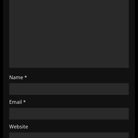
t
i
o
n
Name
*
Email
*
Website