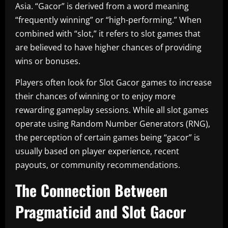
Asia. “Gacor” is derived from a word meaning
“frequently winning” or “high-performing.” When
combined with “slot,” it refers to slot games that
are believed to have higher chances of providing
wins or bonuses.
Players often look for Slot Gacor games to increase
their chances of winning or to enjoy more
rewarding gameplay sessions. While all slot games
operate using Random Number Generators (RNG),
the perception of certain games being “gacor” is
usually based on player experience, recent
payouts, or community recommendations.
The Connection Between
Pragmaticid and Slot Gacor