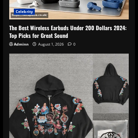
Celebrity
The Best Wireless Earbuds Under 200 Dollars 2024:
Top Picks for Great Sound
Adminn
August 1, 2026
0