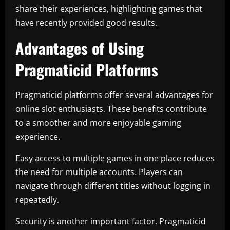
share their experiences, highlighting games that
have recently provided good results.
Advantages of Using
Pragmaticid Platforms
Pragmaticid platforms offer several advantages for
online slot enthusiasts. These benefits contribute
to a smoother and more enjoyable gaming
experience.
Easy access to multiple games in one place reduces
the need for multiple accounts. Players can
navigate through different titles without logging in
repeatedly.
Security is another important factor. Pragmaticid