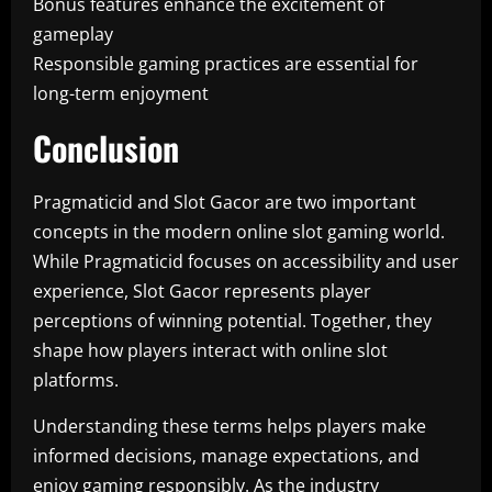
Bonus features enhance the excitement of
gameplay
Responsible gaming practices are essential for
long-term enjoyment
Conclusion
Pragmaticid and Slot Gacor are two important
concepts in the modern online slot gaming world.
While Pragmaticid focuses on accessibility and user
experience, Slot Gacor represents player
perceptions of winning potential. Together, they
shape how players interact with online slot
platforms.
Understanding these terms helps players make
informed decisions, manage expectations, and
enjoy gaming responsibly. As the industry