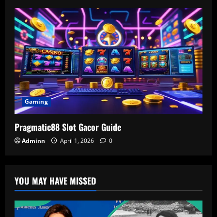
Gaming
Pragmatic88 Slot Gacor Guide
Adminn
April 1, 2026
0
YOU MAY HAVE MISSED