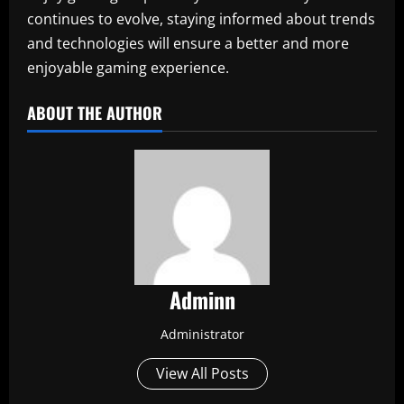
continues to evolve, staying informed about trends
and technologies will ensure a better and more
enjoyable gaming experience.
ABOUT THE AUTHOR
Adminn
Administrator
View All Posts