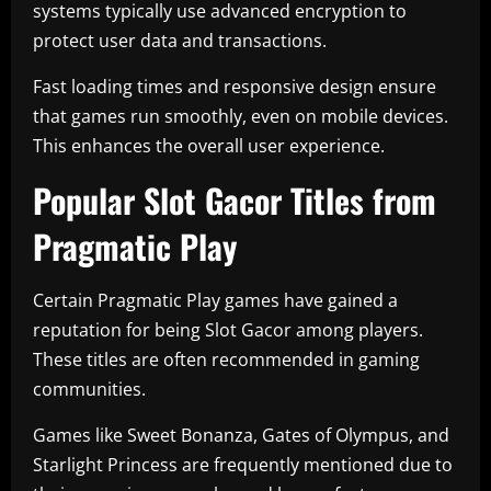
systems typically use advanced encryption to
protect user data and transactions.
Fast loading times and responsive design ensure
that games run smoothly, even on mobile devices.
This enhances the overall user experience.
Popular Slot Gacor Titles from
Pragmatic Play
Certain Pragmatic Play games have gained a
reputation for being Slot Gacor among players.
These titles are often recommended in gaming
communities.
Games like Sweet Bonanza, Gates of Olympus, and
Starlight Princess are frequently mentioned due to