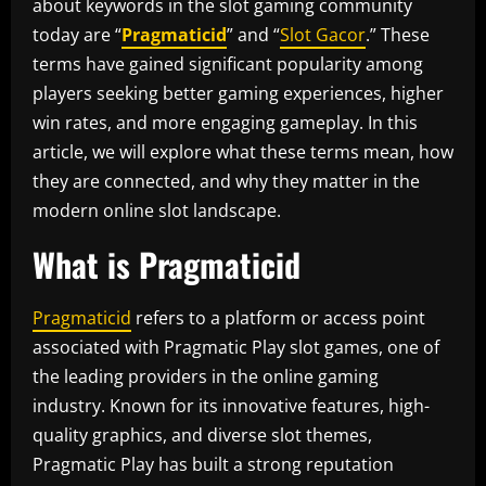
about keywords in the slot gaming community
today are “
Pragmaticid
” and “
Slot Gacor
.” These
terms have gained significant popularity among
players seeking better gaming experiences, higher
win rates, and more engaging gameplay. In this
article, we will explore what these terms mean, how
they are connected, and why they matter in the
modern online slot landscape.
What is Pragmaticid
Pragmaticid
refers to a platform or access point
associated with Pragmatic Play slot games, one of
the leading providers in the online gaming
industry. Known for its innovative features, high-
quality graphics, and diverse slot themes,
Pragmatic Play has built a strong reputation