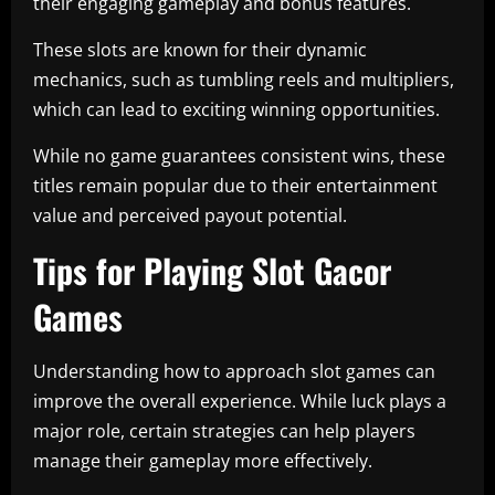
their engaging gameplay and bonus features.
These slots are known for their dynamic
mechanics, such as tumbling reels and multipliers,
which can lead to exciting winning opportunities.
While no game guarantees consistent wins, these
titles remain popular due to their entertainment
value and perceived payout potential.
Tips for Playing Slot Gacor
Games
Understanding how to approach slot games can
improve the overall experience. While luck plays a
major role, certain strategies can help players
manage their gameplay more effectively.