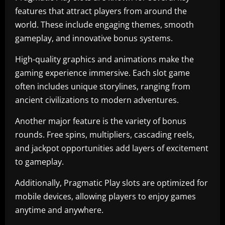
features that attract players from around the
world. These include engaging themes, smooth
gameplay, and innovative bonus systems.
High-quality graphics and animations make the
gaming experience immersive. Each slot game
often includes unique storylines, ranging from
ancient civilizations to modern adventures.
Another major feature is the variety of bonus
rounds. Free spins, multipliers, cascading reels,
and jackpot opportunities add layers of excitement
to gameplay.
Additionally, Pragmatic Play slots are optimized for
mobile devices, allowing players to enjoy games
anytime and anywhere.