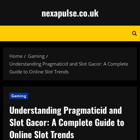
Skip
nexapulse.co.uk
to
content
Home
Gaming
Understanding Pragmaticid and Slot Gacor: A Complete
Guide to Online Slot Trends
Gaming
Understanding Pragmaticid and
Slot Gacor: A Complete Guide to
Online Slot Trends