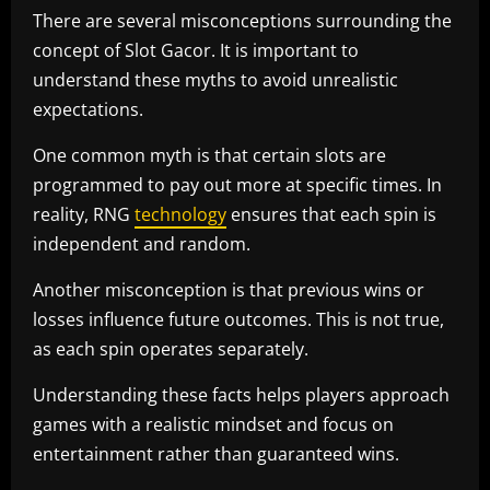
There are several misconceptions surrounding the
concept of Slot Gacor. It is important to
understand these myths to avoid unrealistic
expectations.
One common myth is that certain slots are
programmed to pay out more at specific times. In
reality, RNG
technology
ensures that each spin is
independent and random.
Another misconception is that previous wins or
losses influence future outcomes. This is not true,
as each spin operates separately.
Understanding these facts helps players approach
games with a realistic mindset and focus on
entertainment rather than guaranteed wins.