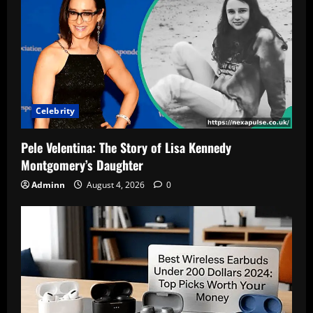
Celebrity
Pele Velentina: The Story of Lisa Kennedy
Montgomery’s Daughter
Adminn
August 4, 2026
0