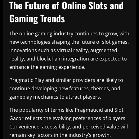
The Future of Online Slots and
Gaming Trends
The online gaming industry continues to grow, with
new technologies shaping the future of slot games.
Innovations such as virtual reality, augmented
reality, and blockchain integration are expected to
enhance the gaming experience.
Pragmatic Play and similar providers are likely to
continue developing new features, themes, and
gameplay mechanics to attract players.
The popularity of terms like Pragmaticid and Slot
Gacor reflects the evolving preferences of players.
Convenience, accessibility, and perceived value will
remain key factors in the industry’s growth.