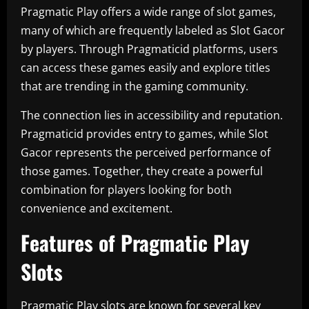
Pragmatic Play offers a wide range of slot games,
many of which are frequently labeled as Slot Gacor
by players. Through Pragmaticid platforms, users
can access these games easily and explore titles
that are trending in the gaming community.
The connection lies in accessibility and reputation.
Pragmaticid provides entry to games, while Slot
Gacor represents the perceived performance of
those games. Together, they create a powerful
combination for players looking for both
convenience and excitement.
Features of Pragmatic Play
Slots
Pragmatic Play slots are known for several key