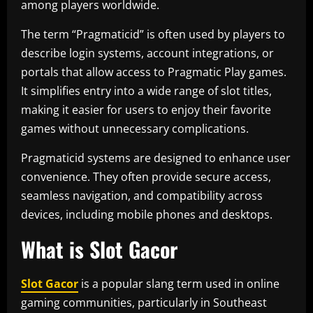
among players worldwide.
The term “Pragmaticid” is often used by players to
describe login systems, account integrations, or
portals that allow access to Pragmatic Play games.
It simplifies entry into a wide range of slot titles,
making it easier for users to enjoy their favorite
games without unnecessary complications.
Pragmaticid systems are designed to enhance user
convenience. They often provide secure access,
seamless navigation, and compatibility across
devices, including mobile phones and desktops.
What is Slot Gacor
Slot Gacor
is a popular slang term used in online
gaming communities, particularly in Southeast