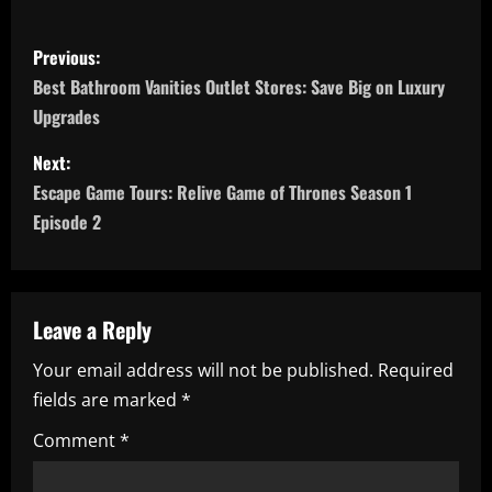
P
Previous:
o
Best Bathroom Vanities Outlet Stores: Save Big on Luxury
Upgrades
s
Next:
t
Escape Game Tours: Relive Game of Thrones Season 1
n
Episode 2
a
v
Leave a Reply
i
Your email address will not be published.
Required
fields are marked
*
g
Comment
*
a