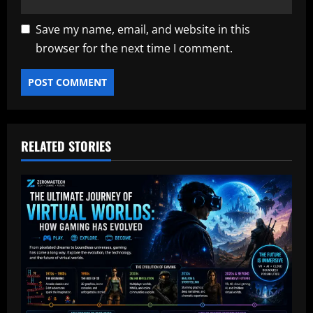
Save my name, email, and website in this
browser for the next time I comment.
RELATED STORIES