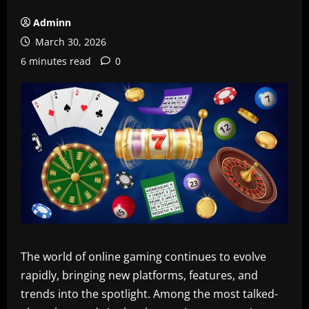
Adminn
March 30, 2026
6 minutes read
0
The world of online gaming continues to evolve
rapidly, bringing new platforms, features, and
trends into the spotlight. Among the most talked-