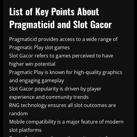
List of Key Points About
Pragmaticid and Slot Gacor
Pragmaticid provides access to a wide range of
Pragmatic Play slot games
Slot Gacor refers to games perceived to have
higher win potential
Pragmatic Play is known for high-quality graphics
and engaging gameplay
Slot Gacor popularity is driven by player
experience and community trends
RNG technology ensures all slot outcomes are
random
Mobile compatibility is a major feature of modern
slot platforms