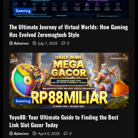
Gaming
The Ultimate Journey of Virtual Worlds: How Gaming
Has Evolved Zeromagtech Style
Adminn
July 1, 2026
0
Gaming
Yoyo88: Your Ultimate Guide to Finding the Best
Link Slot Gacor Today
Adminn
April 6, 2026
0