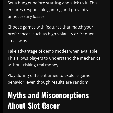
Set a budget before starting and stick to it. This
ensures responsible gaming and prevents
unnecessary losses.
Choose games with features that match your
preferences, such as high volatility or frequent
small wins.
Take advantage of demo modes when available.
This allows players to understand the mechanics
without risking real money.
Play during different times to explore game
behavior, even though results are random.
Myths and Misconceptions
About Slot Gacor