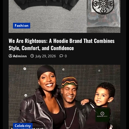
Fashion
We Are Righteous: A Hoodie Brand That Combines
Style, Comfort, and Confidence
Adminn
July 29, 2026
0
Celebrity