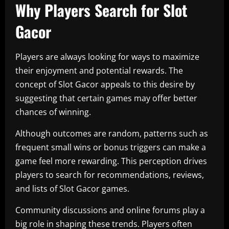
Why Players Search for Slot
Gacor
Players are always looking for ways to maximize
their enjoyment and potential rewards. The
concept of Slot Gacor appeals to this desire by
suggesting that certain games may offer better
chances of winning.
Although outcomes are random, patterns such as
frequent small wins or bonus triggers can make a
game feel more rewarding. This perception drives
players to search for recommendations, reviews,
and lists of Slot Gacor games.
Community discussions and online forums play a
big role in shaping these trends. Players often