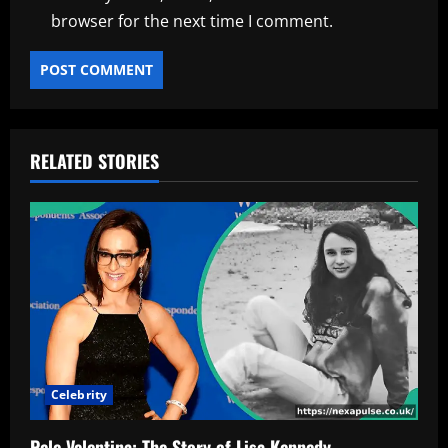
browser for the next time I comment.
RELATED STORIES
Celebrity
Pele Velentina: The Story of Lisa Kennedy