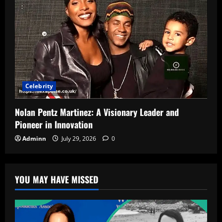
Celebrity
Nolan Pentz Martinez: A Visionary Leader and
Pioneer in Innovation
Adminn
July 29, 2026
0
YOU MAY HAVE MISSED