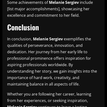
Some achievements of
Melanie Sergiev
include
[list major accomplishments], showcasing her
excellence and commitment to her field.
Conclusion
In conclusion,
Melanie Sergiev
exemplifies the
qualities of perseverance, innovation, and
dedication. Her journey from her early life to
professional prominence offers inspiration for
aspiring professionals worldwide. By
understanding her story, we gain insights into the
importance of hard work, creativity, and
maintaining balance in all aspects of life.
Whether you are following her career, learning
from her experiences, or seeking inspiration,
Melanie Sergiev
continues to leave a lasting