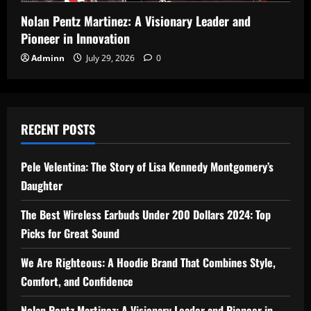
Nolan Pentz Martinez: A Visionary Leader and
Pioneer in Innovation
Adminn
July 29, 2026
0
RECENT POSTS
Pele Velentina: The Story of Lisa Kennedy Montgomery’s
Daughter
The Best Wireless Earbuds Under 200 Dollars 2024: Top
Picks for Great Sound
We Are Righteous: A Hoodie Brand That Combines Style,
Comfort, and Confidence
Nolan Pentz Martinez: A Visionary Leader and Pioneer in