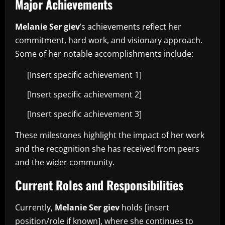
Major Achievements
Melanie Ser giev
’s achievements reflect her
commitment, hard work, and visionary approach.
Some of her notable accomplishments include:
[Insert specific achievement 1]
[Insert specific achievement 2]
[Insert specific achievement 3]
These milestones highlight the impact of her work
and the recognition she has received from peers
and the wider community.
Current Roles and Responsibilities
Currently,
Melanie Ser giev
holds [insert
position/role if known], where she continues to