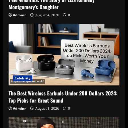
Montgomery’s Daughter
Adminn
August 4, 2026
0
Celebrity
The Best Wireless Earbuds Under 200 Dollars 2024:
Top Picks for Great Sound
Adminn
August 1, 2026
0