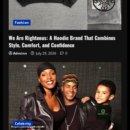
Fashion
We Are Righteous: A Hoodie Brand That Combines
Style, Comfort, and Confidence
Adminn
July 29, 2026
0
Celebrity