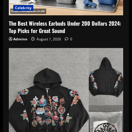
Celebrity
The Best Wireless Earbuds Under 200 Dollars 2024:
Top Picks for Great Sound
Adminn
August 1, 2026
0