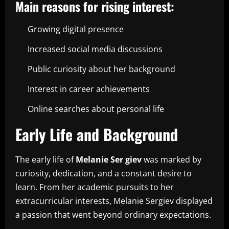
Main reasons for rising interest:
Growing digital presence
Increased social media discussions
Public curiosity about her background
Interest in career achievements
Online searches about personal life
Early Life and Background
The early life of
Melanie Ser giev
was marked by
curiosity, dedication, and a constant desire to
learn. From her academic pursuits to her
extracurricular interests, Melanie Sergiev displayed
a passion that went beyond ordinary expectations.