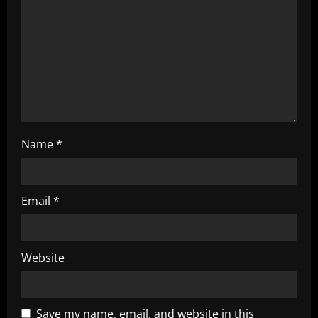
i
o
n
Name
*
Email
*
Website
Save my name, email, and website in this