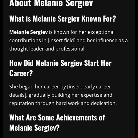
About Melanie Sergiev
What is Melanie Sergiev Known For?
Melanie Sergiev
is known for her exceptional
contributions in [insert field] and her influence as a
thought leader and professional.
How Did Melanie Sergiev Start Her
Career?
She began her career by [insert early career
details], gradually building her expertise and
reputation through hard work and dedication.
What Are Some Achievements of
Melanie Sergiev?