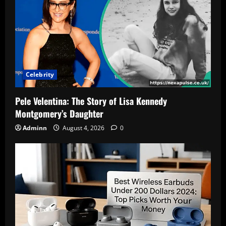
Celebrity
Pele Velentina: The Story of Lisa Kennedy
Montgomery’s Daughter
Adminn
August 4, 2026
0