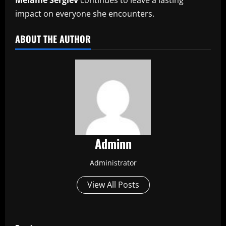
impact on everyone she encounters.
ABOUT THE AUTHOR
Adminn
Administrator
View All Posts
P