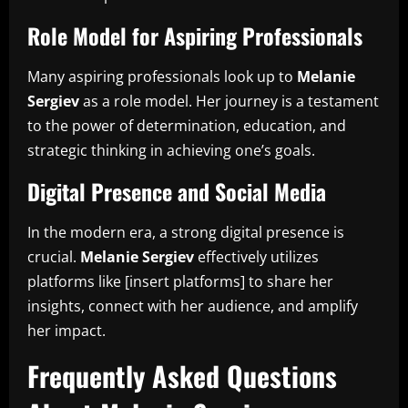
Role Model for Aspiring Professionals
Many aspiring professionals look up to
Melanie
Sergiev
as a role model. Her journey is a testament
to the power of determination, education, and
strategic thinking in achieving one’s goals.
Digital Presence and Social Media
In the modern era, a strong digital presence is
crucial.
Melanie Sergiev
effectively utilizes
platforms like [insert platforms] to share her
insights, connect with her audience, and amplify
her impact.
Frequently Asked Questions