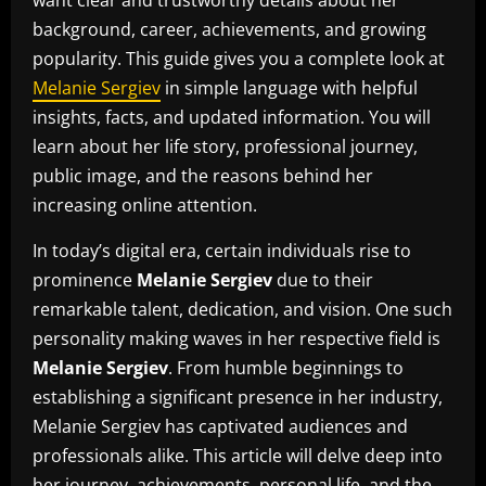
background, career, achievements, and growing
popularity. This guide gives you a complete look at
Melanie Sergiev
in simple language with helpful
insights, facts, and updated information. You will
learn about her life story, professional journey,
public image, and the reasons behind her
increasing online attention.
In today’s digital era, certain individuals rise to
prominence
Melanie Sergiev
due to their
remarkable talent, dedication, and vision. One such
personality making waves in her respective field is
Melanie Sergiev
. From humble beginnings to
establishing a significant presence in her industry,
Melanie Sergiev has captivated audiences and
professionals alike. This article will delve deep into
her journey, achievements, personal life, and the