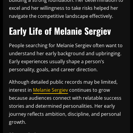
excel and her willingness to take risks helped her
navigate the competitive landscape effectively.
Early Life of Melanie Sergiev
People searching for Melanie Sergiev often want to
understand her early background and upbringing.
Early experiences usually shape a person’s
personality, goals, and career direction.
Although detailed public records may be limited,
interest in
Melanie Sergiev
continues to grow
because audiences connect with relatable success
stories and determined personalities. Her early
journey reflects ambition, discipline, and personal
growth.