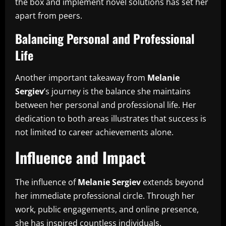
the box and implement novel solutions has set her
apart from peers.
Balancing Personal and Professional
Life
Another important takeaway from
Melanie
Sergiev
’s journey is the balance she maintains
between her personal and professional life. Her
dedication to both areas illustrates that success is
not limited to career achievements alone.
Influence and Impact
The influence of
Melanie Sergiev
extends beyond
her immediate professional circle. Through her
work, public engagements, and online presence,
she has inspired countless individuals.