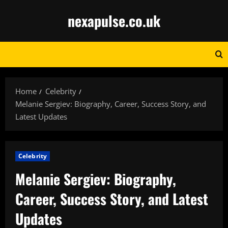
Skip
nexapulse.co.uk
to
content
Home
Celebrity
Melanie Sergiev: Biography, Career, Success Story, and
Latest Updates
Celebrity
Melanie Sergiev: Biography,
Career, Success Story, and Latest
Updates