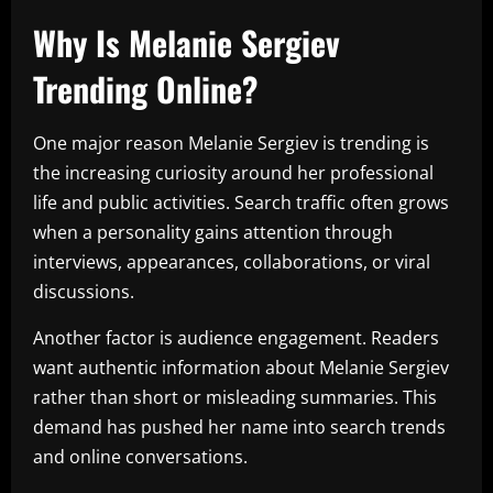
Why Is Melanie Sergiev
Trending Online?
One major reason Melanie Sergiev is trending is
the increasing curiosity around her professional
life and public activities. Search traffic often grows
when a personality gains attention through
interviews, appearances, collaborations, or viral
discussions.
Another factor is audience engagement. Readers
want authentic information about Melanie Sergiev
rather than short or misleading summaries. This
demand has pushed her name into search trends
and online conversations.