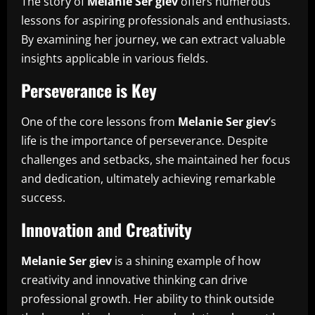
The story of
Melanie Ser giev
offers numerous
lessons for aspiring professionals and enthusiasts.
By examining her journey, we can extract valuable
insights applicable in various fields.
Perseverance is Key
One of the core lessons from
Melanie Ser giev
’s
life is the importance of perseverance. Despite
challenges and setbacks, she maintained her focus
and dedication, ultimately achieving remarkable
success.
Innovation and Creativity
Melanie Ser giev
is a shining example of how
creativity and innovative thinking can drive
professional growth. Her ability to think outside