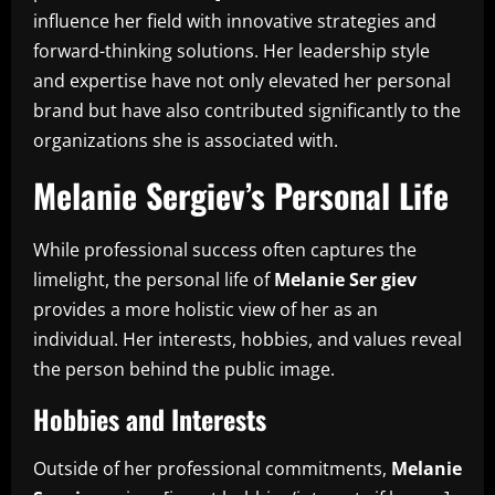
influence her field with innovative strategies and
forward-thinking solutions. Her leadership style
and expertise have not only elevated her personal
brand but have also contributed significantly to the
organizations she is associated with.
Melanie Sergiev’s Personal Life
While professional success often captures the
limelight, the personal life of
Melanie Ser giev
provides a more holistic view of her as an
individual. Her interests, hobbies, and values reveal
the person behind the public image.
Hobbies and Interests
Outside of her professional commitments,
Melanie