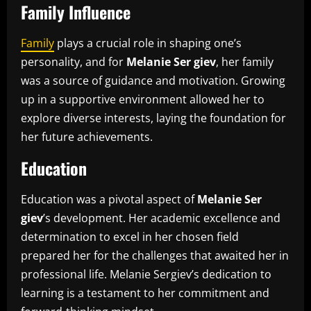
Family Influence
Family
plays a crucial role in shaping one’s
personality, and for
Melanie Ser giev
, her family
was a source of guidance and motivation. Growing
up in a supportive environment allowed her to
explore diverse interests, laying the foundation for
her future achievements.
Education
Education was a pivotal aspect of
Melanie Ser
giev
’s development. Her academic excellence and
determination to excel in her chosen field
prepared her for the challenges that awaited her in
professional life. Melanie Sergiev’s dedication to
learning is a testament to her commitment and