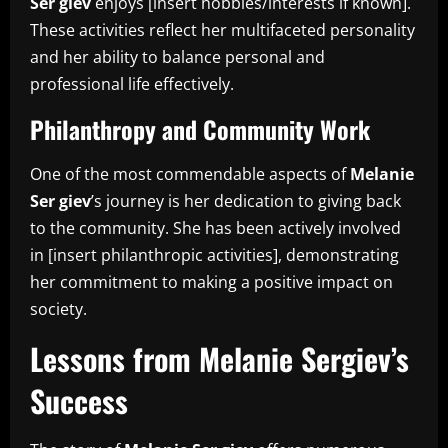
Ser giev
enjoys [insert hobbies/interests if known].
These activities reflect her multifaceted personality
and her ability to balance personal and
professional life effectively.
Philanthropy and Community Work
One of the most commendable aspects of
Melanie
Ser giev
’s journey is her dedication to giving back
to the community. She has been actively involved
in [insert philanthropic activities], demonstrating
her commitment to making a positive impact on
society.
Lessons from Melanie Sergiev’s
Success