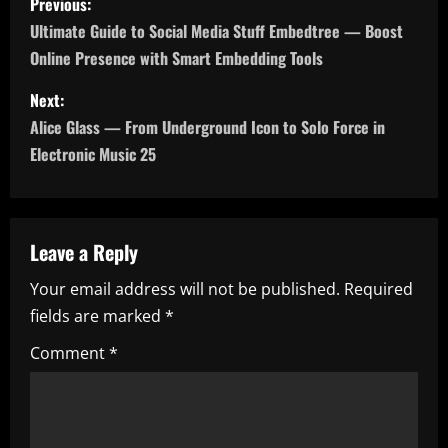
Previous:
o
Ultimate Guide to Social Media Stuff Embedtree — Boost
Online Presence with Smart Embedding Tools
s
Next:
t
Alice Glass — From Underground Icon to Solo Force in
n
Electronic Music 25
a
v
Leave a Reply
i
Your email address will not be published.
Required
fields are marked
*
g
Comment
*
a
t