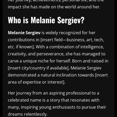
impact she has made on the world around her.
Who is Melanie Sergiev?
Melanie Sergiev
is widely recognized for her
contributions in [insert field—business, art, tech,
etc. if known]. With a combination of intelligence,
creativity, and perseverance, she has managed to
carve a unique niche for herself. Born and raised in
[insert city/country if available], Melanie Sergiev
demonstrated a natural inclination towards [insert
area of expertise or interest].
Her journey from an aspiring professional to a
celebrated name is a story that resonates with
many, inspiring young enthusiasts to pursue their
dreams relentlessly.