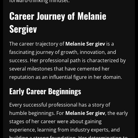
forward-thinking mindset.
Career Journey of Melanie
Sergiev
The career trajectory of
Melanie Ser giev
is a
fascinating journey of growth, innovation, and
success. Her professional path is characterized by
several milestones that have cemented her
reputation as an influential figure in her domain.
Early Career Beginnings
Every successful professional has a story of
humble beginnings. For
Melanie Ser giev
, the early
stages of her career were about gaining
experience, learning from industry experts, and
building a strong foundation. Her determination to