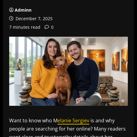
Adminn
December 7, 2025
7 minutes read
0
Want to know who M
elanie Sergiev
is and why
people are searching for her online? Many readers
want clear and trustworthy details about her