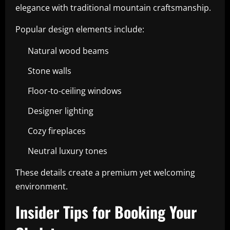
elegance with traditional mountain craftsmanship.
Popular design elements include:
Natural wood beams
Stone walls
Floor-to-ceiling windows
Designer lighting
Cozy fireplaces
Neutral luxury tones
These details create a premium yet welcoming
environment.
Insider Tips for Booking Your