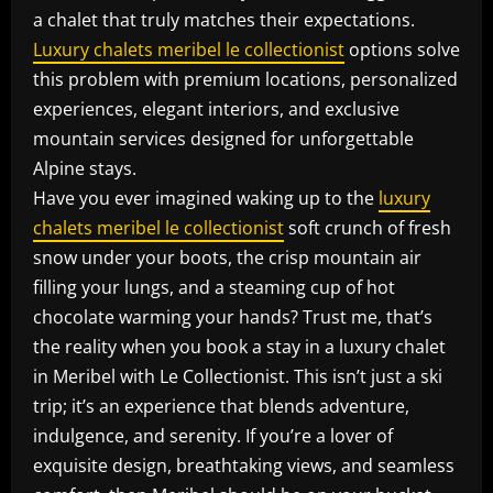
a chalet that truly matches their expectations.
Luxury chalets meribel le collectionist
options solve
this problem with premium locations, personalized
experiences, elegant interiors, and exclusive
mountain services designed for unforgettable
Alpine stays.
Have you ever imagined waking up to the
luxury
chalets meribel le collectionist
soft crunch of fresh
snow under your boots, the crisp mountain air
filling your lungs, and a steaming cup of hot
chocolate warming your hands? Trust me, that’s
the reality when you book a stay in a luxury chalet
in Meribel with Le Collectionist. This isn’t just a ski
trip; it’s an experience that blends adventure,
indulgence, and serenity. If you’re a lover of
exquisite design, breathtaking views, and seamless