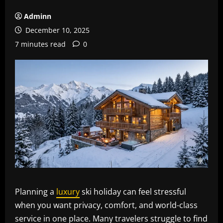
Adminn
December 10, 2025
7 minutes read
0
Planning a
luxury
ski holiday can feel stressful
when you want privacy, comfort, and world-class
service in one place. Many travelers struggle to find