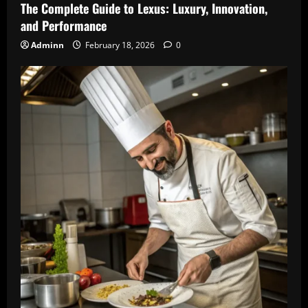
The Complete Guide to Lexus: Luxury, Innovation,
and Performance
Adminn
February 18, 2026
0