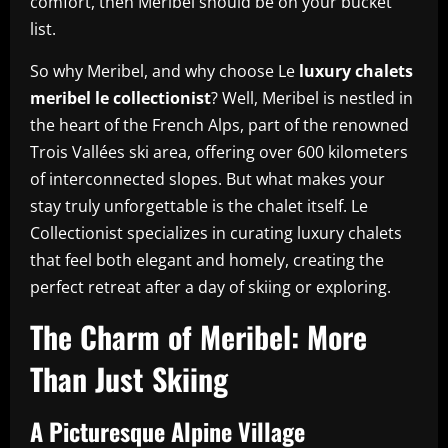
comfort, then Meribel should be on your bucket
list.
So why Meribel, and why choose Le
luxury chalets
meribel le collectionist
? Well, Meribel is nestled in
the heart of the French Alps, part of the renowned
Trois Vallées ski area, offering over 600 kilometers
of interconnected slopes. But what makes your
stay truly unforgettable is the chalet itself. Le
Collectionist specializes in curating luxury chalets
that feel both elegant and homely, creating the
perfect retreat after a day of skiing or exploring.
The Charm of Meribel: More
Than Just Skiing
A Picturesque Alpine Village