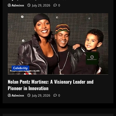
Adminn
July 29, 2026
0
Celebrity
Nolan Pentz Martinez: A Visionary Leader and
Pioneer in Innovation
Adminn
July 29, 2026
0