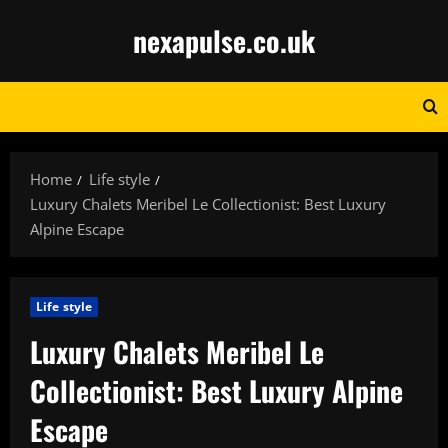
Skip
nexapulse.co.uk
to
content
Home
Life style
Luxury Chalets Meribel Le Collectionist: Best Luxury
Alpine Escape
Life style
Luxury Chalets Meribel Le
Collectionist: Best Luxury Alpine
Escape