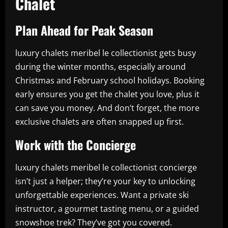
Chalet
Plan Ahead for Peak Season
luxury chalets meribel le collectionist gets busy
during the winter months, especially around
Christmas and February school holidays. Booking
early ensures you get the chalet you love, plus it
can save you money. And don’t forget, the more
exclusive chalets are often snapped up first.
Work with the Concierge
luxury chalets meribel le collectionist concierge
isn’t just a helper; they’re your key to unlocking
unforgettable experiences. Want a private ski
instructor, a gourmet tasting menu, or a guided
snowshoe trek? They’ve got you covered.