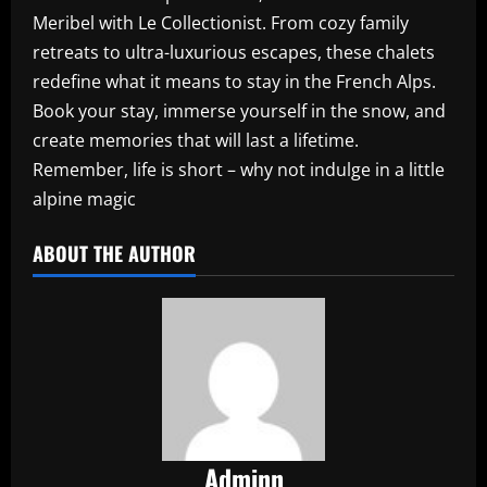
Meribel with Le Collectionist. From cozy family
retreats to ultra-luxurious escapes, these chalets
redefine what it means to stay in the French Alps.
Book your stay, immerse yourself in the snow, and
create memories that will last a lifetime.
Remember, life is short – why not indulge in a little
alpine magic
ABOUT THE AUTHOR
Adminn