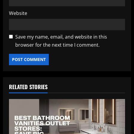
Website
Save my name, email, and website in this
browser for the next time I comment.
RELATED STORIES