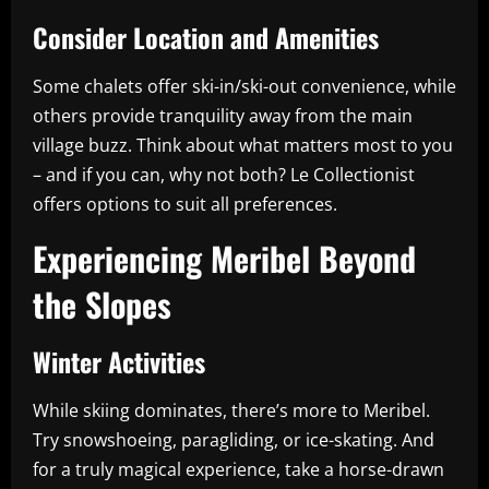
Consider Location and Amenities
Some chalets offer ski-in/ski-out convenience, while
others provide tranquility away from the main
village buzz. Think about what matters most to you
– and if you can, why not both? Le Collectionist
offers options to suit all preferences.
Experiencing Meribel Beyond
the Slopes
Winter Activities
While skiing dominates, there’s more to Meribel.
Try snowshoeing, paragliding, or ice-skating. And
for a truly magical experience, take a horse-drawn