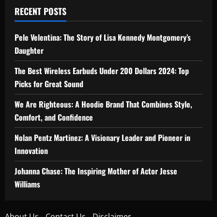
RECENT POSTS
Pele Velentina: The Story of Lisa Kennedy Montgomery’s
Daughter
The Best Wireless Earbuds Under 200 Dollars 2024: Top
Picks for Great Sound
We Are Righteous: A Hoodie Brand That Combines Style,
Comfort, and Confidence
Nolan Pentz Martinez: A Visionary Leader and Pioneer in
Innovation
Johanna Chase: The Inspiring Mother of Actor Jesse
Williams
About Us
Contact Us
Disclaimer