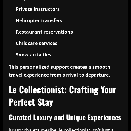
Private instructors
Helicopter transfers
Restaurant reservations
Childcare services
Snow activities
This personalized support creates a smooth
travel experience from arrival to departure.
Le Collectionist: Crafting Your
Perfect Stay
Curated Luxury and Unique Experiences
luxury chalets meribel le collectionist isn’t just a