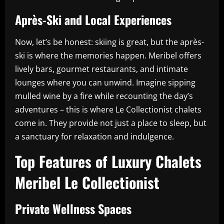
Après-Ski and Local Experiences
Now, let’s be honest: skiing is great, but the après-
ski is where the memories happen. Meribel offers
lively bars, gourmet restaurants, and intimate
lounges where you can unwind. Imagine sipping
mulled wine by a fire while recounting the day’s
adventures – this is where Le Collectionist chalets
come in. They provide not just a place to sleep, but
a sanctuary for relaxation and indulgence.
Top Features of Luxury Chalets
Meribel Le Collectionist
Private Wellness Spaces