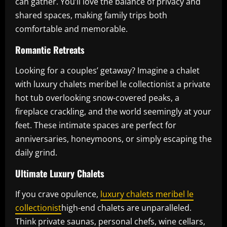
can gather. You’ll love the balance of privacy and
shared spaces, making family trips both
comfortable and memorable.
Romantic Retreats
Looking for a couples’ getaway? Imagine a chalet
with luxury chalets meribel le collectionist a private
hot tub overlooking snow-covered peaks, a
fireplace crackling, and the world seemingly at your
feet. These intimate spaces are perfect for
anniversaries, honeymoons, or simply escaping the
daily grind.
Ultimate Luxury Chalets
If you crave opulence,
luxury chalets meribel le
collectionist
high-end chalets are unparalleled.
Think private saunas, personal chefs, wine cellars,