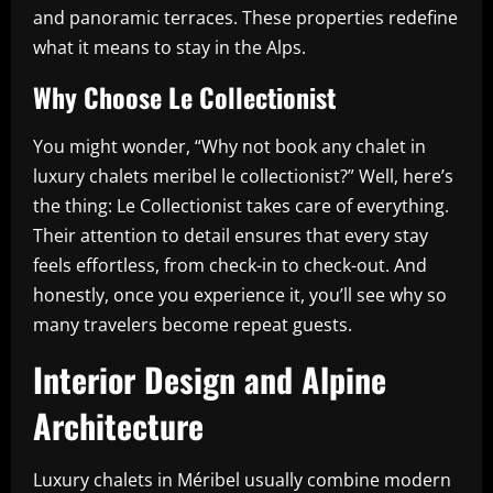
and panoramic terraces. These properties redefine
what it means to stay in the Alps.
Why Choose Le Collectionist
You might wonder, “Why not book any chalet in
luxury chalets meribel le collectionist?” Well, here’s
the thing: Le Collectionist takes care of everything.
Their attention to detail ensures that every stay
feels effortless, from check-in to check-out. And
honestly, once you experience it, you’ll see why so
many travelers become repeat guests.
Interior Design and Alpine
Architecture
Luxury chalets in Méribel usually combine modern