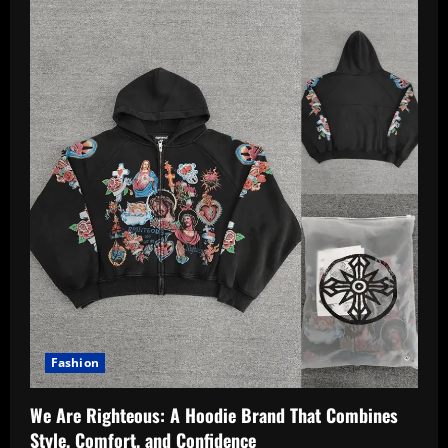
Fashion
We Are Righteous: A Hoodie Brand That Combines
Style, Comfort, and Confidence