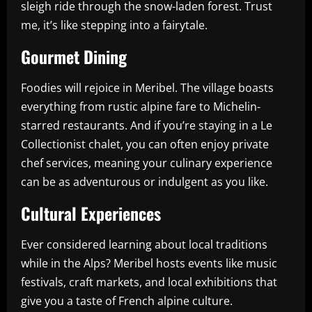
sleigh ride through the snow-laden forest. Trust
me, it’s like stepping into a fairytale.
Gourmet Dining
Foodies will rejoice in Meribel. The village boasts
everything from rustic alpine fare to Michelin-
starred restaurants. And if you’re staying in a Le
Collectionist chalet, you can often enjoy private
chef services, meaning your culinary experience
can be as adventurous or indulgent as you like.
Cultural Experiences
Ever considered learning about local traditions
while in the Alps? Meribel hosts events like music
festivals, craft markets, and local exhibitions that
give you a taste of French alpine culture.