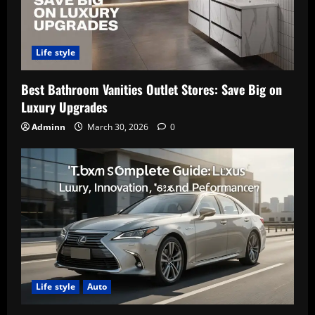
Life style
Best Bathroom Vanities Outlet Stores: Save Big on
Luxury Upgrades
Adminn
March 30, 2026
0
Life style
Auto