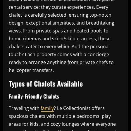
rental service; they curate experiences. Every
chalet is carefully selected, ensuring top-notch
design, exceptional amenities, and breathtaking
views. From private spas and heated pools to
home cinemas and ski-in/ski-out access, these
chalets cater to every whim. And the personal
touch? Each property comes with a concierge
ready to arrange anything from private chefs to
helicopter transfers.
Types of Chalets Available
Family-Friendly Chalets
Traveling with
family
? Le Collectionist offers
spacious chalets with multiple bedrooms, play
areas for kids, and cozy lounges where everyone