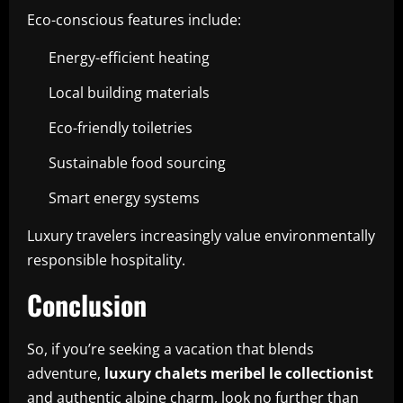
Eco-conscious features include:
Energy-efficient heating
Local building materials
Eco-friendly toiletries
Sustainable food sourcing
Smart energy systems
Luxury travelers increasingly value environmentally
responsible hospitality.
Conclusion
So, if you’re seeking a vacation that blends
adventure,
luxury chalets meribel le collectionist
and authentic alpine charm, look no further than