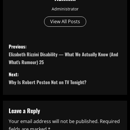
Administrator
View All Posts
P
Previous:
o
Elizabeth Rizzini Disability — What We Actually Know (And
What’s Rumour) 25
s
Next:
t
Why Is Robert Peston Not on TV Tonight?
n
a
Leave a Reply
v
Your email address will not be published.
Required
i
fields are marked
*