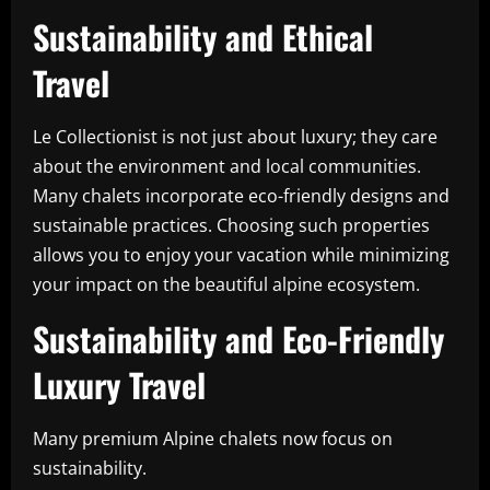
Sustainability and Ethical
Travel
Le Collectionist is not just about luxury; they care
about the environment and local communities.
Many chalets incorporate eco-friendly designs and
sustainable practices. Choosing such properties
allows you to enjoy your vacation while minimizing
your impact on the beautiful alpine ecosystem.
Sustainability and Eco-Friendly
Luxury Travel
Many premium Alpine chalets now focus on
sustainability.