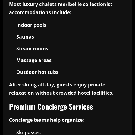
Most luxury chalets meribel le collectionist
accommodations include:
Indoor pools
Saunas
Steam rooms
Massage areas
Outdoor hot tubs
After skiing all day, guests enjoy private
relaxation without crowded hotel facilities.
Premium Concierge Services
Concierge teams help organize:
Ski passes