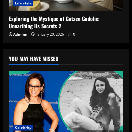
Life style
Exploring the Mystique of Gotxen Godolix:
Unearthing Its Secrets 2
Adminn
January 20, 2026
0
YOU MAY HAVE MISSED
Celebrity