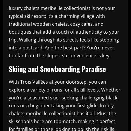
luxury chalets meribel le collectionist is not your
typical ski resort; it’s a charming village with
traditional wooden chalets, cozy cafes, and
boutiques that add a touch of authenticity to your
trip. Walking through its streets feels like stepping
into a postcard. And the best part? You’re never
too far from the slopes, so convenience is key.
Skiing and Snowboarding Paradise
With Trois Vallées at your doorstep, you can
explore a variety of runs for all skill levels. Whether
you’re a seasoned skier seeking challenging black
runs or a beginner taking your first glide, luxury
chalets meribel le collectionist has it all. Plus, the
ski schools here are top-notch, making it perfect
for families or those looking to polish their skills.