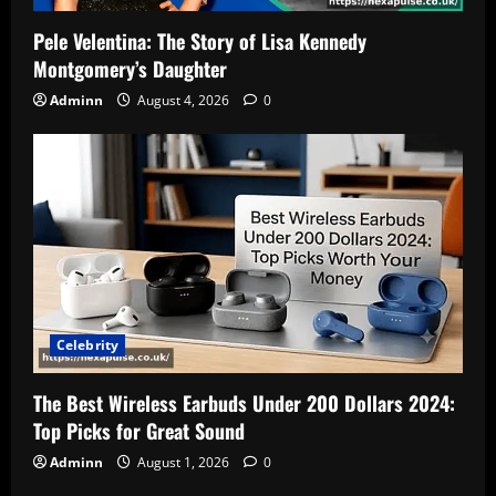
Pele Velentina: The Story of Lisa Kennedy
Montgomery’s Daughter
Adminn
August 4, 2026
0
Celebrity
The Best Wireless Earbuds Under 200 Dollars 2024:
Top Picks for Great Sound
Adminn
August 1, 2026
0