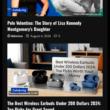
Celebrity
Pele Velentina: The Story of Lisa Kennedy
Montgomery’s Daughter
Adminn
August 4, 2026
0
Celebrity
The Best Wireless Earbuds Under 200 Dollars 2024:
Top Picks for Great Sound