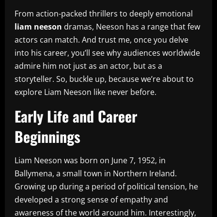
From action-packed thrillers to deeply emotional
liam neeson
dramas, Neeson has a range that few
actors can match. And trust me, once you delve
into his career, you’ll see why audiences worldwide
admire him not just as an actor, but as a
storyteller. So, buckle up, because we’re about to
explore Liam Neeson like never before.
Early Life and Career
Beginnings
Liam Neeson was born on June 7, 1952, in
Ballymena, a small town in Northern Ireland.
Growing up during a period of political tension, he
developed a strong sense of empathy and
awareness of the world around him. Interestingly,