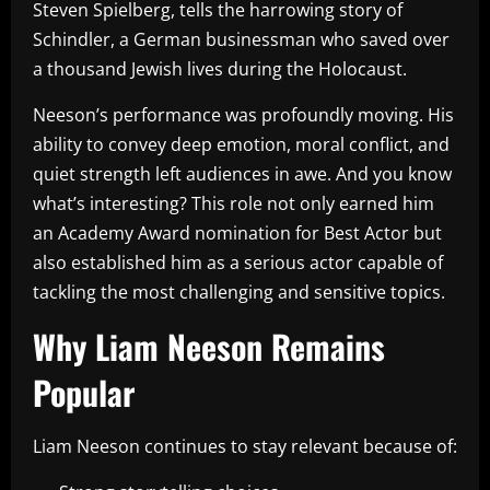
Steven Spielberg, tells the harrowing story of
Schindler, a German businessman who saved over
a thousand Jewish lives during the Holocaust.
Neeson’s performance was profoundly moving. His
ability to convey deep emotion, moral conflict, and
quiet strength left audiences in awe. And you know
what’s interesting? This role not only earned him
an Academy Award nomination for Best Actor but
also established him as a serious actor capable of
tackling the most challenging and sensitive topics.
Why Liam Neeson Remains
Popular
Liam Neeson continues to stay relevant because of: