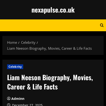
Skip
nexapulse.co.uk
to
content
Home
Celebrity
Liam Neeson Biography, Movies, Career & Life Facts
Celebrity
Liam Neeson Biography, Movies,
Career & Life Facts
Adminn
December 27, 2025