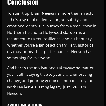
Conclusion
To sum it up,
Liam Neeson
is more than an actor
—he’s a symbol of dedication, versatility, and
emotional depth. His journey from a small town in
Northern Ireland to Hollywood stardom is a
testament to talent, resilience, and authenticity.
Whether you’re a fan of action thrillers, historical
dramas, or heartfelt performances, Neeson has
something for everyone.
And here’s the motivational takeaway: no matter
your path, staying true to your craft, embracing
change, and pouring genuine emotion into your
work can leave a lasting legacy, just like Liam
Neeson.
ABOUT THE AUTHOR