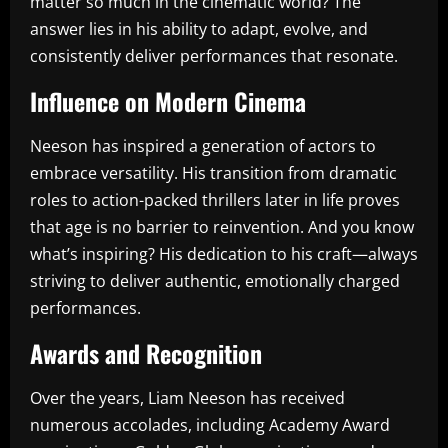
matter so much in the cinematic world? The
answer lies in his ability to adapt, evolve, and
consistently deliver performances that resonate.
Influence on Modern Cinema
Neeson has inspired a generation of actors to
embrace versatility. His transition from dramatic
roles to action-packed thrillers later in life proves
that age is no barrier to reinvention. And you know
what’s inspiring? His dedication to his craft—always
striving to deliver authentic, emotionally charged
performances.
Awards and Recognition
Over the years, Liam Neeson has received
numerous accolades, including Academy Award