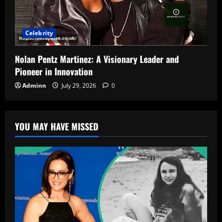
Celebrity
Nolan Pentz Martinez: A Visionary Leader and
Pioneer in Innovation
Adminn
July 29, 2026
0
YOU MAY HAVE MISSED