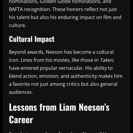
nominations, Golden Globe nominations, and
BAFTA recognition. These honors reflect not just
his talent but also his enduring impact on film and
culture.
Cultural Impact
Beyond awards, Neeson has become a cultural
icon. Lines from his movies, like those in
Taken
,
have entered popular vernacular. His ability to
blend action, emotion, and authenticity makes him
a favorite not just among critics but also general
audiences.
Lessons from Liam Neeson’s
Career