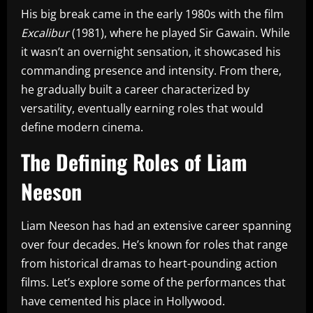
His big break came in the early 1980s with the film
Excalibur
(1981), where he played Sir Gawain. While
it wasn’t an overnight sensation, it showcased his
commanding presence and intensity. From there,
he gradually built a career characterized by
versatility, eventually earning roles that would
define modern cinema.
The Defining Roles of Liam
Neeson
Liam Neeson has had an extensive career spanning
over four decades. He’s known for roles that range
from historical dramas to heart-pounding action
films. Let’s explore some of the performances that
have cemented his place in Hollywood.