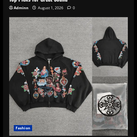
Adminn
August 1, 2026
0
Fashion