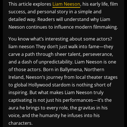
This article explores
Liam Neeson
, his early life, film
success, and personal story in a simple and
detailed way. Readers will understand why Liam
Neeson continues to influence modern filmmaking.
You know what’s interesting about some actors?
liam neeson They don’t just walk into fame—they
carve a path through sheer talent, perseverance,
and a dash of unpredictability. Liam Neeson is one
of those actors. Born in Ballymena, Northern
Ireland, Neeson’s journey from local theater stages
to global Hollywood stardom is nothing short of
inspiring. But what makes Liam Neeson truly
captivating is not just his performances—it’s the
aura he brings to every role, the gravitas in his
voice, and the humanity he infuses into his
characters.