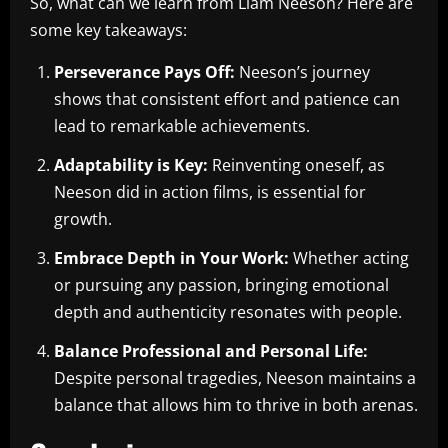
So, what can we learn from Liam Neeson? Here are
some key takeaways:
Perseverance Pays Off:
Neeson’s journey
shows that consistent effort and patience can
lead to remarkable achievements.
Adaptability is Key:
Reinventing oneself, as
Neeson did in action films, is essential for
growth.
Embrace Depth in Your Work:
Whether acting
or pursuing any passion, bringing emotional
depth and authenticity resonates with people.
Balance Professional and Personal Life:
Despite personal tragedies, Neeson maintains a
balance that allows him to thrive in both arenas.