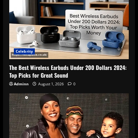
Celebrity
The Best Wireless Earbuds Under 200 Dollars 2024:
Top Picks for Great Sound
Adminn
August 1, 2026
0