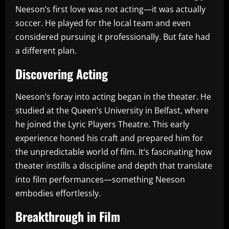
Neeson’s first love was not acting—it was actually
soccer. He played for the local team and even
considered pursuing it professionally. But fate had
a different plan.
Discovering Acting
Neeson’s foray into acting began in the theater. He
studied at the Queen’s University in Belfast, where
he joined the Lyric Players Theatre. This early
experience honed his craft and prepared him for
the unpredictable world of film. It’s fascinating how
theater instills a discipline and depth that translate
into film performances—something Neeson
embodies effortlessly.
Breakthrough in Film