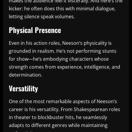
makes the audience feel it viscerally. And here’s the
kicker: he often does this with minimal dialogue,
letting silence speak volumes.
Physical Presence
Even in his action roles, Neeson’s physicality is
grounded in realism. He’s not performing stunts
for show—he’s embodying characters whose
strength comes from experience, intelligence, and
determination.
Versatility
One of the most remarkable aspects of Neeson’s
career is his versatility. From Shakespearean roles
in theater to blockbuster hits, he seamlessly
adapts to different genres while maintaining