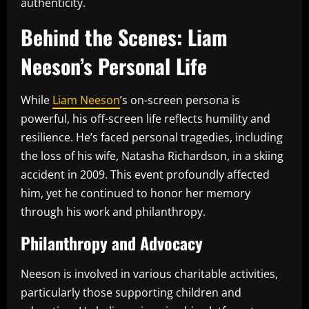
authenticity.
Behind the Scenes: Liam
Neeson’s Personal Life
While
Liam Neeson
’s on-screen persona is
powerful, his off-screen life reflects humility and
resilience. He’s faced personal tragedies, including
the loss of his wife, Natasha Richardson, in a skiing
accident in 2009. This event profoundly affected
him, yet he continued to honor her memory
through his work and philanthropy.
Philanthropy and Advocacy
Neeson is involved in various charitable activities,
particularly those supporting children and