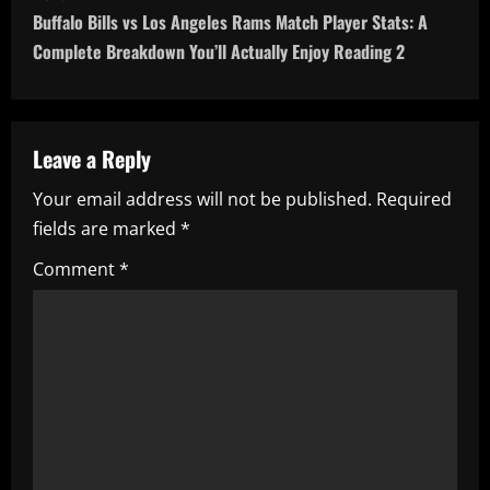
Buffalo Bills vs Los Angeles Rams Match Player Stats: A
t
Complete Breakdown You’ll Actually Enjoy Reading 2
n
a
Leave a Reply
v
Your email address will not be published.
Required
i
fields are marked
*
g
Comment
*
a
t
i
o