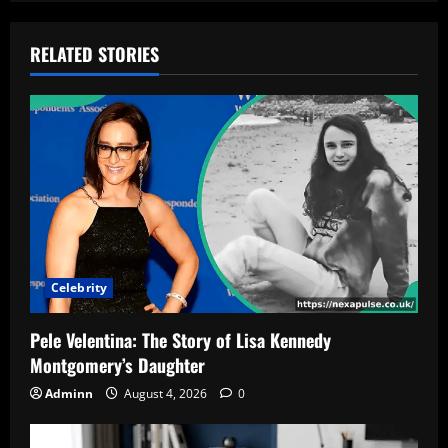
RELATED STORIES
Celebrity
Pele Velentina: The Story of Lisa Kennedy
Montgomery’s Daughter
Adminn
August 4, 2026
0