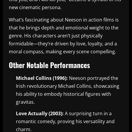
new cinematic persona.
What’s fascinating about Neeson in action films is
that he brings depth and emotional weight to the
genre. His characters aren’t just physically
formidable—they’re driven by love, loyalty, and a
moral compass, making every scene compelling.
Other Notable Performances
Michael Collins (1996):
Neeson portrayed the
Irish revolutionary Michael Collins, showcasing
his ability to embody historical figures with
gravitas.
Love Actually (2003):
A surprising turn in a
romantic comedy, proving his versatility and
charm.