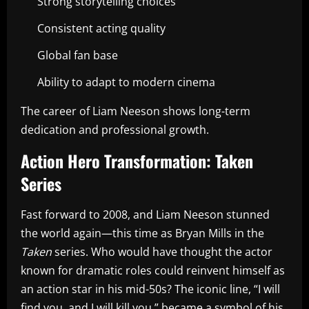
Strong storytelling choices
Consistent acting quality
Global fan base
Ability to adapt to modern cinema
The career of Liam Neeson shows long-term
dedication and professional growth.
Action Hero Transformation: Taken
Series
Fast forward to 2008, and Liam Neeson stunned
the world again—this time as Bryan Mills in the
Taken
series. Who would have thought the actor
known for dramatic roles could reinvent himself as
an action star in his mid-50s? The iconic line, “I will
find you, and I will kill you,” became a symbol of his