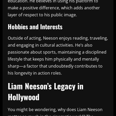
education. He believes in using his platform to
make a positive difference, which adds another
layer of respect to his public image.
Hobbies and Interests
Outside of acting, Neeson enjoys reading, traveling,
and engaging in cultural activities. He’s also
passionate about sports, maintaining a disciplined
lifestyle that keeps him physically and mentally
sharp—a factor that undoubtedly contributes to
his longevity in action roles.
Liam Neeson’s Legacy in
Hollywood
You might be wondering, why does Liam Neeson