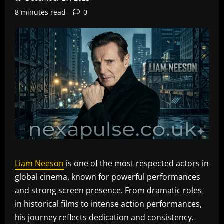
8 minutes read
0
Liam Neeson
is one of the most respected actors in
global cinema, known for powerful performances
and strong screen presence. From dramatic roles
in historical films to intense action performances,
his journey reflects dedication and consistency.