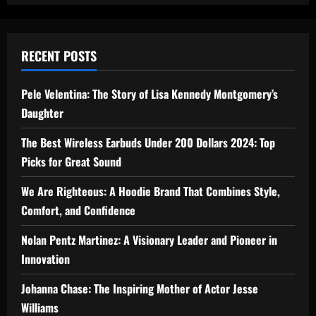
RECENT POSTS
Pele Velentina: The Story of Lisa Kennedy Montgomery’s
Daughter
The Best Wireless Earbuds Under 200 Dollars 2024: Top
Picks for Great Sound
We Are Righteous: A Hoodie Brand That Combines Style,
Comfort, and Confidence
Nolan Pentz Martinez: A Visionary Leader and Pioneer in
Innovation
Johanna Chase: The Inspiring Mother of Actor Jesse
Williams