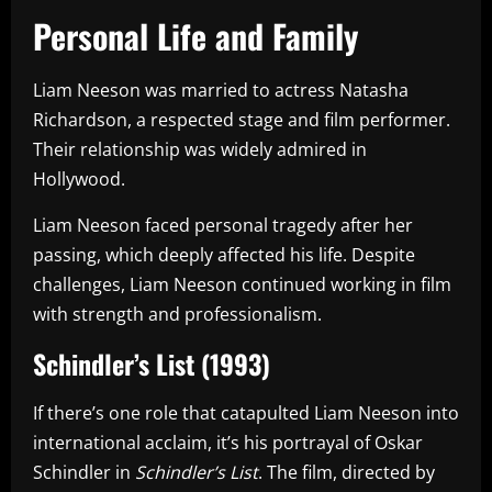
Personal Life and Family
Liam Neeson was married to actress Natasha
Richardson, a respected stage and film performer.
Their relationship was widely admired in
Hollywood.
Liam Neeson faced personal tragedy after her
passing, which deeply affected his life. Despite
challenges, Liam Neeson continued working in film
with strength and professionalism.
Schindler’s List (1993)
If there’s one role that catapulted Liam Neeson into
international acclaim, it’s his portrayal of Oskar
Schindler in
Schindler’s List
. The film, directed by