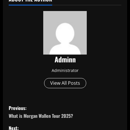
Adminn
Administrator
View All Posts
P
Previous:
o
What is Morgan Wallen Tour 2025?
s
Next: