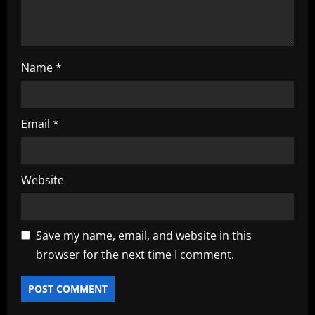
n
Name
*
Email
*
Website
Save my name, email, and website in this
browser for the next time I comment.