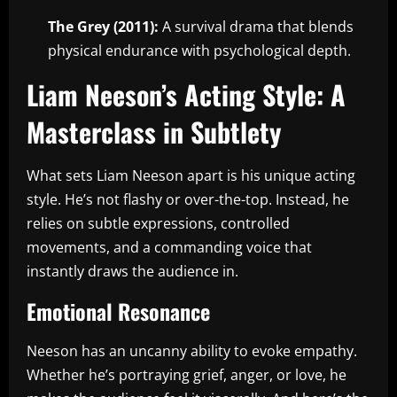
The Grey (2011):
A survival drama that blends
physical endurance with psychological depth.
Liam Neeson’s Acting Style: A
Masterclass in Subtlety
What sets Liam Neeson apart is his unique acting
style. He’s not flashy or over-the-top. Instead, he
relies on subtle expressions, controlled
movements, and a commanding voice that
instantly draws the audience in.
Emotional Resonance
Neeson has an uncanny ability to evoke empathy.
Whether he’s portraying grief, anger, or love, he