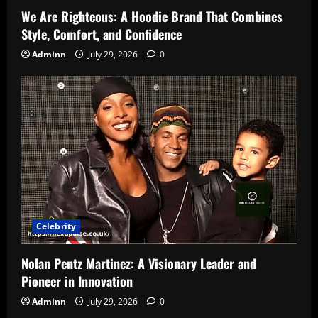
We Are Righteous: A Hoodie Brand That Combines
Style, Comfort, and Confidence
Adminn
July 29, 2026
0
Celebrity
Nolan Pentz Martinez: A Visionary Leader and
Pioneer in Innovation
Adminn
July 29, 2026
0