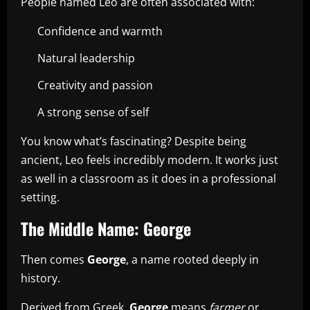
People named Leo are often associated with:
Confidence and warmth
Natural leadership
Creativity and passion
A strong sense of self
You know what’s fascinating? Despite being
ancient, Leo feels incredibly modern. It works just
as well in a classroom as it does in a professional
setting.
The Middle Name: George
Then comes
George
, a name rooted deeply in
history.
Derived from Greek,
George
means
farmer
or