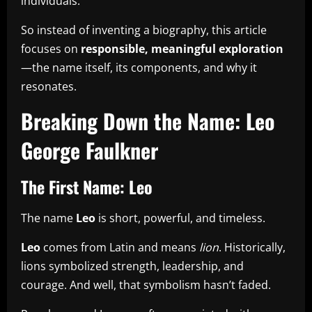
individuals.
So instead of inventing a biography, this article
focuses on
responsible, meaningful exploration
—the name itself, its components, and why it
resonates.
Breaking Down the Name: Leo
George Faulkner
The First Name: Leo
The name
Leo
is short, powerful, and timeless.
Leo
comes from Latin and means
lion
. Historically,
lions symbolized strength, leadership, and
courage. And well, that symbolism hasn’t faded.