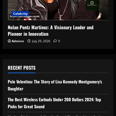
Celebrity
Nolan Pentz Martinez: A Visionary Leader and
Pioneer in Innovation
Adminn
July 29, 2026
0
RECENT POSTS
Pele Velentina: The Story of Lisa Kennedy Montgomery’s
Daughter
The Best Wireless Earbuds Under 200 Dollars 2024: Top
Picks for Great Sound