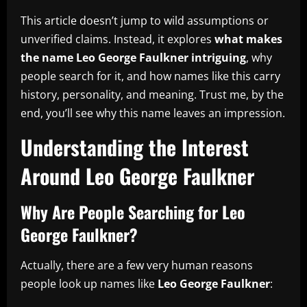
This article doesn’t jump to wild assumptions or
unverified claims. Instead, it explores
what makes
the name Leo George Faulkner intriguing
, why
people search for it, and how names like this carry
history, personality, and meaning. Trust me, by the
end, you’ll see why this name leaves an impression.
Understanding the Interest
Around Leo George Faulkner
Why Are People Searching for Leo
George Faulkner?
Actually, there are a few very human reasons
people look up names like
Leo George Faulkner
: