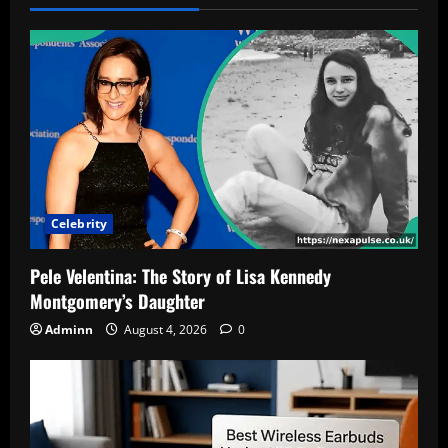
Celebrity
Pele Velentina: The Story of Lisa Kennedy
Montgomery’s Daughter
Adminn
August 4, 2026
0