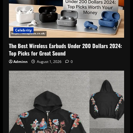
Celebrity
The Best Wireless Earbuds Under 200 Dollars 2024:
Top Picks for Great Sound
Adminn
August 1, 2026
0