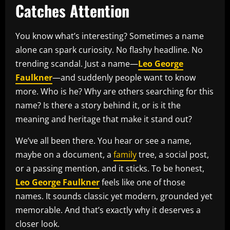
Catches Attention
You know what’s interesting? Sometimes a name
alone can spark curiosity. No flashy headline. No
trending scandal. Just a name—
Leo George
Faulkner
—and suddenly people want to know
more. Who is he? Why are others searching for this
name? Is there a story behind it, or is it the
meaning and heritage that make it stand out?
We’ve all been there. You hear or see a name,
maybe on a document, a
family
tree, a social post,
or a passing mention, and it sticks. To be honest,
Leo George Faulkner
feels like one of those
names. It sounds classic yet modern, grounded yet
memorable. And that’s exactly why it deserves a
closer look.