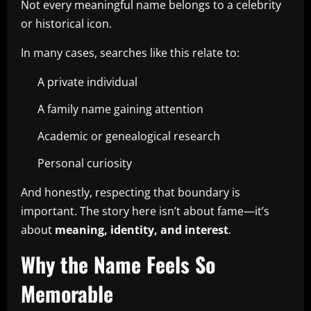
Not every meaningful name belongs to a celebrity
or historical icon.
In many cases, searches like this relate to:
A private individual
A family name gaining attention
Academic or genealogical research
Personal curiosity
And honestly, respecting that boundary is
important. The story here isn’t about fame—it’s
about
meaning, identity, and interest
.
Why the Name Feels So
Memorable