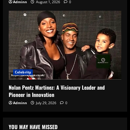
Adminn
August 1, 2026
0
Celebrity
Nolan Pentz Martinez: A Visionary Leader and
Pioneer in Innovation
Adminn
July 29, 2026
0
YOU MAY HAVE MISSED