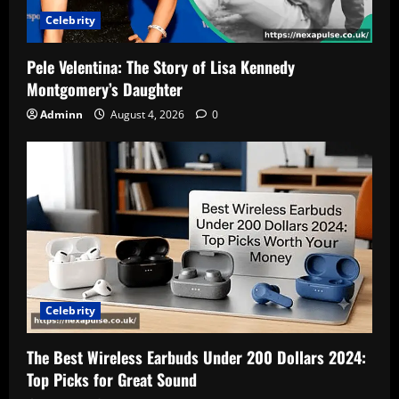
Celebrity
Pele Velentina: The Story of Lisa Kennedy
Montgomery’s Daughter
Adminn
August 4, 2026
0
Celebrity
The Best Wireless Earbuds Under 200 Dollars 2024:
Top Picks for Great Sound