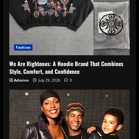
Fashion
We Are Righteous: A Hoodie Brand That Combines
Style, Comfort, and Confidence
Adminn
July 29, 2026
0