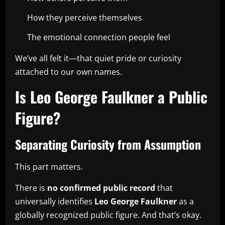
How they perceive themselves
The emotional connection people feel
We’ve all felt it—that quiet pride or curiosity
attached to our own names.
Is Leo George Faulkner a Public
Figure?
Separating Curiosity from Assumption
This part matters.
There is
no confirmed public record
that
universally identifies
Leo George Faulkner
as a
globally recognized public figure. And that’s okay.