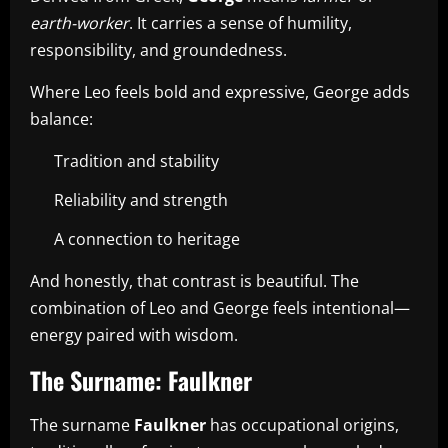
earth-worker
. It carries a sense of humility,
responsibility, and groundedness.
Where Leo feels bold and expressive, George adds
balance:
Tradition and stability
Reliability and strength
A connection to heritage
And honestly, that contrast is beautiful. The
combination of Leo and George feels intentional—
energy paired with wisdom.
The Surname: Faulkner
The surname
Faulkner
has occupational origins,