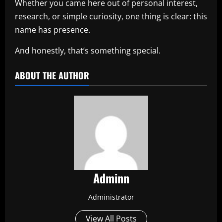
Whether you came here out of personal interest,
research, or simple curiosity, one thing is clear: this
name has presence.
And honestly, that’s something special.
ABOUT THE AUTHOR
Adminn
Administrator
View All Posts