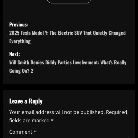
P
Previous:
o
2025 Tesla Model Y: The Electric SUV That Quietly Changed
Everything
s
Next:
t
Will Smith Denies Diddy Parties Involvement: What’s Really
n
Going On? 2
a
v
Leave a Reply
i
Your email address will not be published.
Required
fields are marked
*
g
Comment
*