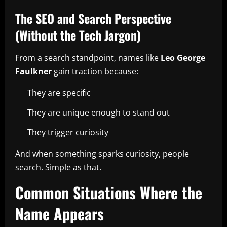
The SEO and Search Perspective
(Without the Tech Jargon)
From a search standpoint, names like
Leo George
Faulkner
gain traction because:
They are specific
They are unique enough to stand out
They trigger curiosity
And when something sparks curiosity, people
search. Simple as that.
Common Situations Where the
Name Appears