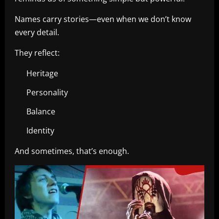
Names carry stories—even when we don’t know
every detail.
They reflect:
Heritage
Personality
Balance
Identity
And sometimes, that’s enough.