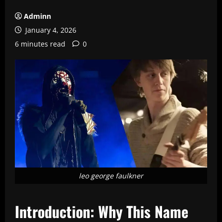
Adminn
January 4, 2026
6 minutes read
0
leo george faulkner
Introduction: Why This Name