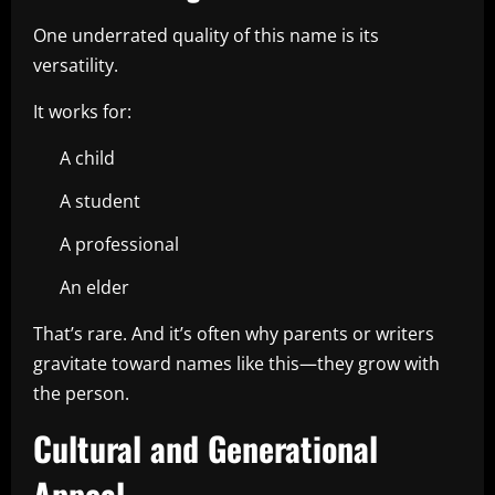
One underrated quality of this name is its
versatility.
It works for:
A child
A student
A professional
An elder
That’s rare. And it’s often why parents or writers
gravitate toward names like this—they grow with
the person.
Cultural and Generational
Appeal