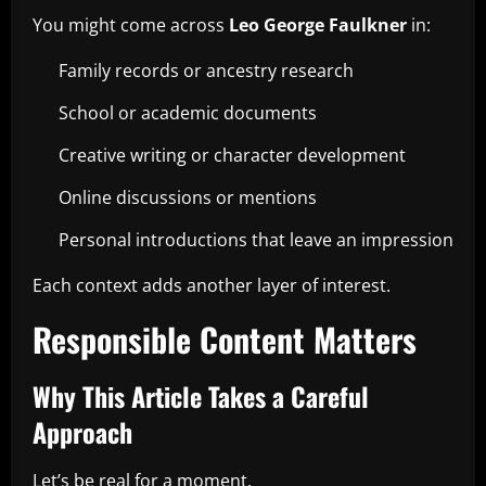
You might come across
Leo George Faulkner
in:
Family records or ancestry research
School or academic documents
Creative writing or character development
Online discussions or mentions
Personal introductions that leave an impression
Each context adds another layer of interest.
Responsible Content Matters
Why This Article Takes a Careful
Approach
Let’s be real for a moment.