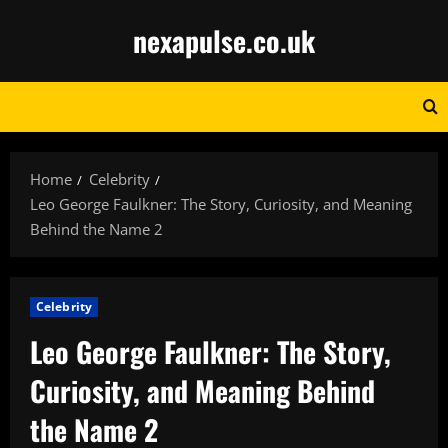
Skip
nexapulse.co.uk
to
content
Home
Celebrity
Leo George Faulkner: The Story, Curiosity, and Meaning
Behind the Name 2
Celebrity
Leo George Faulkner: The Story,
Curiosity, and Meaning Behind
the Name 2