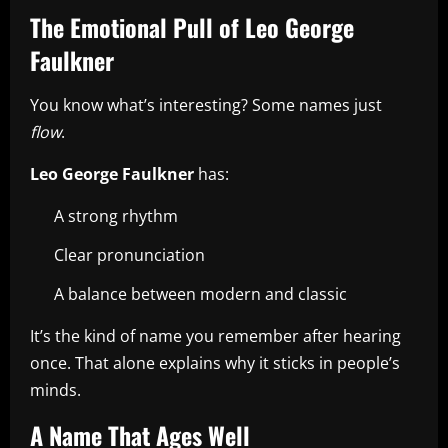
The Emotional Pull of Leo George
Faulkner
You know what’s interesting? Some names just
flow
.
Leo George Faulkner
has:
A strong rhythm
Clear pronunciation
A balance between modern and classic
It’s the kind of name you remember after hearing
once. That alone explains why it sticks in people’s
minds.
A Name That Ages Well