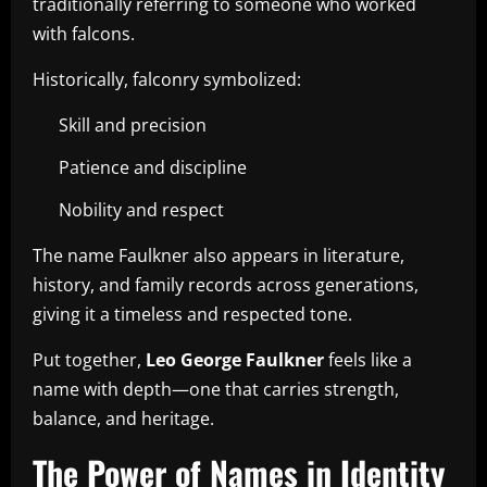
traditionally referring to someone who worked
with falcons.
Historically, falconry symbolized:
Skill and precision
Patience and discipline
Nobility and respect
The name Faulkner also appears in literature,
history, and family records across generations,
giving it a timeless and respected tone.
Put together,
Leo George Faulkner
feels like a
name with depth—one that carries strength,
balance, and heritage.
The Power of Names in Identity