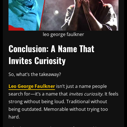
leo george faulkner
Conclusion: A Name That
Invites Curiosity
So, what’s the takeaway?
Leo George Faulkner
isn’t just a name people
search for—it’s a name that
invites curiosity
. It feels
strong without being loud. Traditional without
being outdated. Memorable without trying too
hard.