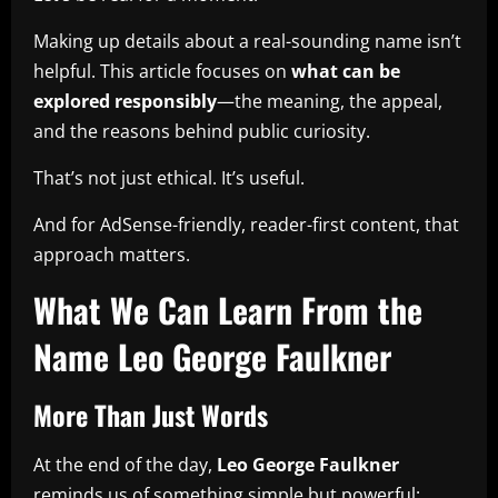
Making up details about a real-sounding name isn’t
helpful. This article focuses on
what can be
explored responsibly
—the meaning, the appeal,
and the reasons behind public curiosity.
That’s not just ethical. It’s useful.
And for AdSense-friendly, reader-first content, that
approach matters.
What We Can Learn From the
Name Leo George Faulkner
More Than Just Words
At the end of the day,
Leo George Faulkner
reminds us of something simple but powerful: