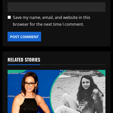
Save my name, email, and website in this
browser for the next time I comment.
RELATED STORIES