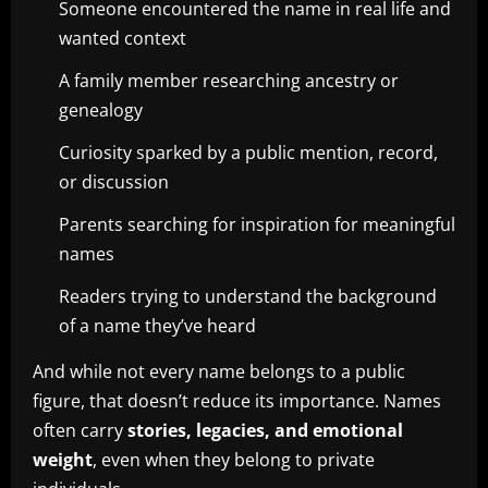
Someone encountered the name in real life and
wanted context
A family member researching ancestry or
genealogy
Curiosity sparked by a public mention, record,
or discussion
Parents searching for inspiration for meaningful
names
Readers trying to understand the background
of a name they’ve heard
And while not every name belongs to a public
figure, that doesn’t reduce its importance. Names
often carry
stories, legacies, and emotional
weight
, even when they belong to private