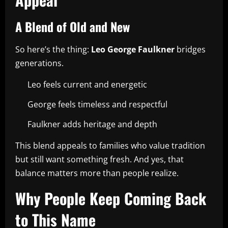
A Blend of Old and New
So here’s the thing:
Leo George Faulkner
bridges
generations.
Leo feels current and energetic
George feels timeless and respectful
Faulkner adds heritage and depth
This blend appeals to families who value tradition
but still want something fresh. And yes, that
balance matters more than people realize.
Why People Keep Coming Back
to This Name