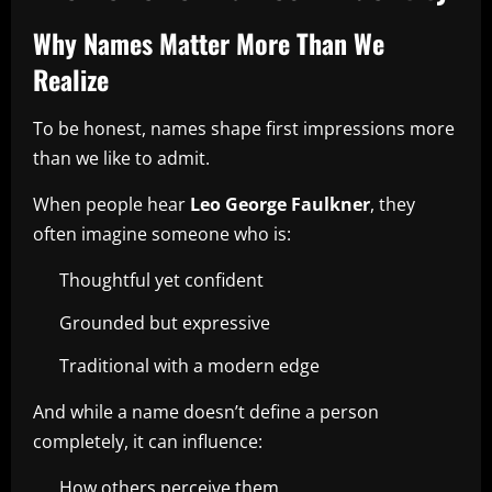
Why Names Matter More Than We
Realize
To be honest, names shape first impressions more
than we like to admit.
When people hear
Leo George Faulkner
, they
often imagine someone who is:
Thoughtful yet confident
Grounded but expressive
Traditional with a modern edge
And while a name doesn’t define a person
completely, it can influence:
How others perceive them