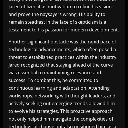
Jared utilized it as motivation to refine his vision
and prove the naysayers wrong. His ability to
remain steadfast in the face of skepticism is a
testament to his passion for modern development.
Another significant obstacle was the rapid pace of
technological advancements, which often posed a
threat to established practices within the industry.
Jared recognized that staying ahead of the curve
was essential to maintaining relevance and
success. To combat this, he committed to
continuous learning and adaptation. Attending
workshops, networking with thought leaders, and
actively seeking out emerging trends allowed him
to evolve his strategies. This proactive approach
not only helped him navigate the complexities of
technological change but also positioned him as a