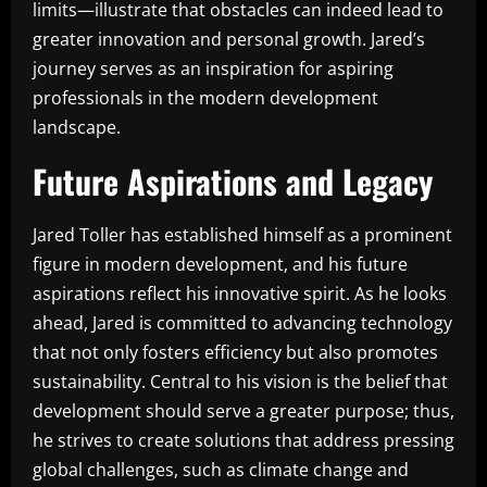
limits—illustrate that obstacles can indeed lead to
greater innovation and personal growth. Jared’s
journey serves as an inspiration for aspiring
professionals in the modern development
landscape.
Future Aspirations and Legacy
Jared Toller has established himself as a prominent
figure in modern development, and his future
aspirations reflect his innovative spirit. As he looks
ahead, Jared is committed to advancing technology
that not only fosters efficiency but also promotes
sustainability. Central to his vision is the belief that
development should serve a greater purpose; thus,
he strives to create solutions that address pressing
global challenges, such as climate change and