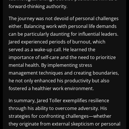
forward-thinking authority.
The journey was not devoid of personal challenges
either. Balancing work with personal life demands
can be particularly daunting for influential leaders.
Jared experienced periods of burnout, which
served as a wake-up call. He learned the
importance of self-care and the need to prioritize
mental health. By implementing stress
management techniques and creating boundaries,
he not only enhanced his productivity but also
fostered a healthier work environment.
In summary, Jared Toller exemplifies resilience
through his ability to overcome adversity. His
strategies for confronting challenges—whether
they originate from external skepticism or personal