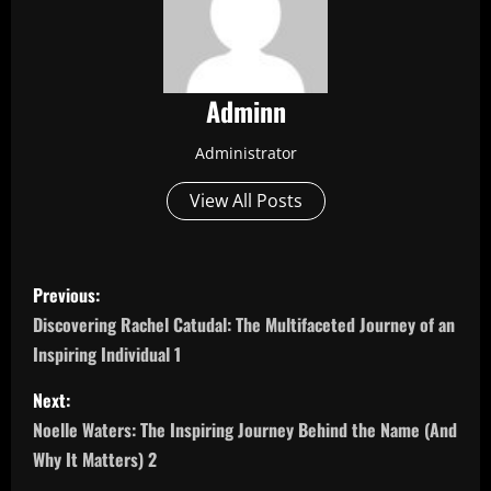
Adminn
Administrator
View All Posts
P
Previous:
o
Discovering Rachel Catudal: The Multifaceted Journey of an
Inspiring Individual 1
s
Next:
t
Noelle Waters: The Inspiring Journey Behind the Name (And
n
Why It Matters) 2