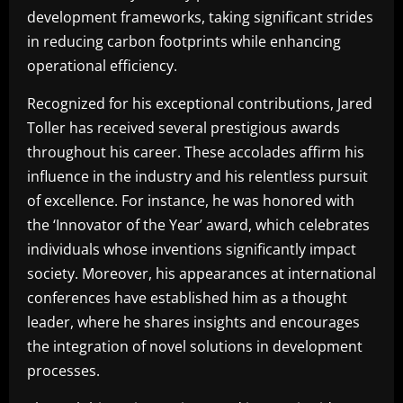
development frameworks, taking significant strides
in reducing carbon footprints while enhancing
operational efficiency.
Recognized for his exceptional contributions, Jared
Toller has received several prestigious awards
throughout his career. These accolades affirm his
influence in the industry and his relentless pursuit
of excellence. For instance, he was honored with
the ‘Innovator of the Year’ award, which celebrates
individuals whose inventions significantly impact
society. Moreover, his appearances at international
conferences have established him as a thought
leader, where he shares insights and encourages
the integration of novel solutions in development
processes.