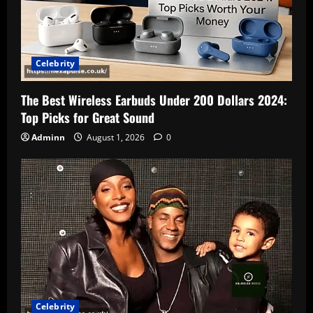
Celebrity
The Best Wireless Earbuds Under 200 Dollars 2024:
Top Picks for Great Sound
Adminn
August 1, 2026
0
Celebrity