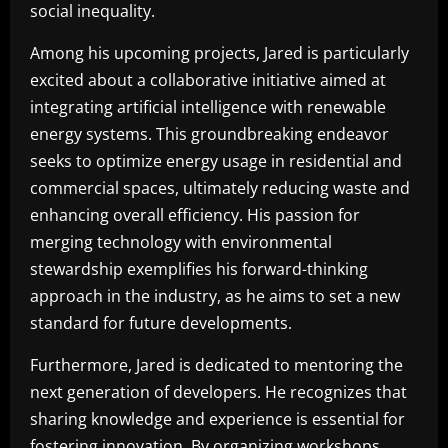
social inequality.
Among his upcoming projects, Jared is particularly
excited about a collaborative initiative aimed at
integrating artificial intelligence with renewable
energy systems. This groundbreaking endeavor
seeks to optimize energy usage in residential and
commercial spaces, ultimately reducing waste and
enhancing overall efficiency. His passion for
merging technology with environmental
stewardship exemplifies his forward-thinking
approach in the industry, as he aims to set a new
standard for future developments.
Furthermore, Jared is dedicated to mentoring the
next generation of developers. He recognizes that
sharing knowledge and experience is essential for
fostering innovation. By organizing workshops,