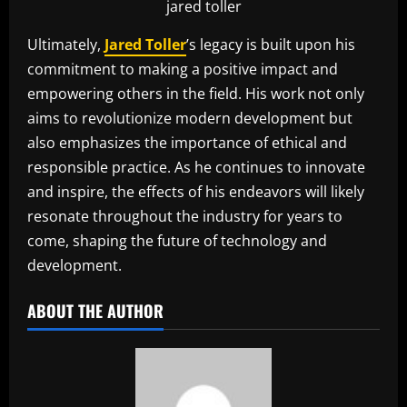
jared toller
Ultimately,
Jared Toller
’s legacy is built upon his
commitment to making a positive impact and
empowering others in the field. His work not only
aims to revolutionize modern development but
also emphasizes the importance of ethical and
responsible practice. As he continues to innovate
and inspire, the effects of his endeavors will likely
resonate throughout the industry for years to
come, shaping the future of technology and
development.
ABOUT THE AUTHOR