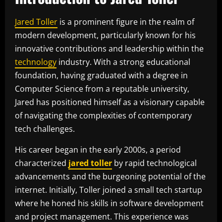
Jared Toller
is a prominent figure in the realm of
modern development, particularly known for his
innovative contributions and leadership within the
technology
industry. With a strong educational
foundation, having graduated with a degree in
Computer Science from a reputable university,
Jared has positioned himself as a visionary capable
of navigating the complexities of contemporary
tech challenges.
His career began in the early 2000s, a period
characterized
jared toller
by rapid technological
advancements and the burgeoning potential of the
internet. Initially, Toller joined a small tech startup
where he honed his skills in software development
and project management. This experience was