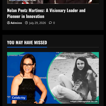
Nolan Pentz Martinez: A Visionary Leader and
Pioneer in Innovation
Adminn
July 29, 2026
0
YOU MAY HAVE MISSED
Celebrity