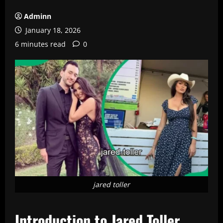
Adminn
January 18, 2026
6 minutes read
0
jared toller
Introduction to Jared Toller