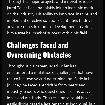
Through his major projects and innovative ideas,
Jared Toller has undeniably left an indelible mark
on the industry. His ability to innovate, inspire, and
implement effective solutions continues to drive
advancements in modern development, making
him a true hallmark of success within his field.
Challenges Faced and
Overcoming Obstacles
Throughout his career, Jared Toller has
encountered a multitude of challenges that have
tested his resolve and determination. Early in his
journey, he faced skepticism from peers and
industry leaders who questioned his innovative
ideas and methods. This resistance could have
easily discouraged a less tenacious individual, but