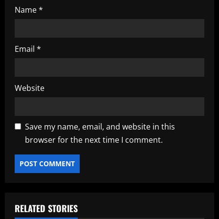
Name
*
Email
*
Website
Save my name, email, and website in this
browser for the next time I comment.
RELATED STORIES