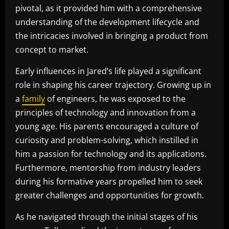
pivotal, as it provided him with a comprehensive
understanding of the development lifecycle and
the intricacies involved in bringing a product from
concept to market.
Early influences in Jared’s life played a significant
role in shaping his career trajectory. Growing up in
a
family
of engineers, he was exposed to the
principles of technology and innovation from a
young age. His parents encouraged a culture of
curiosity and problem-solving, which instilled in
him a passion for technology and its applications.
Furthermore, mentorship from industry leaders
during his formative years propelled him to seek
greater challenges and opportunities for growth.
As he navigated through the initial stages of his