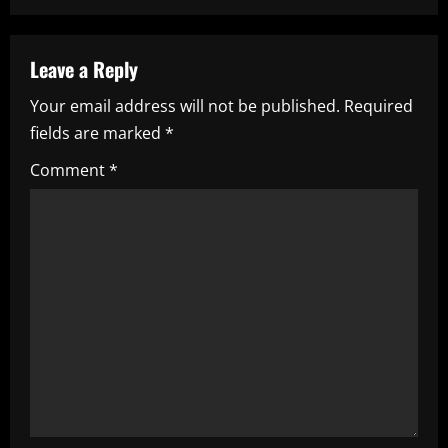
a
v
Leave a Reply
i
Your email address will not be published.
Required
fields are marked
*
g
Comment
*
a
t
i
o
n