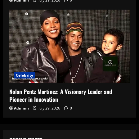
Adminn
July 29, 2026
0
Celebrity
Nolan Pentz Martinez: A Visionary Leader and
Pioneer in Innovation
Adminn
July 29, 2026
0