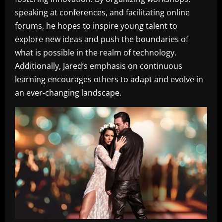
speaking at conferences, and facilitating online
forums, he hopes to inspire young talent to
explore new ideas and push the boundaries of
what is possible in the realm of technology.
Additionally, Jared’s emphasis on continuous
learning encourages others to adapt and evolve in
an ever-changing landscape.