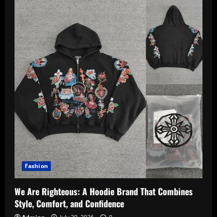
Fashion
We Are Righteous: A Hoodie Brand That Combines
Style, Comfort, and Confidence