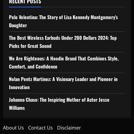
RECENT POSTS
Pele Velentina: The Story of Lisa Kennedy Montgomery’s
Daughter
The Best Wireless Earbuds Under 200 Dollars 2024: Top
Picks for Great Sound
We Are Righteous: A Hoodie Brand That Combines Style,
Comfort, and Confidence
Nolan Pentz Martinez: A Visionary Leader and Pioneer in
Innovation
Johanna Chase: The Inspiring Mother of Actor Jesse
Williams
About Us
Contact Us
Disclaimer