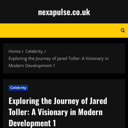
Skip
nexapulse.co.uk
to
content
Home
Celebrity
Exploring the Journey of Jared Toller: A Visionary in
Modern Development 1
Celebrity
Exploring the Journey of Jared
Toller: A Visionary in Modern
Development 1