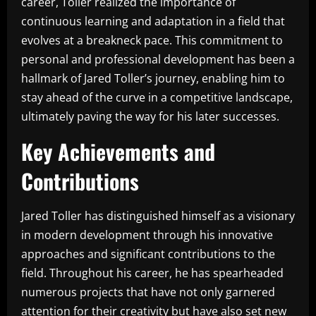
career, Toller realized the importance of
continuous learning and adaptation in a field that
evolves at a breakneck pace. This commitment to
personal and professional development has been a
hallmark of Jared Toller’s journey, enabling him to
stay ahead of the curve in a competitive landscape,
ultimately paving the way for his later successes.
Key Achievements and
Contributions
Jared Toller has distinguished himself as a visionary
in modern development through his innovative
approaches and significant contributions to the
field. Throughout his career, he has spearheaded
numerous projects that have not only garnered
attention for their creativity but have also set new