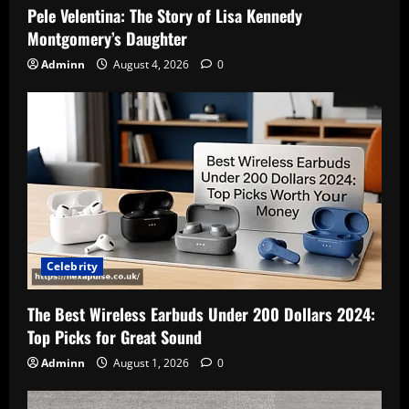
Pele Velentina: The Story of Lisa Kennedy
Montgomery’s Daughter
Adminn
August 4, 2026
0
Celebrity
The Best Wireless Earbuds Under 200 Dollars 2024:
Top Picks for Great Sound
Adminn
August 1, 2026
0