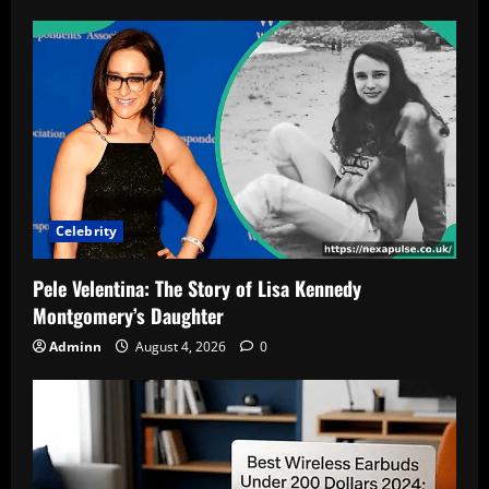
Celebrity
Pele Velentina: The Story of Lisa Kennedy
Montgomery’s Daughter
Adminn
August 4, 2026
0