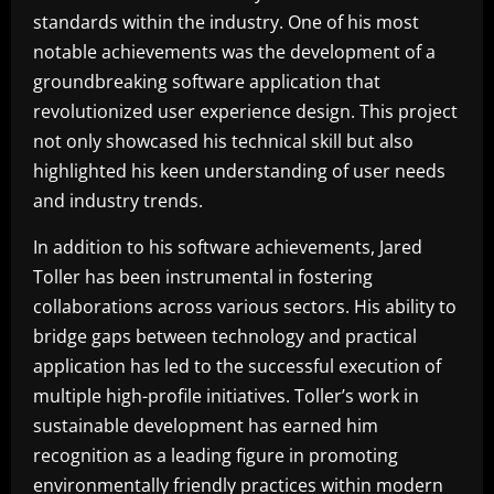
standards within the industry. One of his most
notable achievements was the development of a
groundbreaking software application that
revolutionized user experience design. This project
not only showcased his technical skill but also
highlighted his keen understanding of user needs
and industry trends.
In addition to his software achievements, Jared
Toller has been instrumental in fostering
collaborations across various sectors. His ability to
bridge gaps between technology and practical
application has led to the successful execution of
multiple high-profile initiatives. Toller’s work in
sustainable development has earned him
recognition as a leading figure in promoting
environmentally friendly practices within modern