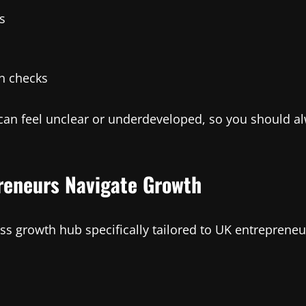
s
h checks
e can feel unclear or underdeveloped, so you should 
preneurs Navigate Growth
ess growth hub specifically tailored to UK entrepreneu