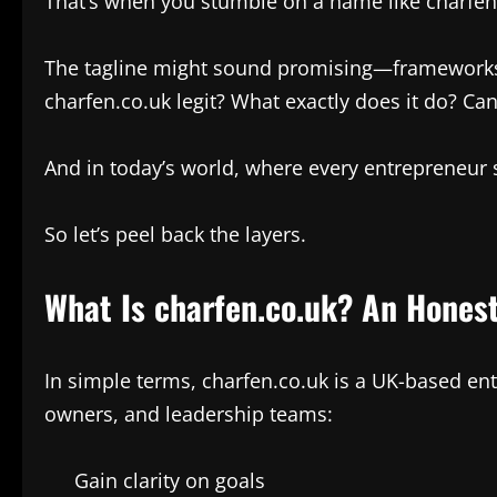
That’s when you stumble on a name like charfen
The tagline might sound promising—frameworks, co
charfen.co.uk legit? What exactly does it do? Can
And in today’s world, where every entrepreneur sw
So let’s peel back the layers.
What Is charfen.co.uk? An Hone
In simple terms, charfen.co.uk is a UK-based ent
owners, and leadership teams:
Gain clarity on goals