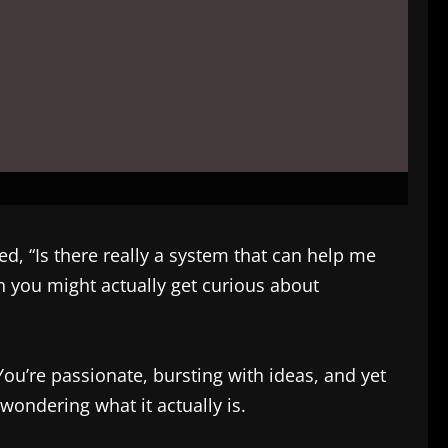
, “Is there really a system that can help me
n you might actually get curious about
ou’re passionate, bursting with ideas, and yet
ondering what it actually is.