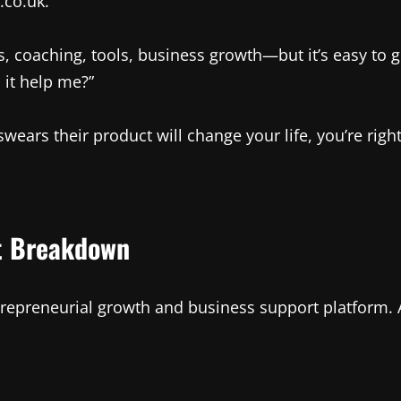
.co.uk.
aching, tools, business growth—but it’s easy to get 
 it help me?”
ears their product will change your life, you’re right
st Breakdown
repreneurial growth and business support platform. At 