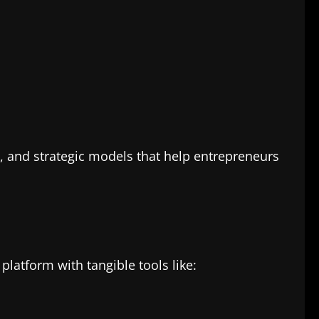
s, and strategic models that help entrepreneurs
platform with tangible tools like: