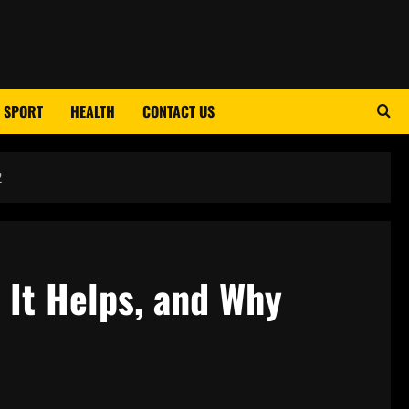
SPORT
HEALTH
CONTACT US
2
 It Helps, and Why