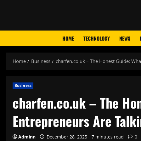
Skip
to
content
HOME
TECHNOLOGY
NEWS
Home
Business
charfen.co.uk – The Honest Guide: What 
Business
charfen.co.uk – The Hon
Entrepreneurs Are Talki
Adminn
December 28, 2025
7 minutes read
0