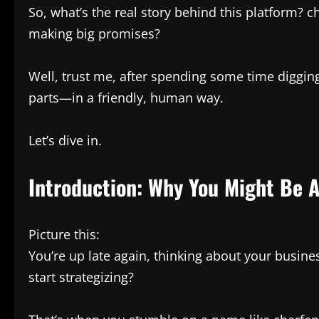
So, what’s the real story behind this platform? ch
making big promises?
Well, trust me, after spending some time digging
parts—in a friendly, human way.
Let’s dive in.
Introduction: Why You Might Be 
Picture this:
You’re up late again, thinking about your busine
start strategizing?