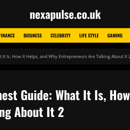
nexapulse.co.uk
FINANCE
BUSINESS
CELEBRITY
LIFE STYLE
GAMING
It Is, How It Helps, and Why Entrepreneurs Are Talking About It 
est Guide: What It Is, How
ng About It 2