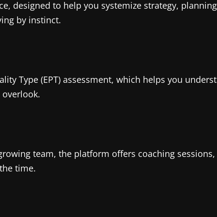
e, designed to help you systemize strategy, planning,
ing by instinct.
nality Type (EPT) assessment, which helps you under
 overlook.
t-growing team, the platform offers coaching session
 the time.