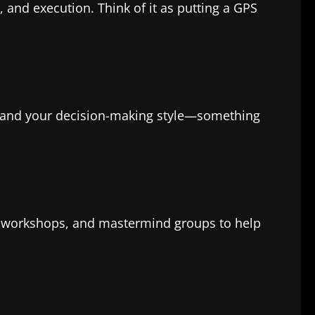
 and execution. Think of it as putting a GPS
stand your decision-making style—something
s, workshops, and mastermind groups to help