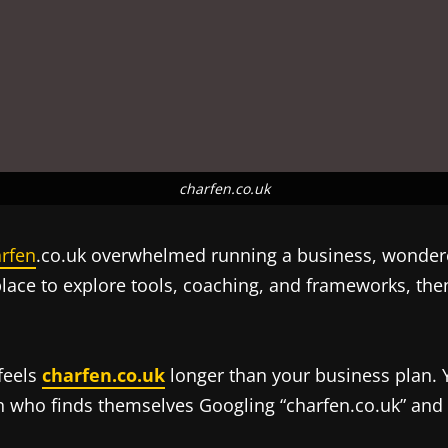
charfen.co.uk
rfen
.co.uk overwhelmed running a business, wondered
place to explore tools, coaching, and frameworks, the
 feels
charfen.co.uk
longer than your business plan. Y
n who finds themselves Googling “charfen.co.uk” and w