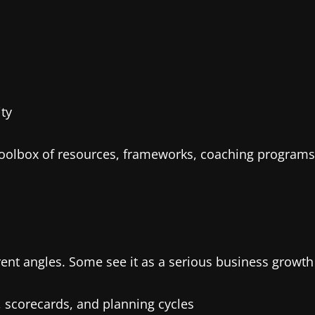
ty
a toolbox of resources, frameworks, coaching program
ent angles. Some see it as a serious business growth 
scorecards, and planning cycles