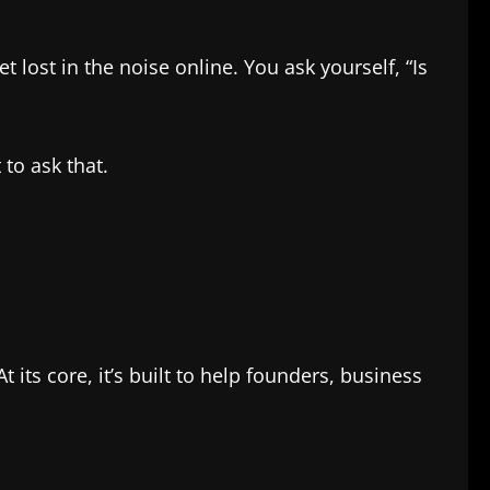
lost in the noise online. You ask yourself, “Is
 to ask that.
its core, it’s built to help founders, business