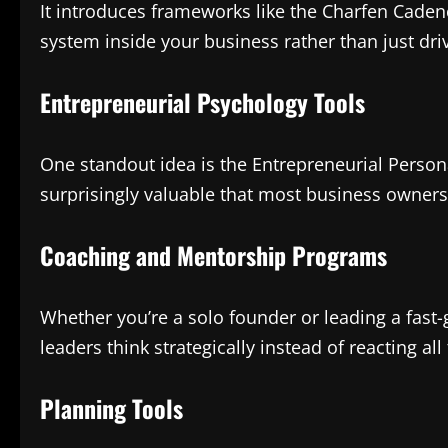
It introduces frameworks like the Charfen Cadenc
system inside your business rather than just driv
Entrepreneurial Psychology Tools
One standout idea is the Entrepreneurial Perso
surprisingly valuable that most business owners
Coaching and Mentorship Programs
Whether you’re a solo founder or leading a fas
leaders think strategically instead of reacting all
Planning Tools