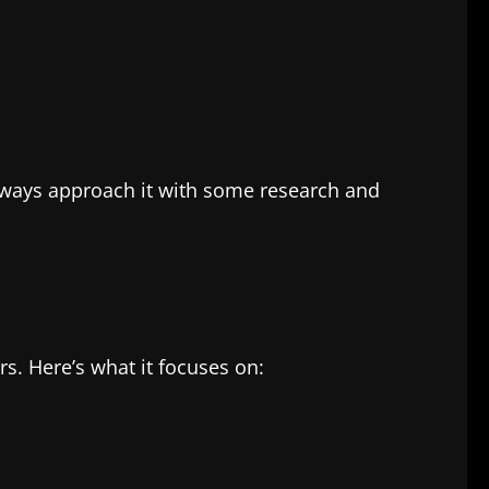
always approach it with some research and
rs. Here’s what it focuses on: