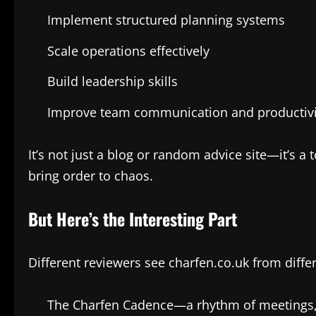
Implement structured planning systems
Scale operations effectively
Build leadership skills
Improve team communication and productivi
It’s not just a blog or random advice site—it’s 
bring order to chaos.
But Here’s the Interesting Part
Different reviewers see charfen.co.uk from differ
The Charfen Cadence—a rhythm of meetings, 