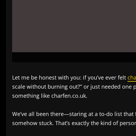
Let me be honest with you: if you’ve ever felt
cha
scale without burning out?” or just needed one 
something like charfen.co.uk.
We’ve all been there—staring at a to-do list that
somehow stuck. That’s exactly the kind of perso