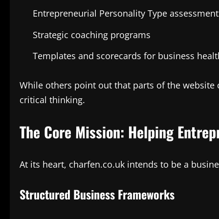
Entrepreneurial Personality Type assessment
Strategic coaching programs
Templates and scorecards for business healt
While others point out that parts of the websit
critical thinking.
The Core Mission: Helping Entre
At its heart, charfen.co.uk intends to be a busin
Structured Business Frameworks