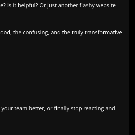
e? Is it helpful? Or just another flashy website
good, the confusing, and the truly transformative
your team better, or finally stop reacting and