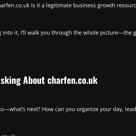
arfen.co.uk Is it a legitimate business growth resourc
 into it, I’ll walk you through the whole picture—the 
Asking About charfen.co.uk
ss—what’s next? How can you organize your day, lead 