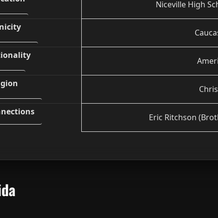
Niceville High Sc
nicity
Cauca
ionality
Amer
igion
Chris
nections
Eric Ritchson (Brot
ida