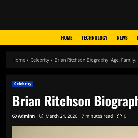
Skip
to
content
HOME
TECHNOLOGY
NEWS
Home
Celebrity
Brian Ritchson Biography: Age, Family,
Celebrity
Brian Ritchson Biograph
Adminn
March 24, 2026
7 minutes read
0