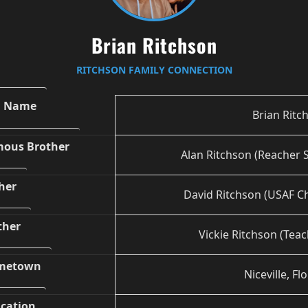
Brian Ritchson
RITCHSON FAMILY CONNECTION
l Name
Brian Ritc
ous Brother
Alan Ritchson (Reacher S
her
David Ritchson (USAF Ch
ther
Vickie Ritchson (Teac
metown
Niceville, Fl
cation