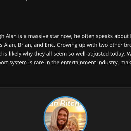
gh Alan is a massive star now, he often speaks about 
is Alan, Brian, and Eric. Growing up with two other b
is likely why they all seem so well-adjusted today. 
port system is rare in the entertainment industry, ma