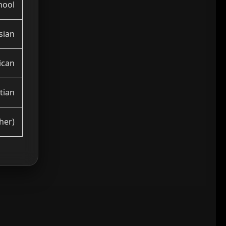
hool
sian
ican
tian
her)