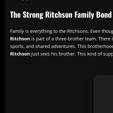
The Strong Ritchson Family Bond
Family is everything to the Ritchsons. Even thou
Ritchson
is part of a three-brother team. There 
sports, and shared adventures. This brotherhood 
Ritchson
just sees his brother. This kind of sup