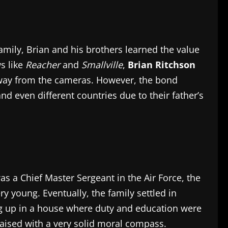
amily, Brian and his brothers learned the value
s like
Reacher
and
Smallville
,
Brian Ritchson
h away from the cameras. However, the bond
d even different countries due to their father’s
s a Chief Master Sergeant in the Air Force, the
y young. Eventually, the family settled in
ing up in a house where duty and education were
aised with a very solid moral compass.