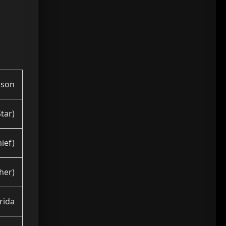
hson
tar)
ief)
her)
orida