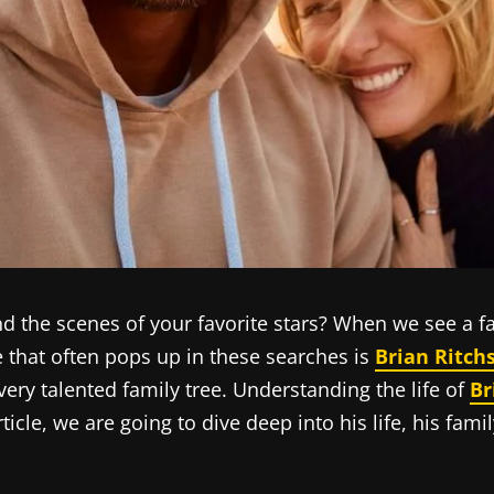
the scenes of your favorite stars? When we see a fa
 that often pops up in these searches is
Brian Ritch
 very talented family tree. Understanding the life of
Br
 article, we are going to dive deep into his life, his 