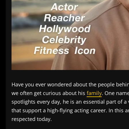
Have you ever wondered about the people behind 
we often get curious about his
family
. One name
spotlights every day, he is an essential part of a
that support a high-flying acting career. In this
respected today.