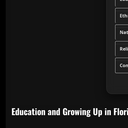
Eth
Nat
Rel
Con
Education and Growing Up in Flor