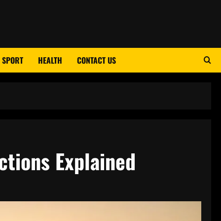
SPORT
HEALTH
CONTACT US
ctions Explained