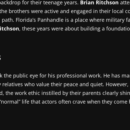
 backdrop for their teenage years.
Brian Ritchson
atte
 the brothers were active and engaged in their local 
path. Florida’s Panhandle is a place where military fa
itchson
, these years were about building a foundatio
s
 the public eye for his professional work. He has ma
y relatives who value their peace and quiet. However,
ld, the work ethic instilled by their parents clearly sh
normal” life that actors often crave when they come