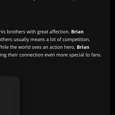
his brothers with great affection.
Brian
rothers usually means a lot of competition,
While the world sees an action hero,
Brian
king their connection even more special to fans.