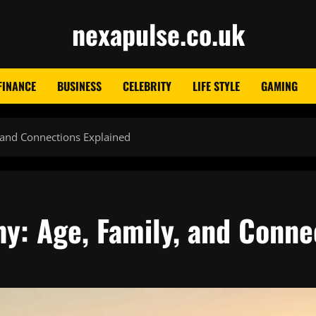
nexapulse.co.uk
FINANCE
BUSINESS
CELEBRITY
LIFE STYLE
GAMING
 and Connections Explained
y: Age, Family, and Conne