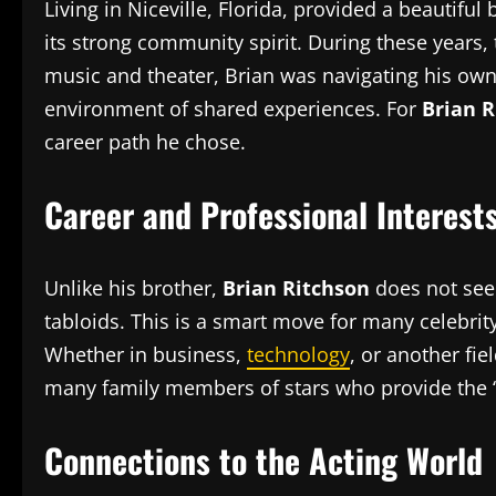
Living in Niceville, Florida, provided a beautiful
its strong community spirit. During these years,
music and theater, Brian was navigating his own 
environment of shared experiences. For
Brian R
career path he chose.
Career and Professional Interest
Unlike his brother,
Brian Ritchson
does not seek
tabloids. This is a smart move for many celebrit
Whether in business,
technology
, or another fie
many family members of stars who provide the “
Connections to the Acting World