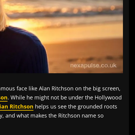
mous face like Alan Ritchson on the big screen,
son
. While he might not be under the Hollywood
ian Ritchson
helps us see the grounded roots
family, and what makes the Ritchson name so