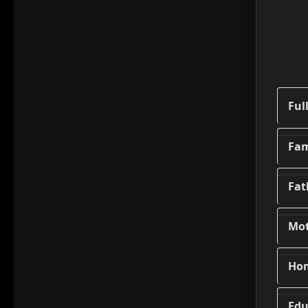
Ful
Fam
Fat
Mo
Ho
Edu