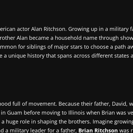
rican actor Alan Ritchson. Growing up in a military f
s brother Alan became a household name through show
te common for siblings of major stars to choose a pat
a unique history that spans across different states an
ood full of movement. Because their father, David, wa
e in Guam before moving to Illinois when Brian was ver
yed a huge role in shaping the brothers. Imagine grow
d a military leader for a father,
Brian Ritchson
was r