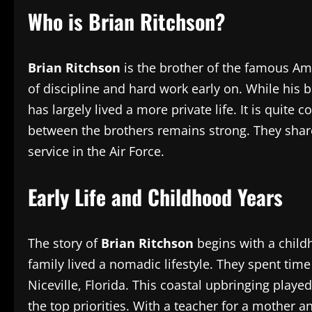
Who is Brian Ritchson?
Brian Ritchson
is the brother of the famous Ame
of discipline and hard work early on. While hi
has largely lived a more private life. It is qui
between the brothers remains strong. They share 
service in the Air Force.
Early Life and Childhood Years
The story of
Brian Ritchson
begins with a childh
family lived a nomadic lifestyle. They spent tim
Niceville, Florida. This coastal upbringing pla
the top priorities. With a teacher for a mother an