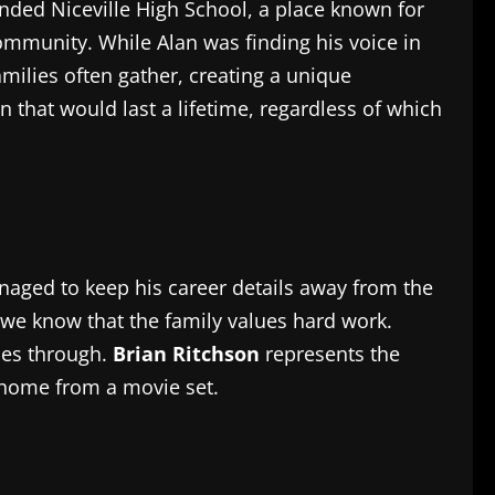
nded Niceville High School, a place known for
community. While Alan was finding his voice in
milies often gather, creating a unique
n that would last a lifetime, regardless of which
naged to keep his career details away from the
 we know that the family values hard work.
ines through.
Brian Ritchson
represents the
 home from a movie set.