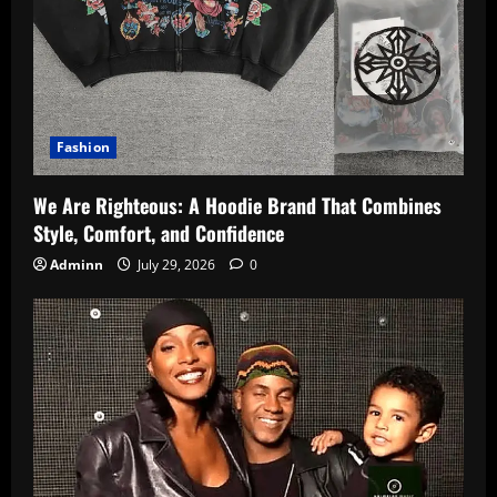
Fashion
We Are Righteous: A Hoodie Brand That Combines
Style, Comfort, and Confidence
Adminn
July 29, 2026
0