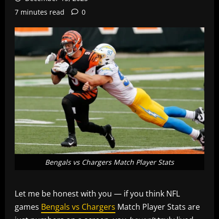
7 minutes read
0
Bengals vs Chargers Match Player Stats
Let me be honest with you — if you think NFL
games
Bengals vs Chargers
Match Player Stats are