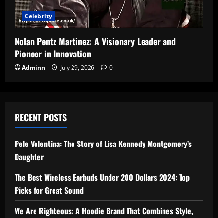
Celebrity
Nolan Pentz Martinez: A Visionary Leader and
Pioneer in Innovation
Adminn
July 29, 2026
0
RECENT POSTS
Pele Velentina: The Story of Lisa Kennedy Montgomery’s
Daughter
The Best Wireless Earbuds Under 200 Dollars 2024: Top
Picks for Great Sound
We Are Righteous: A Hoodie Brand That Combines Style,