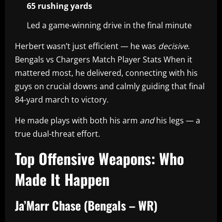
65 rushing yards
Led a game-winning drive in the final minute
Herbert wasn’t just efficient — he was
decisive
.
Bengals vs Chargers Match Player Stats When it
mattered most, he delivered, connecting with his
guys on crucial downs and calmly guiding that final
84-yard march to victory.
He made plays with both his arm
and
his legs — a
true dual-threat effort.
Top Offensive Weapons: Who
Made It Happen
Ja’Marr Chase (Bengals – WR)