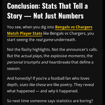
Conclusion: Stats That Tell a
Story — Not Just Numbers
You see, when you dig into
Bengals vs Chargers
Match Player Stats
like Bengals vs Chargers, you
start seeing the
real game
underneath.
Not the flashy highlights. Not the announcer’s calls.
But the
actual plays
, the
explosive moments
, the
personal triumphs and heartbreaks
that define a
season.
And honestly? If you’re a football fan who loves
depth,
stats like these
are like poetry. They reveal
what happened — and
why
it happened.
So next time someone says statistics are boring?