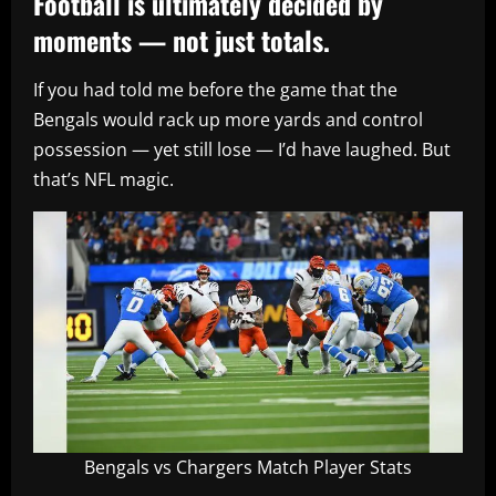
Football is ultimately decided by
moments — not just totals.
If you had told me before the game that the
Bengals would rack up more yards and control
possession — yet still lose — I’d have laughed. But
that’s NFL magic.
Bengals vs Chargers Match Player Stats