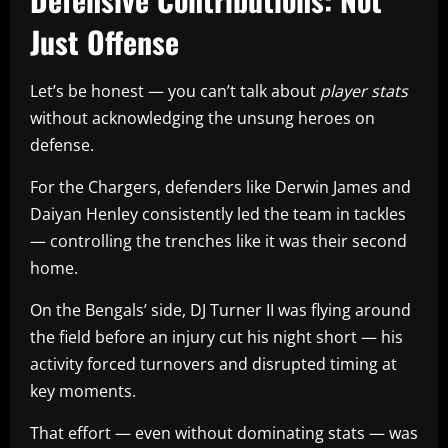
Just Offense
Let’s be honest — you can’t talk about
player stats
without acknowledging the unsung heroes on
defense.
For the Chargers, defenders like Derwin James and
Daiyan Henley consistently led the team in tackles
— controlling the trenches like it was their second
home.
On the Bengals’ side, DJ Turner II was flying around
the field before an injury cut his night short — his
activity forced turnovers and disrupted timing at
key moments.
That effort — even without dominating stats — was