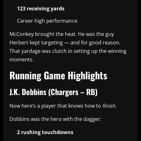
123 receiving yards
Career-high performance
McConkey brought the heat. He was the guy
Herbert kept targeting — and for good reason.
That yardage was clutch in setting up the winning
moments.
Running Game Highlights
J.K. Dobbins (Chargers – RB)
Now here’s a player that knows how to
finish
.
Dobbins was the hero with the dagger:
2 rushing touchdowns