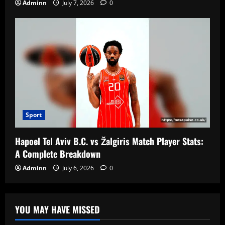
Adminn
July 7, 2026
0
Sport
Hapoel Tel Aviv B.C. vs Žalgiris Match Player Stats:
A Complete Breakdown
Adminn
July 6, 2026
0
YOU MAY HAVE MISSED