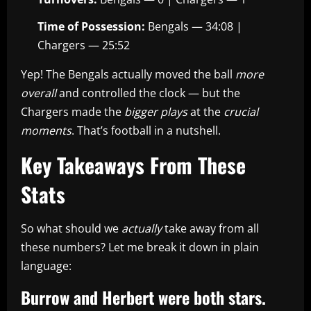
Time of Possession:
Bengals — 34:08 |
Chargers — 25:52
Yep! The Bengals actually moved the ball
more
overall
and controlled the clock — but the
Chargers made the
bigger plays
at the
crucial
moments
. That’s football in a nutshell.
Key Takeaways From These
Stats
So what should we
actually
take away from all
these numbers? Let me break it down in plain
language:
Burrow and Herbert were both stars.