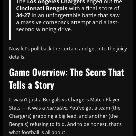
The
Los Angeles Chargers
edged out the
Cincinnati Bengals
with a final score of
34‑27
in an unforgettable battle that saw
a massive comeback attempt and a last-
second winning drive.
Now let’s pull back the curtain and get into the juicy
details.
Game Overview: The Score That
Tells a Story
It wasn’t just a Bengals vs Chargers Match Player
Stats — it was a
narrative
. You’ve got a team (the
Chargers) grabbing a big lead, and another (the
Bengals) refusing to fold. And to be honest, that’s
what football is all about.