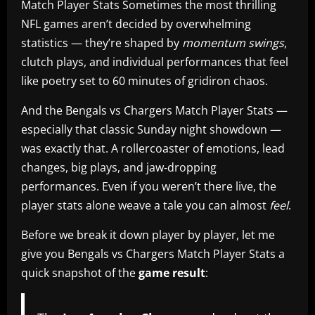
Match Player Stats Sometimes the most thrilling
NFL games aren’t decided by overwhelming
statistics — they’re shaped by
momentum swings
,
clutch plays, and individual performances that feel
like poetry set to 60 minutes of gridiron chaos.
And the Bengals vs Chargers Match Player Stats —
especially that classic Sunday night showdown —
was exactly that. A rollercoaster of emotions, lead
changes, big plays, and jaw‑dropping
performances. Even if you weren’t there live, the
player stats alone weave a tale you can almost
feel
.
Before we break it down player by player, let me
give you Bengals vs Chargers Match Player Stats a
quick snapshot of the
game result
: