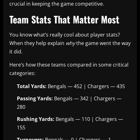
crucial in keeping the game competitive.
Team Stats That Matter Most
You know what’s really cool about player stats?
When they help explain
why
the game went the way
it did.
Here’s how these teams compared in some critical
categories:
Total Yards:
Bengals — 452 | Chargers — 435
Passing Yards:
Bengals — 342 | Chargers —
280
Rushing Yards:
Bengals — 110 | Chargers —
155
Turnovers:
Bengals — 0 | Chargers — 1