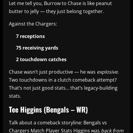
Let me tell you, Burrow to Chase is like peanut
butter to jelly — they just belong together.
Against the Chargers:
7 receptions
75 receiving yards
2 touchdown catches
Chase wasn’t just productive — he was
explosive
.
Two touchdowns in a clutch comeback attempt?
That’s not just good stats… that’s legacy-building
stats.
Tee Higgins (Bengals – WR)
Talk about a comeback storyline: Bengals vs
Chargers Match Player Stats Higgins was
back from