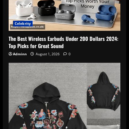
Celebrity
The Best Wireless Earbuds Under 200 Dollars 2024:
Top Picks for Great Sound
Adminn
August 1, 2026
0