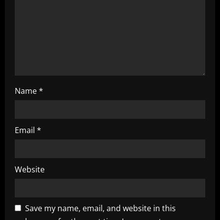
i
o
n
Name
*
Email
*
Website
Save my name, email, and website in this