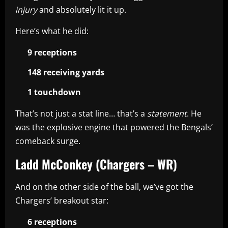
injury
and absolutely lit it up.
Here’s what he did:
9 receptions
148 receiving yards
1 touchdown
That’s not just a stat line… that’s a
statement
. He
was the explosive engine that powered the Bengals’
comeback surge.
Ladd McConkey (Chargers – WR)
And on the other side of the ball, we’ve got the
Chargers’ breakout star:
6 receptions