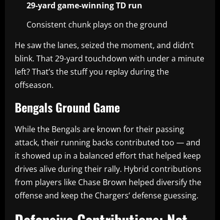
29-yard game-winning TD run
Consistent chunk plays on the ground
He saw the lanes, seized the moment, and didn’t
blink. That 29-yard touchdown with under a minute
left? That’s the stuff you replay during the
offseason.
Bengals Ground Game
While the Bengals are known for their passing
attack, their running backs contributed too — and
it showed up in a balanced effort that helped keep
drives alive during their rally. Hybrid contributions
from players like Chase Brown helped diversify the
offense and keep the Chargers’ defense guessing.
Defensive Contributions: Not