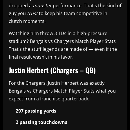
dropped a
monster
performance. That’s the kind of
guy you
trust
to keep his team competitive in
clutch moments.
Watching him throw 3 TDs in a high-pressure
stadium? Bengals vs Chargers Match Player Stats
That’s the stuff legends are made of — even if the
final result wasn’t in his favor.
Justin Herbert (Chargers – QB)
For the Chargers, Justin Herbert was exactly
Bengals vs Chargers Match Player Stats what you
expect from a franchise quarterback:
297 passing yards
2 passing touchdowns