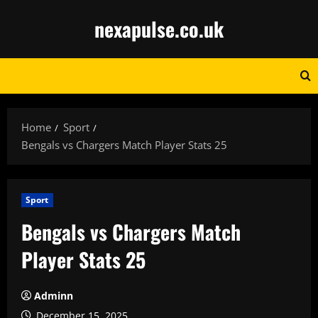
Skip
nexapulse.co.uk
to
content
Home
Sport
Bengals vs Chargers Match Player Stats 25
Sport
Bengals vs Chargers Match
Player Stats 25
Adminn
December 15, 2025