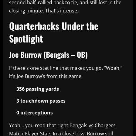
second half, rallied back to tie, and still lost in the
closing minute. That’s intense.
Quarterbacks Under the
Spotlight
Joe Burrow (Bengals – QB)
If there’s one stat line that makes you go, “Woah,”
it’s Joe Burrow’s from this game:
356 passing yards
3 touchdown passes
0 interceptions
Yeah… you read that right.Bengals vs Chargers
Match Player Stats In a close loss, Burrow still