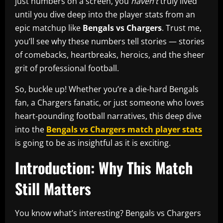
just numbers on a screen, you
haven’t
truly lived
until you dive deep into the player stats from an
epic matchup like
Bengals vs Chargers
. Trust me,
you’ll see why these numbers tell stories — stories
of comebacks, heartbreaks, heroics, and the sheer
grit of professional football.
So, buckle up! Whether you’re a die‑hard Bengals
fan, a Chargers fanatic, or just someone who loves
heart‑pounding football narratives, this deep dive
into the
Bengals vs Chargers match player stats
is going to be as insightful as it is exciting.
Introduction: Why This Match
Still Matters
You know what’s interesting? Bengals vs Chargers