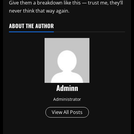
Give them a breakdown like this — trust me, they’ll
never think that way again.
ABOUT THE AUTHOR
Adminn
Administrator
View All Posts