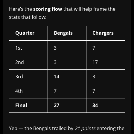
Here’s the
scoring flow
that will help frame the
stats that follow:
Quarter
Bengals
Chargers
1st
3
7
2nd
3
17
3rd
14
3
4th
7
7
Final
27
34
Yep — the Bengals trailed by
21 points
entering the