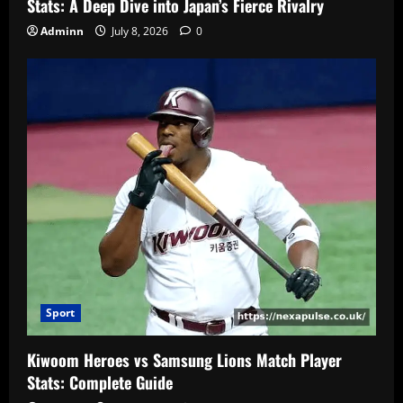
Stats: A Deep Dive into Japan’s Fierce Rivalry
Adminn
July 8, 2026
0
Sport
Kiwoom Heroes vs Samsung Lions Match Player
Stats: Complete Guide