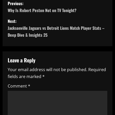
P
Previous:
o
Why Is Robert Peston Not on TV Tonight?
s
Next:
Jacksonville Jaguars vs Detroit Lions Match Player Stats –
t
Deep Dive & Insights 25
n
a
Leave a Reply
v
Your email address will not be published.
Required
i
fields are marked
*
g
Comment
*
a
t