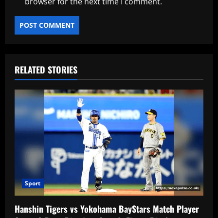
browser for the next time I comment.
RELATED STORIES
Sport
Hanshin Tigers vs Yokohama BayStars Match Player