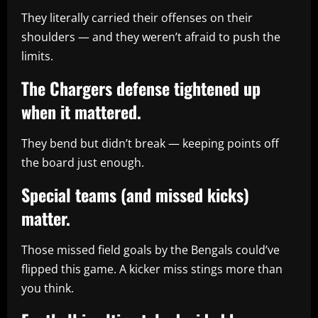
They literally carried their offenses on their
shoulders — and they weren’t afraid to push the
limits.
The Chargers defense tightened up
when it mattered.
They bend but didn’t break — keeping points off
the board just enough.
Special teams (and missed kicks)
matter.
Those missed field goals by the Bengals could’ve
flipped this game. A kicker miss stings more than
you think.