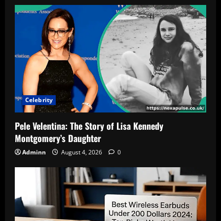
Celebrity
Pele Velentina: The Story of Lisa Kennedy
Montgomery’s Daughter
Adminn
August 4, 2026
0