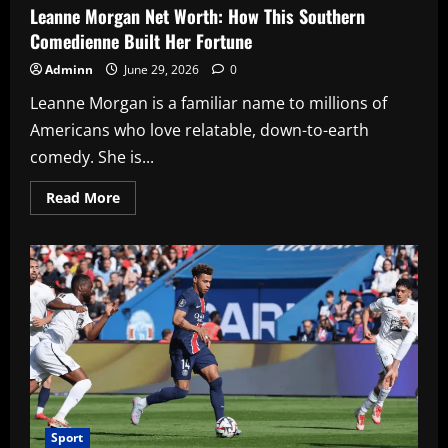
Leanne Morgan Net Worth: How This Southern
Comedienne Built Her Fortune
Adminn
June 29, 2026
0
Leanne Morgan is a familiar name to millions of
Americans who love relatable, down-to-earth
comedy. She is...
Read
Read More
more
about
Leanne
Morgan
Net
Worth:
How
This
Southern
Comedienne
Built
Her
Fortune
Sport