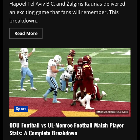
Hapoel Tel Aviv B.C. and Žalgiris Kaunas delivered
an exciting game that fans will remember. This
breakdown...
Read
Read More
more
about
Hapoel
Tel
Aviv
B.C.
vs
Žalgiris
Match
Player
Stats:
A
Complete
Breakdown
Sport
ODU Football vs UL-Monroe Football Match Player
Stats: A Complete Breakdown