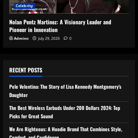
Celebrity
Nolan Pentz Martinez: A Visionary Leader and
Pioneer in Innovation
Adminn
July 29, 2026
0
RECENT POSTS
Pele Velentina: The Story of Lisa Kennedy Montgomery’s
Daughter
The Best Wireless Earbuds Under 200 Dollars 2024: Top
Picks for Great Sound
We Are Righteous: A Hoodie Brand That Combines Style,
Comfort, and Confidence