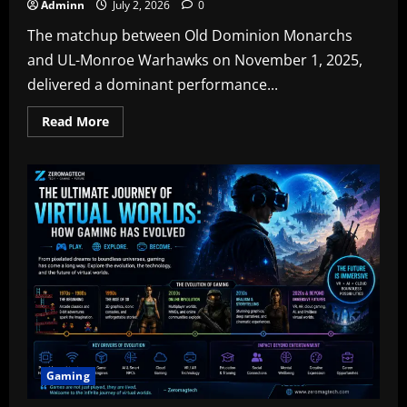
Adminn
July 2, 2026
0
The matchup between Old Dominion Monarchs
and UL-Monroe Warhawks on November 1, 2025,
delivered a dominant performance...
Read
Read More
more
about
ODU
Football
vs
UL-
Monroe
Football
Match
Player
Stats:
A
Complete
Breakdown
Gaming