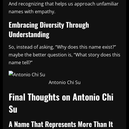
And recognizing that helps us approach unfamiliar
names with empathy.
Embracing Diversity Through
Understanding
So, instead of asking, “Why does this name exist?”
maybe the better question is, “What story does this
name tell?”
Antonio Chi Su
Final Thoughts on Antonio Chi
Su
A Name That Represents More Than It