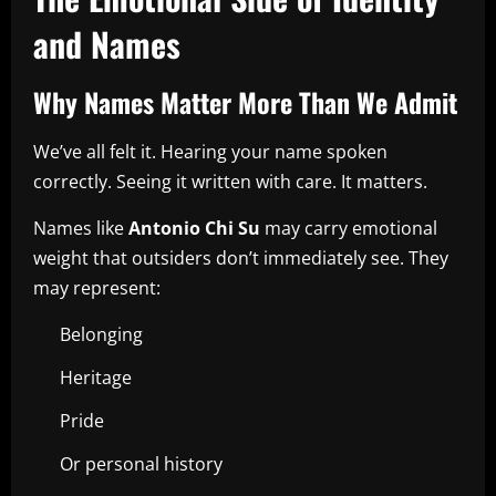
and Names
Why Names Matter More Than We Admit
We’ve all felt it. Hearing your name spoken
correctly. Seeing it written with care. It matters.
Names like
Antonio Chi Su
may carry emotional
weight that outsiders don’t immediately see. They
may represent:
Belonging
Heritage
Pride
Or personal history