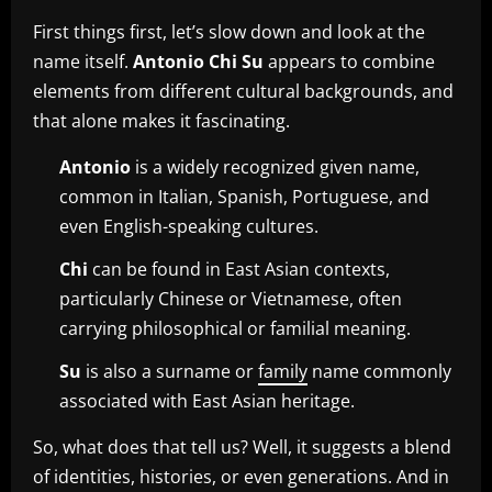
First things first, let’s slow down and look at the
name itself.
Antonio Chi Su
appears to combine
elements from different cultural backgrounds, and
that alone makes it fascinating.
Antonio
is a widely recognized given name,
common in Italian, Spanish, Portuguese, and
even English-speaking cultures.
Chi
can be found in East Asian contexts,
particularly Chinese or Vietnamese, often
carrying philosophical or familial meaning.
Su
is also a surname or
family
name commonly
associated with East Asian heritage.
So, what does that tell us? Well, it suggests a blend
of identities, histories, or even generations. And in