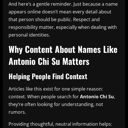
And here’s a gentle reminder. Just because a name
appears online doesn’t mean every detail about
that person should be public. Respect and
responsibility matter, especially when dealing with
personal identities.
Why Content About Names Like
Antonio Chi Su Matters
Helping People Find Context
Articles like this exist for one simple reason:
context. When people search for
Antonio Chi Su
,
they’re often looking for understanding, not
rumors.
Providing thoughtful, neutral information helps: