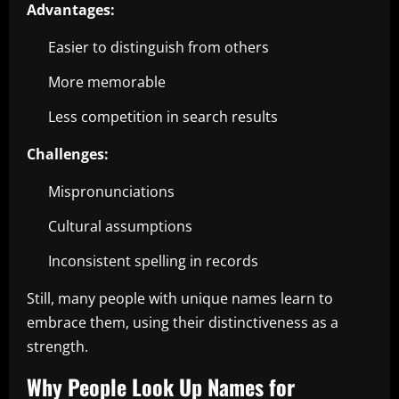
Advantages:
Easier to distinguish from others
More memorable
Less competition in search results
Challenges:
Mispronunciations
Cultural assumptions
Inconsistent spelling in records
Still, many people with unique names learn to
embrace them, using their distinctiveness as a
strength.
Why People Look Up Names for