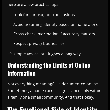
here are a few practical tips:
Look for context, not conclusions
Avoid assuming identity based on name alone
Cross-check information if accuracy matters
Respect privacy boundaries
It’s simple advice, but it goes a long way.
Understanding the Limits of Online
Information
Not everything meaningful is documented online.
Sometimes, a name carries significance only within
a family or a small community. And that’s okay.
The Emotional Side of Identity