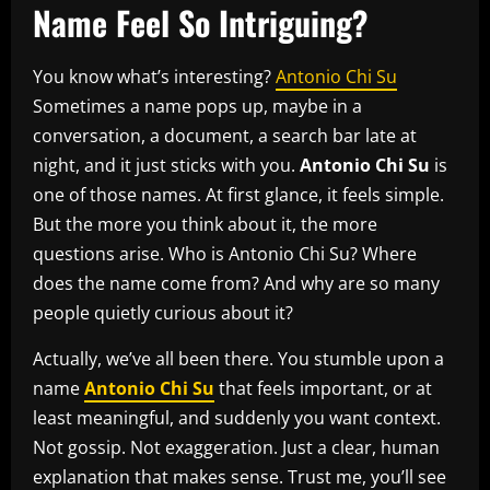
Name Feel So Intriguing?
You know what’s interesting?
Antonio Chi Su
Sometimes a name pops up, maybe in a
conversation, a document, a search bar late at
night, and it just sticks with you.
Antonio Chi Su
is
one of those names. At first glance, it feels simple.
But the more you think about it, the more
questions arise. Who is Antonio Chi Su? Where
does the name come from? And why are so many
people quietly curious about it?
Actually, we’ve all been there. You stumble upon a
name
Antonio Chi Su
that feels important, or at
least meaningful, and suddenly you want context.
Not gossip. Not exaggeration. Just a clear, human
explanation that makes sense. Trust me, you’ll see