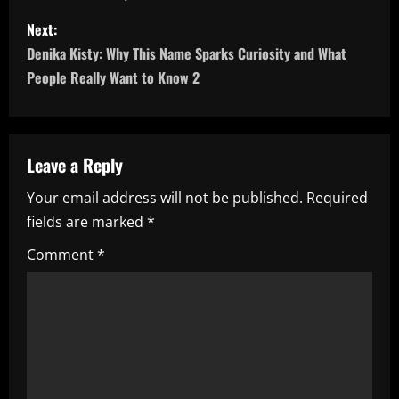
s
Next:
t
Denika Kisty: Why This Name Sparks Curiosity and What
n
People Really Want to Know 2
a
v
Leave a Reply
i
Your email address will not be published.
Required
fields are marked
*
g
Comment
*
a
t
i
o