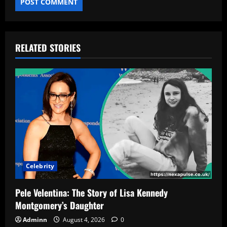
RELATED STORIES
Celebrity
Pele Velentina: The Story of Lisa Kennedy
Montgomery’s Daughter
Adminn
August 4, 2026
0