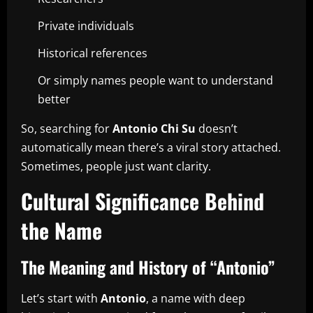
Private individuals
Historical references
Or simply names people want to understand
better
So, searching for
Antonio Chi Su
doesn’t
automatically mean there’s a viral story attached.
Sometimes, people just want clarity.
Cultural Significance Behind
the Name
The Meaning and History of “Antonio”
Let’s start with
Antonio
, a name with deep