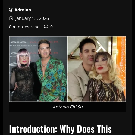
Adminn
January 13, 2026
8 minutes read
0
Antonio Chi Su
Introduction: Why Does This