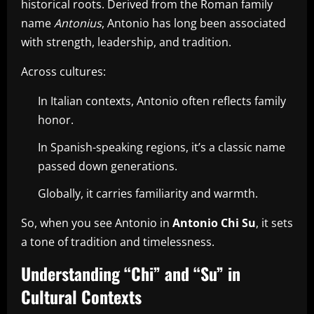
historical roots. Derived from the Roman family
name
Antonius
, Antonio has long been associated
with strength, leadership, and tradition.
Across cultures:
In Italian contexts, Antonio often reflects family
honor.
In Spanish-speaking regions, it’s a classic name
passed down generations.
Globally, it carries familiarity and warmth.
So, when you see Antonio in
Antonio Chi Su
, it sets
a tone of tradition and timelessness.
Understanding “Chi” and “Su” in
Cultural Contexts