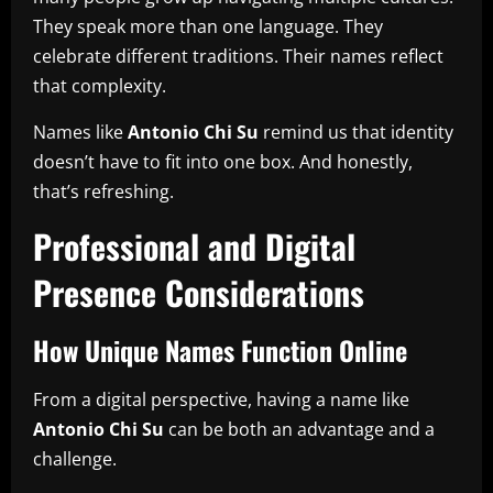
They speak more than one language. They
celebrate different traditions. Their names reflect
that complexity.
Names like
Antonio Chi Su
remind us that identity
doesn’t have to fit into one box. And honestly,
that’s refreshing.
Professional and Digital
Presence Considerations
How Unique Names Function Online
From a digital perspective, having a name like
Antonio Chi Su
can be both an advantage and a
challenge.