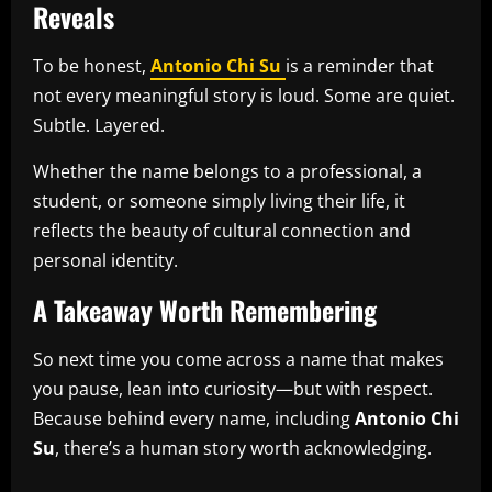
Reveals
To be honest,
Antonio Chi Su
is a reminder that
not every meaningful story is loud. Some are quiet.
Subtle. Layered.
Whether the name belongs to a professional, a
student, or someone simply living their life, it
reflects the beauty of cultural connection and
personal identity.
A Takeaway Worth Remembering
So next time you come across a name that makes
you pause, lean into curiosity—but with respect.
Because behind every name, including
Antonio Chi
Su
, there’s a human story worth acknowledging.