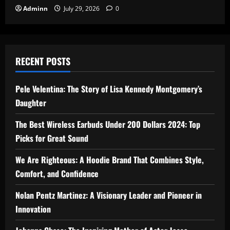
Adminn
July 29, 2026
0
RECENT POSTS
Pele Velentina: The Story of Lisa Kennedy Montgomery’s
Daughter
The Best Wireless Earbuds Under 200 Dollars 2024: Top
Picks for Great Sound
We Are Righteous: A Hoodie Brand That Combines Style,
Comfort, and Confidence
Nolan Pentz Martinez: A Visionary Leader and Pioneer in
Innovation