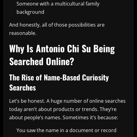
Someone with a multicultural family
background
And honestly, all of those possibilities are
reasonable.
Why Is Antonio Chi Su Being
Searched Online?
The Rise of Name-Based Curiosity
Searches
Let’s be honest. A huge number of online searches
today aren’t about products or trends. They’re
about people’s names. Sometimes it’s because:
You saw the name in a document or record