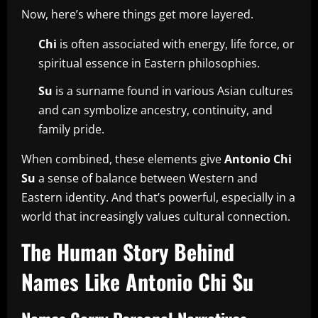
Now, here’s where things get more layered.
Chi
is often associated with energy, life force, or
spiritual essence in Eastern philosophies.
Su
is a surname found in various Asian cultures
and can symbolize ancestry, continuity, and
family pride.
When combined, these elements give
Antonio Chi
Su
a sense of balance between Western and
Eastern identity. And that’s powerful, especially in a
world that increasingly values cultural connection.
The Human Story Behind
Names Like Antonio Chi Su