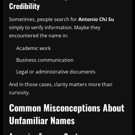
Credibility
Sometimes, people search for
Antonio Chi Su
simply to verify information. Maybe they
encountered the name in:
Academic work
Business communication
Legal or administrative documents
And in those cases, clarity matters more than
curiosity.
Common Misconceptions About
Unfamiliar Names