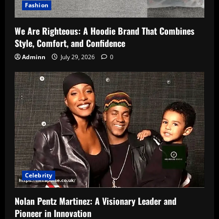
Fashion
We Are Righteous: A Hoodie Brand That Combines
Style, Comfort, and Confidence
Adminn
July 29, 2026
0
Celebrity
Nolan Pentz Martinez: A Visionary Leader and
Pioneer in Innovation