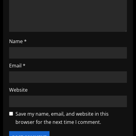
n
Name
*
Email
*
Website
Save my name, email, and website in this
browser for the next time I comment.