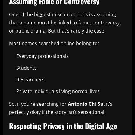
Assuming Fame or Controversy
One of the biggest misconceptions is assuming
that a name must be linked to fame, controversy,
or public drama. But that’s rarely the case.
Most names searched online belong to:
Everyday professionals
Students
Researchers
Private individuals living normal lives
So, if you’re searching for
Antonio Chi Su
, it’s
perfectly okay if the story isn’t sensational.
Respecting Privacy in the Digital Age