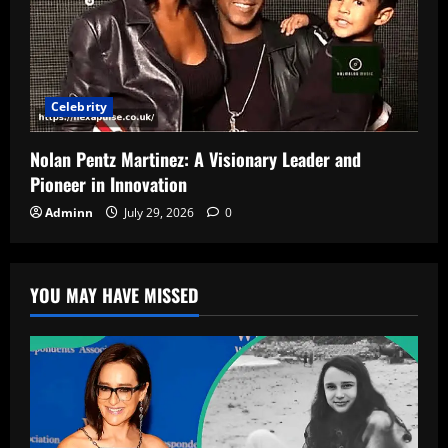
Celebrity
Nolan Pentz Martinez: A Visionary Leader and
Pioneer in Innovation
Adminn
July 29, 2026
0
YOU MAY HAVE MISSED