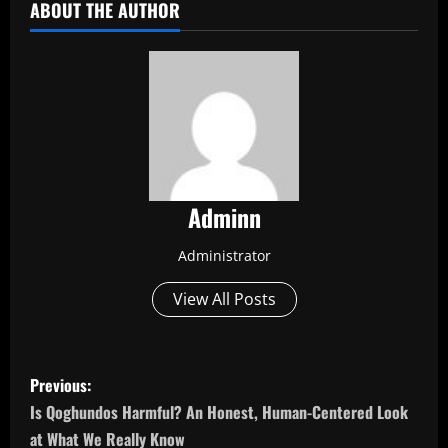
ABOUT THE AUTHOR
Adminn
Administrator
View All Posts
P
Previous:
o
Is Qoghundos Harmful? An Honest, Human-Centered Look
at What We Really Know