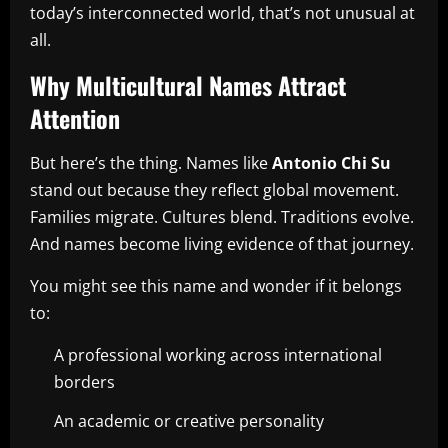
today’s interconnected world, that’s not unusual at
all.
Why Multicultural Names Attract
Attention
But here’s the thing. Names like
Antonio Chi Su
stand out because they reflect global movement.
Families migrate. Cultures blend. Traditions evolve.
And names become living evidence of that journey.
You might see this name and wonder if it belongs
to:
A professional working across international
borders
An academic or creative personality