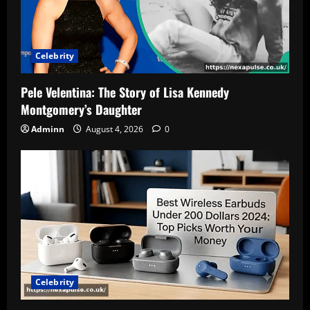
Celebrity
Pele Velentina: The Story of Lisa Kennedy
Montgomery’s Daughter
Adminn
August 4, 2026
0
Celebrity