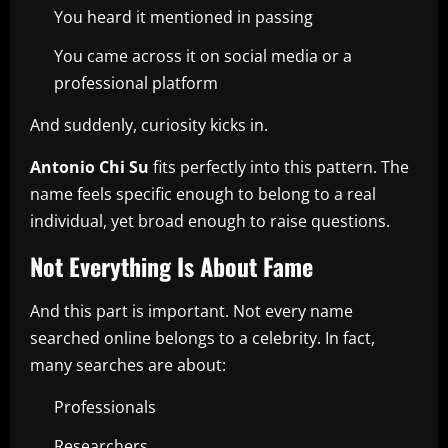
You heard it mentioned in passing
You came across it on social media or a
professional platform
And suddenly, curiosity kicks in.
Antonio Chi Su
fits perfectly into this pattern. The
name feels specific enough to belong to a real
individual, yet broad enough to raise questions.
Not Everything Is About Fame
And this part is important. Not every name
searched online belongs to a celebrity. In fact,
many searches are about:
Professionals
Researchers