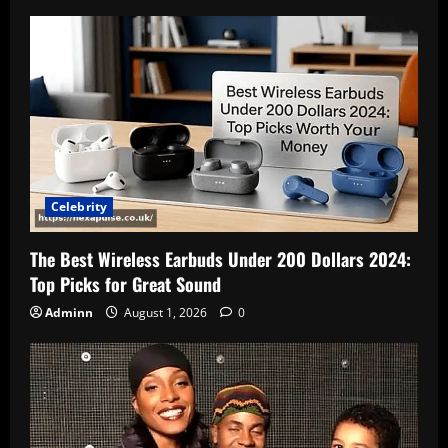
Celebrity
The Best Wireless Earbuds Under 200 Dollars 2024:
Top Picks for Great Sound
Adminn
August 1, 2026
0