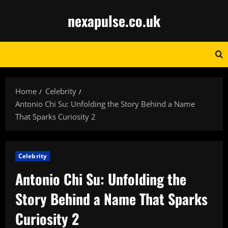
Skip
nexapulse.co.uk
to
content
Home
Celebrity
Antonio Chi Su: Unfolding the Story Behind a Name
That Sparks Curiosity 2
Celebrity
Antonio Chi Su: Unfolding the
Story Behind a Name That Sparks
Curiosity 2