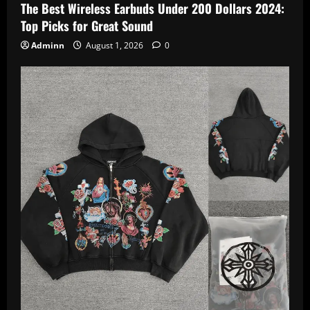
The Best Wireless Earbuds Under 200 Dollars 2024:
Top Picks for Great Sound
Adminn
August 1, 2026
0