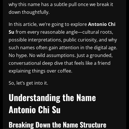
why this name has a subtle pull once we break it
down thoughtfully.
In this article, we’re going to explore
Antonio Chi
Su
from every reasonable angle—cultural roots,
possible interpretations, public curiosity, and why
such names often gain attention in the digital age.
No hype. No wild assumptions. Just a grounded,
conversational deep dive that feels like a friend
explaining things over coffee.
So, let’s get into it.
Understanding the Name
Antonio Chi Su
Breaking Down the Name Structure