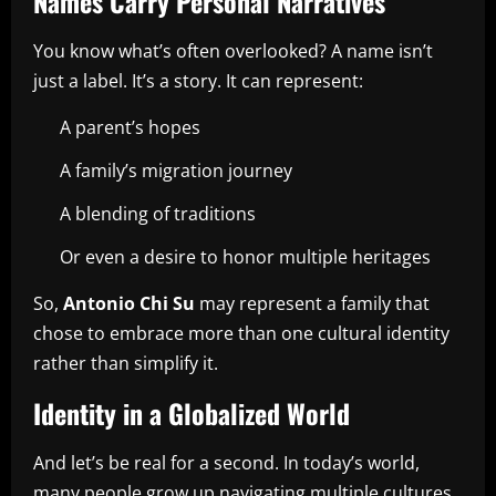
Names Carry Personal Narratives
You know what’s often overlooked? A name isn’t
just a label. It’s a story. It can represent:
A parent’s hopes
A family’s migration journey
A blending of traditions
Or even a desire to honor multiple heritages
So,
Antonio Chi Su
may represent a family that
chose to embrace more than one cultural identity
rather than simplify it.
Identity in a Globalized World
And let’s be real for a second. In today’s world,
many people grow up navigating multiple cultures.