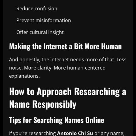
Reduce confusion
Prevent misinformation
Offer cultural insight
Making the Internet a Bit More Human
And honestly, the internet needs more of that. Less
noise. More clarity. More human-centered
explanations.
How to Approach Researching a
Name Responsibly
Tips for Searching Names Online
If you’re researching
Antonio Chi Su
or any name,