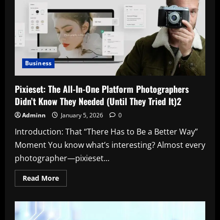
Player
Stats:
A
Deep
Dive
That
Tells
the
Real
Business
Story
2
Pixieset: The All-In-One Platform Photographers
Didn’t Know They Needed (Until They Tried It)2
Adminn
January 5, 2026
0
Introduction: That “There Has to Be a Better Way”
Moment You know what’s interesting? Almost every
photographer—pixieset...
Read
Read More
more
about
Pixieset:
The
All-
In-