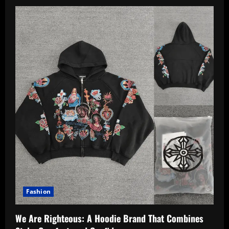
Fashion
We Are Righteous: A Hoodie Brand That Combines