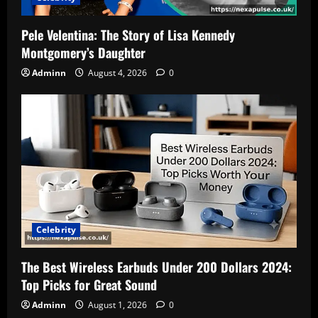
Pele Velentina: The Story of Lisa Kennedy
Montgomery’s Daughter
Adminn
August 4, 2026
0
Celebrity
The Best Wireless Earbuds Under 200 Dollars 2024:
Top Picks for Great Sound
Adminn
August 1, 2026
0