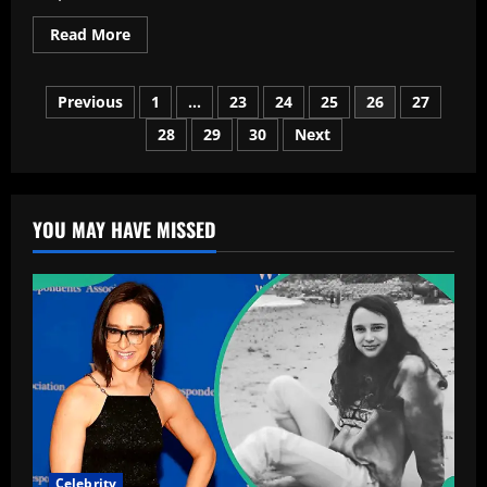
Read
Read More
more
about
2025
Posts
Tesla
Previous
1
…
23
24
25
26
27
Model
Y:
28
29
30
Next
pagination
The
Electric
SUV
That
Quietly
Changed
YOU MAY HAVE MISSED
Everything
Celebrity