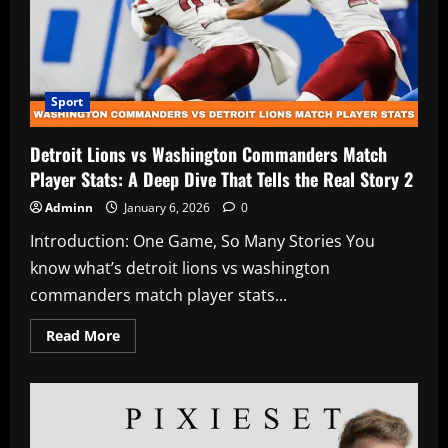
Player
Stats:
A
Deep
Dive
You’ll
Actually
Enjoy
Sport
2
Detroit Lions vs Washington Commanders Match
Player Stats: A Deep Dive That Tells the Real Story 2
Adminn
January 6, 2026
0
Introduction: One Game, So Many Stories You
know what’s detroit lions vs washington
commanders match player stats...
Read
Read More
more
about
Detroit
Lions
vs
Washington
Commanders
Match