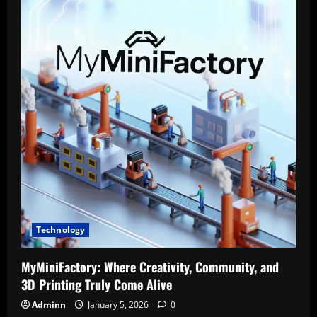
One
Platform
Photographers
Didn’t
Know
They
Needed
(Until
They
Tried
It)2
Technology
MyMiniFactory: Where Creativity, Community, and
3D Printing Truly Come Alive
Adminn
January 5, 2026
0