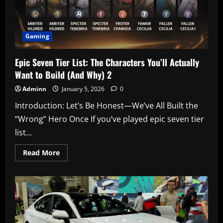
Gaming
Epic Seven Tier List: The Characters You’ll Actually
Want to Build (And Why) 2
Adminn
January 5, 2026
0
Introduction: Let’s Be Honest—We’ve All Built the
“Wrong” Hero Once If you’ve played epic seven tier
list...
Read
Read More
more
about
Epic
Seven
Tier
List:
The
Characters
You’ll
Actually