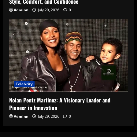
Style, Comfort, and Confidence
Adminn
July 29, 2026
0
Celebrity
Nolan Pentz Martinez: A Visionary Leader and
Pioneer in Innovation
Adminn
July 29, 2026
0