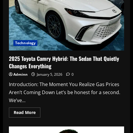
Want
to
Build
(And
Why)
2
Technology
2025 Toyota Camry Hybrid: The Sedan That Quietly
Changes Everything
Adminn
January 5, 2026
0
Introduction: The Moment You Realize Gas Prices
Aren’t Coming Down Let’s be honest for a second.
We’ve...
Read
Read More
more
about
2025
Toyota
Camry