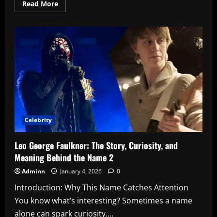
Read
Read More
more
about
Will
Smith
Denies
Diddy
Parties
Involvement:
What’s
Really
Going
On?
2
Celebrity
Leo George Faulkner: The Story, Curiosity, and
Meaning Behind the Name 2
Adminn
January 4, 2026
0
Introduction: Why This Name Catches Attention
You know what’s interesting? Sometimes a name
alone can spark curiosity....