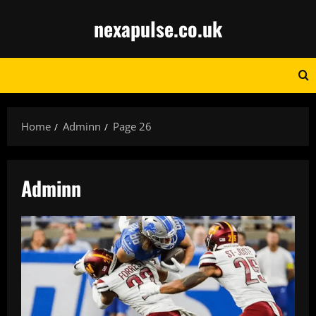
Skip
nexapulse.co.uk
to
content
Home
Adminn
Page 26
Adminn