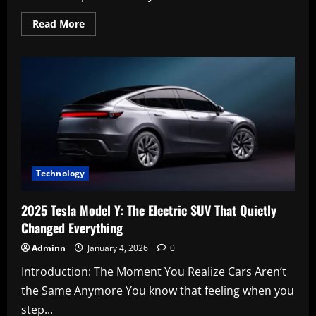
Read
Read More
more
about
Leo
George
Faulkner:
The
Story,
Curiosity,
and
Meaning
Behind
the
Name
2
Technology
2025 Tesla Model Y: The Electric SUV That Quietly
Changed Everything
Adminn
January 4, 2026
0
Introduction: The Moment You Realize Cars Aren’t
the Same Anymore You know that feeling when you
step...