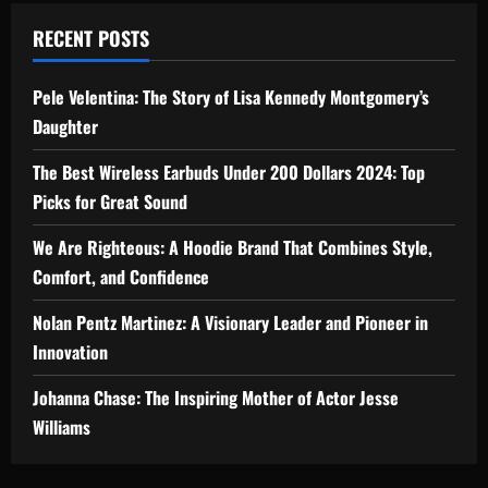
RECENT POSTS
Pele Velentina: The Story of Lisa Kennedy Montgomery’s
Daughter
The Best Wireless Earbuds Under 200 Dollars 2024: Top
Picks for Great Sound
We Are Righteous: A Hoodie Brand That Combines Style,
Comfort, and Confidence
Nolan Pentz Martinez: A Visionary Leader and Pioneer in
Innovation
Johanna Chase: The Inspiring Mother of Actor Jesse
Williams