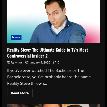
Hybrid:
The
Sedan
That
Quietly
Changes
Everything
News
Reality Steve: The Ultimate Guide to TV’s Most
Controversial Insider 2
Adminn
January 4, 2026
0
If you’ve ever watched The Bachelor or The
Bachelorette, you’ve probably heard the name
Reality Steve thrown...
Read
Read More
more
about
Reality
Steve: