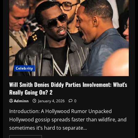
The
Ultimate
Guide
to
TV’s
Most
Controversial
Insider
2
Celebrity
Will Smith Denies Diddy Parties Involvement: What’s
Really Going On? 2
Adminn
January 4, 2026
0
Introduction: A Hollywood Rumor Unpacked
Hollywood gossip spreads faster than wildfire, and
sometimes it’s hard to separate...