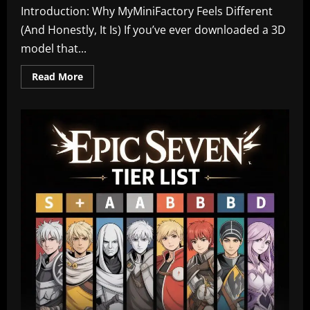
Introduction: Why MyMiniFactory Feels Different
(And Honestly, It Is) If you’ve ever downloaded a 3D
model that...
Read
Read More
more
about
MyMiniFactory:
Where
Creativity,
Community,
and
3D
Printing
Truly
Come
Alive