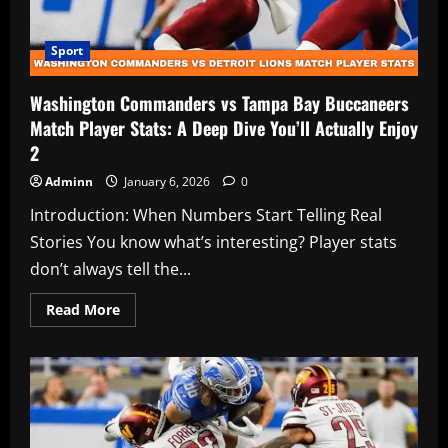
Sport
Washington Commanders vs Tampa Bay Buccaneers
Match Player Stats: A Deep Dive You’ll Actually Enjoy
2
Adminn
January 6, 2026
0
Introduction: When Numbers Start Telling Real
Stories You know what’s interesting? Player stats
don’t always tell the...
Read
Read More
more
about
Washington
Commanders
vs
Tampa
Bay
Buccaneers
Match